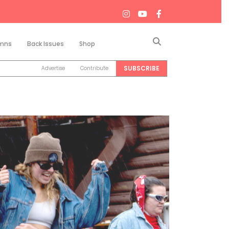
Search
mns
Back Issues
Shop
SUBSCRIBE
Advertise
Contribute