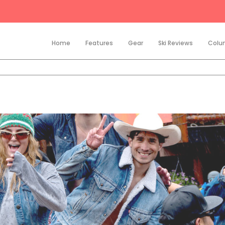
Home
Features
Gear
Ski Reviews
Colu