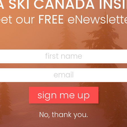
A SKI CANADA INS
 www.skicanadamag.com, so there’s not much point ?lling pages
et our
FREE
eNewslett
me highlights. BEST TUNING There […]
No, thank you.