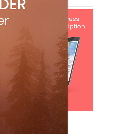
IDER
er
Get
FREE
digital access
with your print subscription
Subscribe