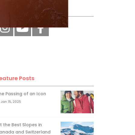
ollow Us
eature Posts
he Passing of an Icon
Jan 15, 2025
it the Best Slopes in
anada and Switzerland