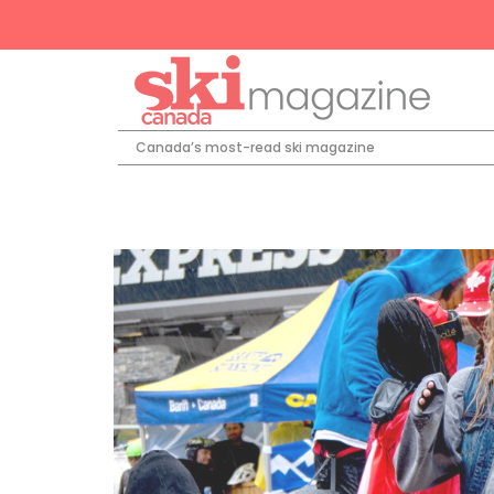
Canada’s most-read ski magazine