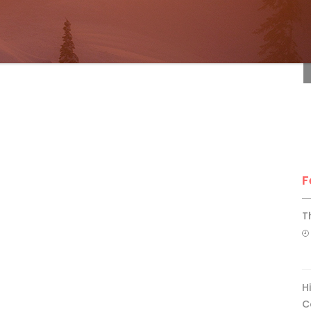
F
F
T
H
C