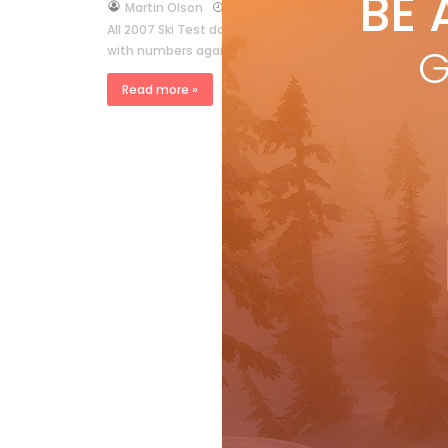
BE 
by
Martin Olson
Apr 9, 2007
All 2007 Ski Test data is available for subscribers at
G
with numbers again—but maybe it’s worth reviewing so
Read more »