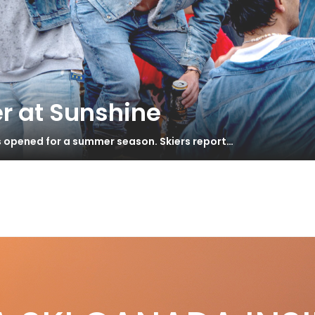
r at Sunshine
s opened for a summer season. Skiers report…
rous
S