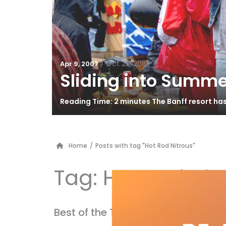
/
Oct 25, 2010
Apr 9, 2007
Sliding into Summe
Reading Time: 2 minutes The Banff resort ha
Home
/
Posts with tag "Hot Rod Nitrous"
Tag:
Hot Rod Nit
Best of the Test