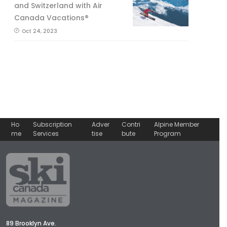
and Switzerland with Air
Canada Vacations®
Oct 24, 2023
Ho
Subscription
Adver
Contri
Alpine Member
me
Services
tise
bute
Program
89 Brooklyn Ave.