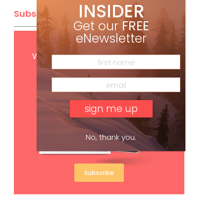
INSIDER
Subscribe
Get our
FREE
eNewsletter
Get
FREE
digital access
with your print subscription
No, thank you.
Subscribe