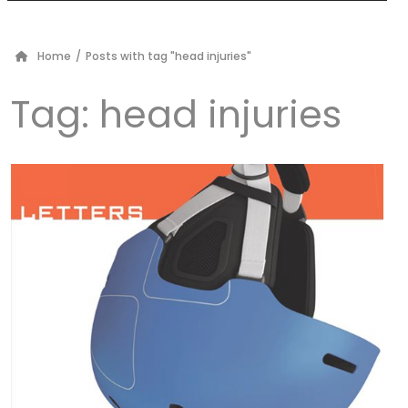
Home
/
Posts with tag "head injuries"
Tag:
head injuries