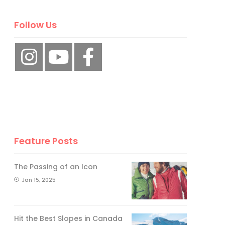
Follow Us
Feature Posts
The Passing of an Icon
Jan 15, 2025
Hit the Best Slopes in Canada