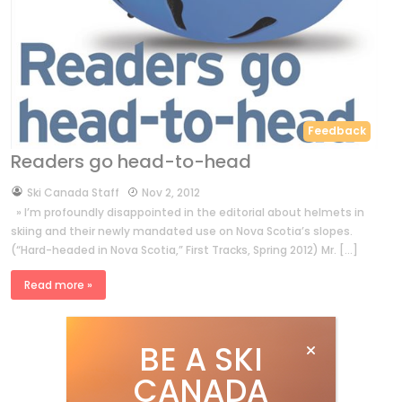
Feedback
Readers go head-to-head
by
Ski Canada Staff
Nov 2, 2012
» I’m profoundly disappointed in the editorial about helmets in
skiing and their newly mandated use on Nova Scotia’s slopes.
(“Hard-headed in Nova Scotia,” First Tracks, Spring 2012) Mr. […]
Read more »
BE A SKI
CANADA