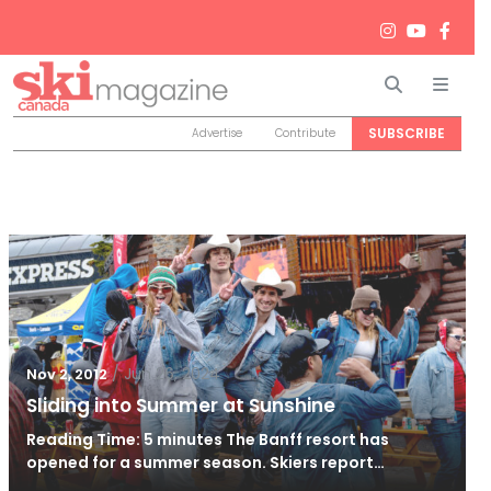
Search
Men
SUBSCRIBE
Advertise
Contribute
/
Jun 26, 2024
Nov 2, 2012
Sliding into Summer at Sunshine
Reading Time: 5 minutes The Banff resort has
opened for a summer season. Skiers report…