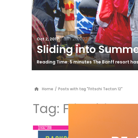
/
Jun 26, 2024
Oct 2, 2017
Sliding into Summe
Reading Time: 5 minutes The Banff resort ha
Home
/
Posts with tag "Fritschi Tecton 12"
Tag:
Fritschi Tec
Bu