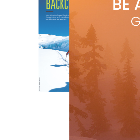
BE 
by
R
Inte
G
eve
maki
R
Buyer's Guide