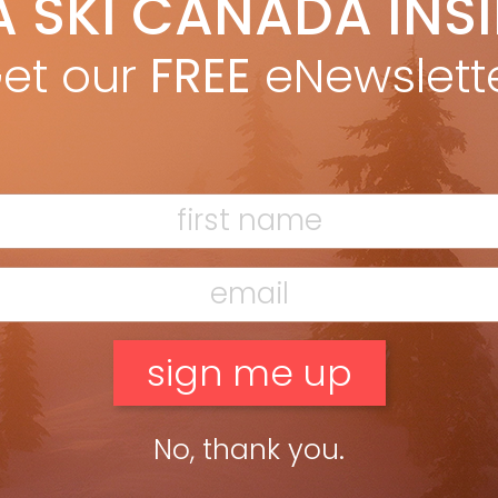
A SKI CANADA INS
yan Stuart
Oct 2, 2017
rest in skiing beyond the ski area continues to grow and
et our
FREE
eNewslett
ryone is chasing to keep up. The gear keeps getting better,
ng getting out there less effort, safer and […]
ead more »
No, thank you.