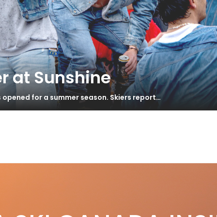
r at Sunshine
s opened for a summer season. Skiers report…
ton 12
yer’s Guide 2018 – Backcountry
S