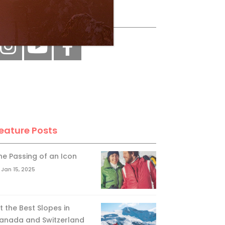
ollow Us
eature Posts
he Passing of an Icon
Jan 15, 2025
it the Best Slopes in
anada and Switzerland