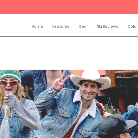
Home
Features
Gear
Ski Reviews
Colu