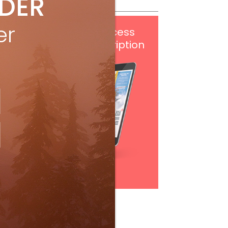
IDER
er
Get
FREE
digital access
with your print subscription
Subscribe