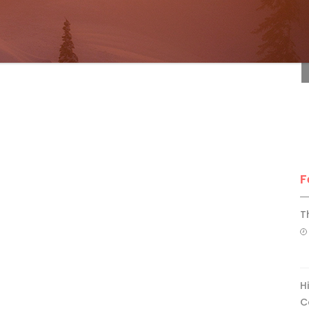
F
F
T
H
C