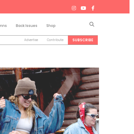
Search
mns
Back Issues
Shop
SUBSCRIBE
Advertise
Contribute