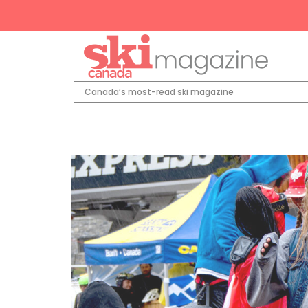
Canada’s most-read ski magazine