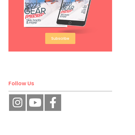
Subscribe
Follow Us