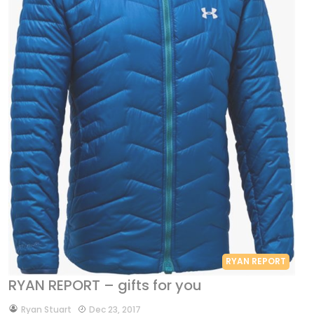
RYAN REPORT
RYAN REPORT – gifts for you
by
Ryan Stuart
Dec 23, 2017