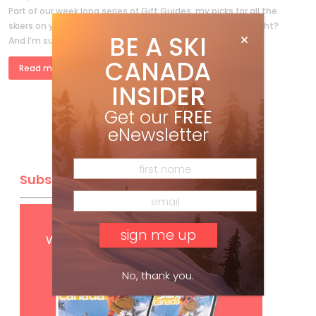
Part of our week long series of Gift Guides, my picks for all the
skiers on your shopping list. You’ve been good this year, right?
BE A SKI
And I’m sure you need […]
CANADA
Read more »
INSIDER
Get our
FREE
eNewsletter
Subscribe
Get
FREE
digital access
with your print subscription
No, thank you.