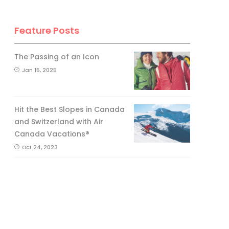
Feature Posts
The Passing of an Icon
Jan 15, 2025
Hit the Best Slopes in Canada
and Switzerland with Air
Canada Vacations®
Oct 24, 2023