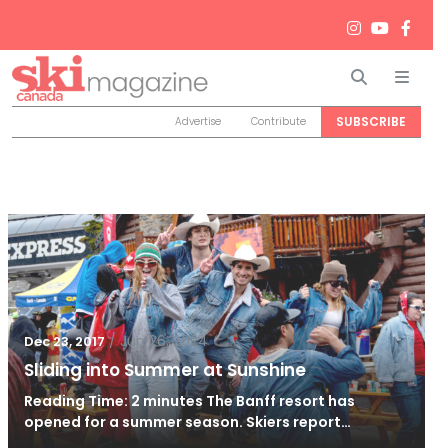
Search
Men
SUBSCRIBE
Advertise
Contribute
/
Jun 26, 2024
Dec 23, 2017
Sliding into Summer at Sunshine
Reading Time: 2 minutes The Banff resort has
opened for a summer season. Skiers report…