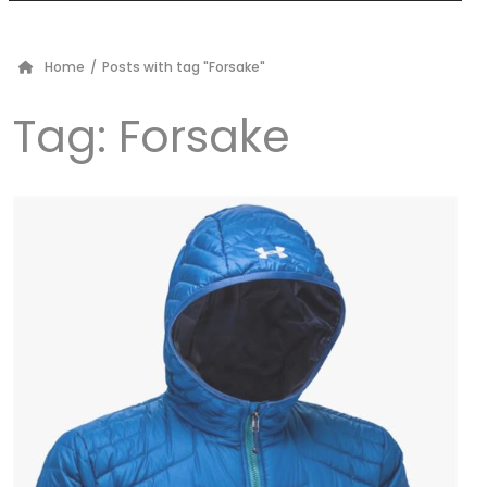
Home
/
Posts with tag "Forsake"
Tag:
Forsake