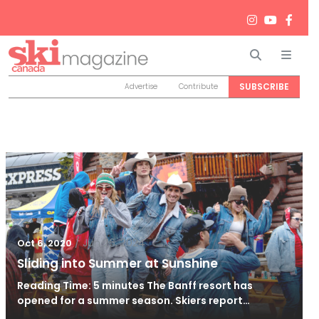
Search
Men
SUBSCRIBE
Advertise
Contribute
/
Jun 26, 2024
Oct 6, 2020
Sliding into Summer at Sunshine
Reading Time: 5 minutes The Banff resort has
opened for a summer season. Skiers report…