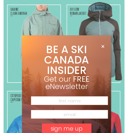
BE A SKI
CANADA
INSIDER
Get our
FREE
eNewsletter