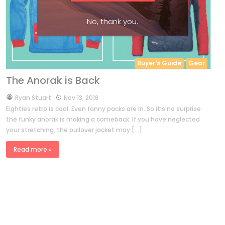
No, thank you.
Buyer's Guide
Gear
The Anorak is Back
by
Ryan Stuart
Nov 13, 2018
Eighties retro is cool. Even fanny packs are in. So it’s no surprise
the funky anorak is making a comeback. If you have neglected
your stretching, the pullover jacket may […]
Read more »