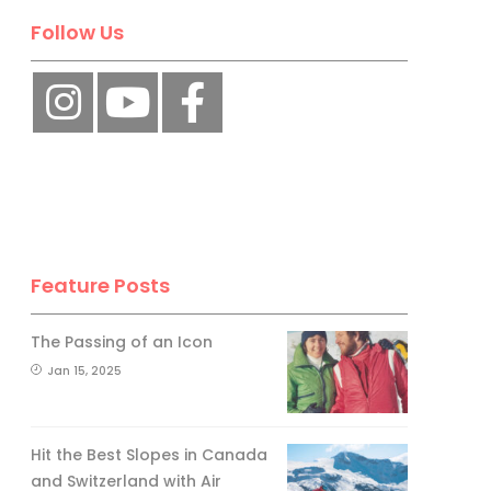
Follow Us
Feature Posts
The Passing of an Icon
Jan 15, 2025
Hit the Best Slopes in Canada
and Switzerland with Air