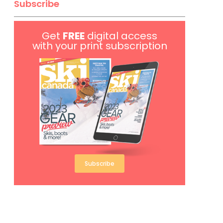
Subscribe
Get
FREE
digital access
with your print subscription
Subscribe