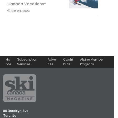
Canada Vacations®
Oct 24, 2023
Ho
Subscription
Adver
Contri
Alpine Member
me
Services
tise
bute
Program
89 Brooklyn Ave.
Toronto