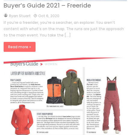
Buyer’s Guide 2021 – Freeride
by
Ryan Stuart
Oct 6, 2020
If you’re a freerider, you’re a searcher, an explorer. You aren’t
content with what’s on the map. The runs are just the approach
to the main event. You take the […]
Read more »