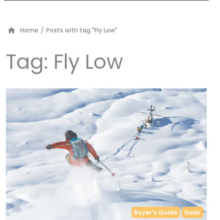
Home
/
Posts with tag "Fly Low"
Tag:
Fly Low
Buyer's Guide
Gear