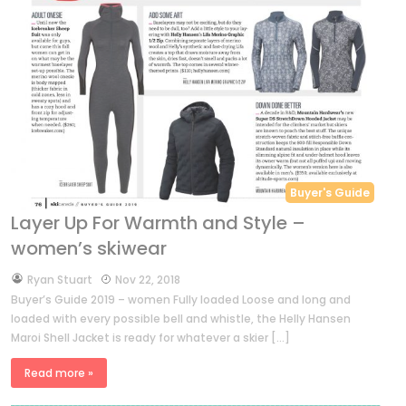
Buyer's Guide
Layer Up For Warmth and Style –
women’s skiwear
by
Ryan Stuart
Nov 22, 2018
Buyer’s Guide 2019 – women Fully loaded Loose and long and
loaded with every possible bell and whistle, the Helly Hansen
Maroi Shell Jacket is ready for whatever a skier […]
Read more »