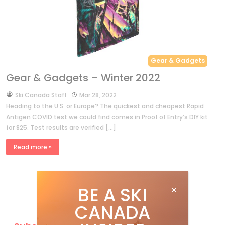
Gear & Gadgets
Gear & Gadgets – Winter 2022
by
Ski Canada Staff
Mar 28, 2022
Heading to the U.S. or Europe? The quickest and cheapest Rapid
Antigen COVID test we could find comes in Proof of Entry’s DIY kit
for $25. Test results are verified […]
Read more »
BE A SKI
CANADA