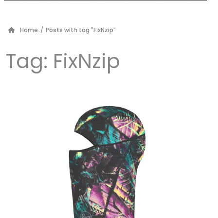
Home
/
Posts with tag "FixNzip"
Tag:
FixNzip