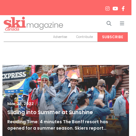
Search
Men
SUBSCRIBE
Advertise
Contribute
/
Jun 26, 2024
Mar 28, 2022
Sliding into Summer at Sunshine
Reading Time: 4 minutes The Banff resort has
opened for a summer season. Skiers report…