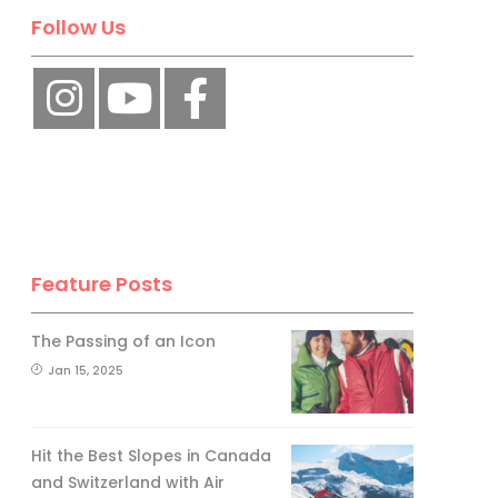
Follow Us
Feature Posts
The Passing of an Icon
Jan 15, 2025
Hit the Best Slopes in Canada
and Switzerland with Air