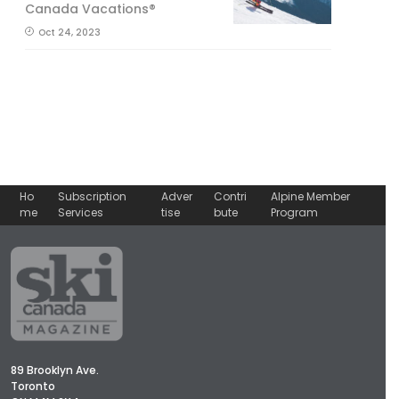
Canada Vacations®
Oct 24, 2023
Ho
Subscription
Adver
Contri
Alpine Member
me
Services
tise
bute
Program
89 Brooklyn Ave.
Toronto