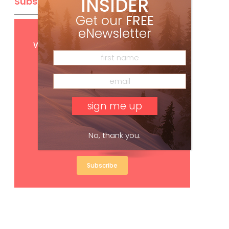
INSIDER
Subscribe
Get our
FREE
eNewsletter
Get
FREE
digital access
with your print subscription
No, thank you.
Subscribe