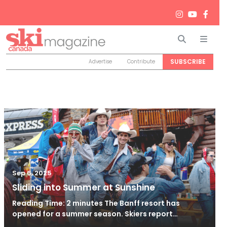
Search
Men
SUBSCRIBE
Advertise
Contribute
Sep 6, 2025
Sliding into Summer at Sunshine
Reading Time: 2 minutes The Banff resort has
opened for a summer season. Skiers report…