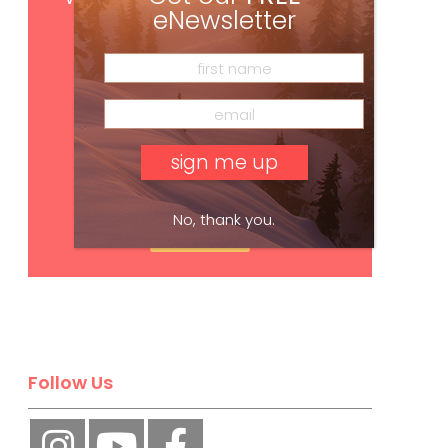
eNewsletter
No, thank you.
Subscribe
Follow Us