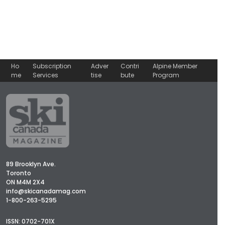
Ho
Subscription
Adver
Contri
Alpine Member
me
Services
tise
bute
Program
89 Brooklyn Ave.
Toronto
ON M4M 2X4
info@skicanadamag.com
1-800-263-5295
ISSN: 0702-701X