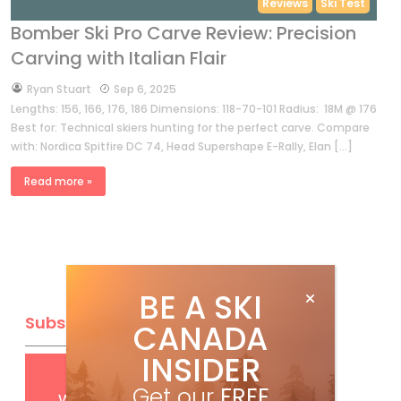
Reviews
Ski Test
Bomber Ski Pro Carve Review: Precision
Carving with Italian Flair
by
Ryan Stuart
Sep 6, 2025
Lengths: 156, 166, 176, 186 Dimensions: 118-70-101 Radius: 18M @ 176
Best for: Technical skiers hunting for the perfect carve. Compare
with: Nordica Spitfire DC 74, Head Supershape E-Rally, Elan […]
Read more »
BE A SKI
Subscribe
CANADA
INSIDER
Get
FREE
digital access
Get our
FREE
with your print subscription