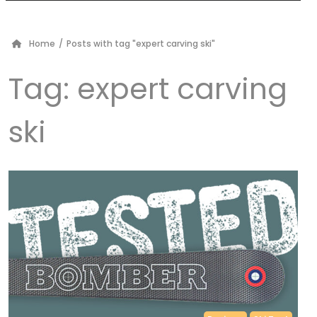
Home
/
Posts with tag "expert carving ski"
Tag:
expert carving
ski