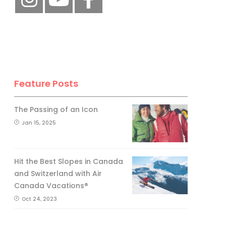
Feature Posts
The Passing of an Icon
Jan 15, 2025
Hit the Best Slopes in Canada
and Switzerland with Air
Canada Vacations®
Oct 24, 2023