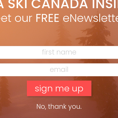
A SKI CANADA INS
Marty McLennan
Oct 3, 2013
e Code Völkl expands its frontside-ripping Code series with the
et our
FREE
eNewslett
amic CODE U.V.O. (122/76/104mm). The ski starts with the
up’s characteristic tip-and-tail rocker, adds a lightened xMotion
ding and showcases […]
ead more »
No, thank you.