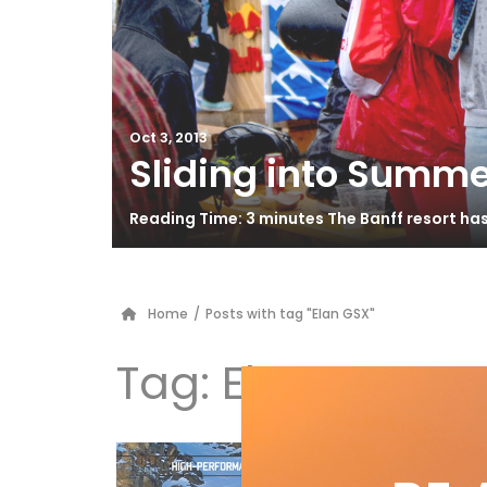
Oct 3, 2013
Sliding into Summe
Reading Time: 3 minutes The Banff resort ha
Home
/
Posts with tag "Elan GSX"
Tag:
Elan GSX
Hi