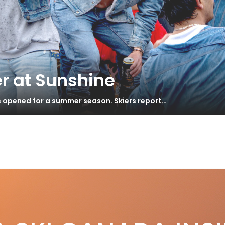
r at Sunshine
s opened for a summer season. Skiers report…
gh Performance 2014
S