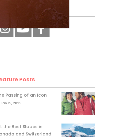
ollow Us
eature Posts
he Passing of an Icon
Jan 15, 2025
it the Best Slopes in
anada and Switzerland