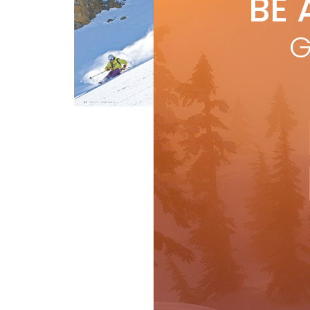
BE 
by
Mor
G
dyn
line
bin
R
Buyer's Guide
Gear