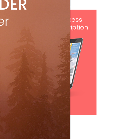
IDER
er
Get
FREE
digital access
with your print subscription
Subscribe