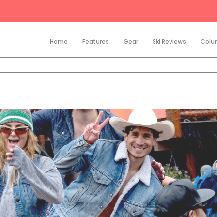
Home
Features
Gear
Ski Reviews
Colu