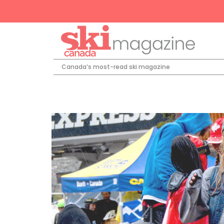
Canada’s most-read ski magazine