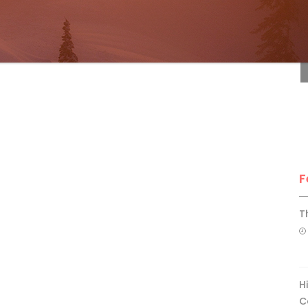
F
F
T
H
C