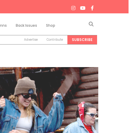
Search
mns
Back Issues
Shop
SUBSCRIBE
Advertise
Contribute