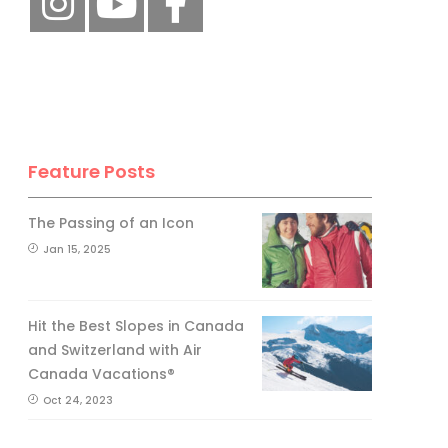
Feature Posts
The Passing of an Icon
Jan 15, 2025
Hit the Best Slopes in Canada
and Switzerland with Air
Canada Vacations®
Oct 24, 2023