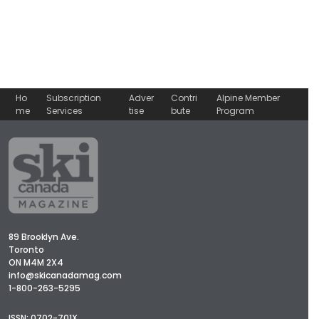
Ho
Subscription
Adver
Contri
Alpine Member
me
Services
tise
bute
Program
89 Brooklyn Ave.
Toronto
ON M4M 2X4
info@skicanadamag.com
1-800-263-5295
ISSN: 0702-701X