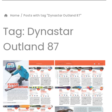
Home
/
Posts with tag "Dynastar Outland 87"
Tag:
Dynastar
Outland 87