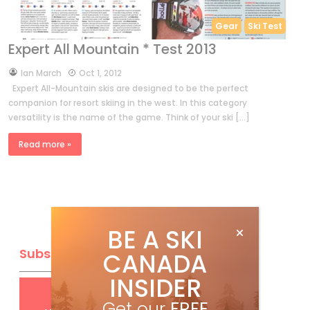
Gear
Ski Test
Expert All Mountain * Test 2013
by
Ian March
Oct 1, 2012
Expert All-Mountain skis are designed to be the perfect
companion for resort skiing in the west. In this category
versatility is the name of the game. Think of your ski […]
Read more »
BE A SKI
Subscribe
CANADA
INSIDER
Get
FREE
digital access
Get our
FREE