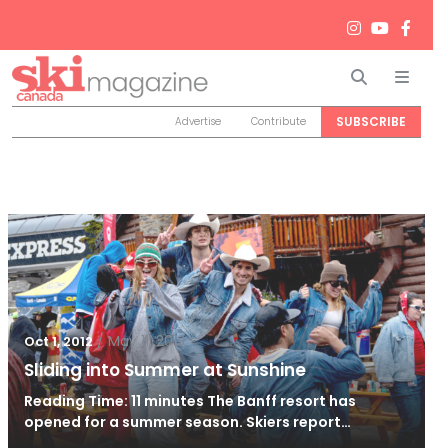
Search
Men
SUBSCRIBE
Advertise
Contribute
/
May 11, 2013
Oct 1, 2012
Sliding into Summer at Sunshine
Reading Time: 11 minutes The Banff resort has
opened for a summer season. Skiers report…