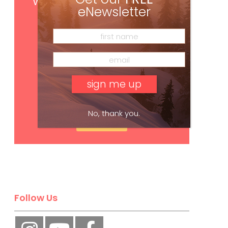
with your print subscription
eNewsletter
No, thank you.
Subscribe
Follow Us