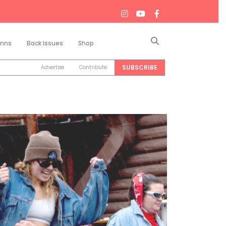
Search
mns
Back Issues
Shop
SUBSCRIBE
Advertise
Contribute