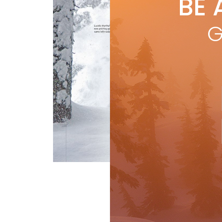
BE 
by
S
fro
G
R
Features