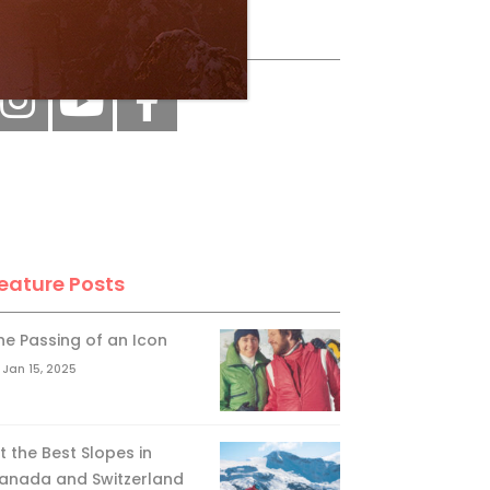
ollow Us
eature Posts
he Passing of an Icon
Jan 15, 2025
it the Best Slopes in
anada and Switzerland