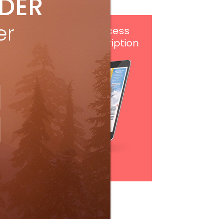
IDER
er
Get
FREE
digital access
with your print subscription
Subscribe