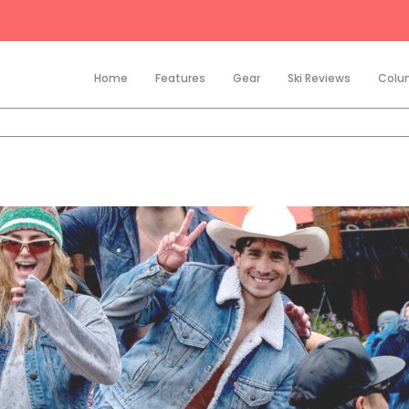
Home
Features
Gear
Ski Reviews
Colu