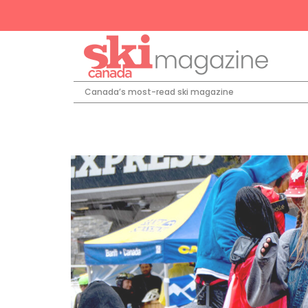
Canada’s most-read ski magazine