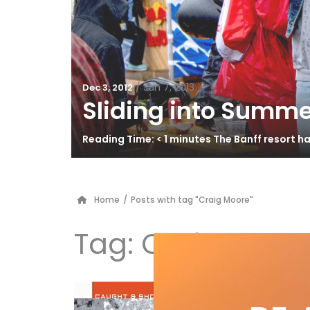
/
Jan 7, 2013
Dec 3, 2012
Sliding into Summe
Reading Time: < 1 minutes The Banff resort 
Home
/
Posts with tag "Craig Moore"
Tag:
Craig Moor
Ca