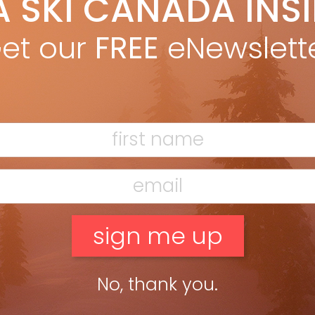
A SKI CANADA INS
ki Canada Staff
Dec 3, 2012
m Fall 2012 issue
et our
FREE
eNewslett
ead more »
No, thank you.