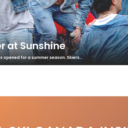
r at Sunshine
has opened for a summer season. Skiers…
e
ught & Shot
S