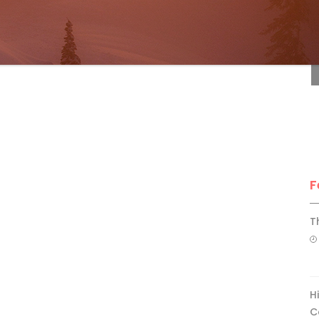
F
F
T
H
C