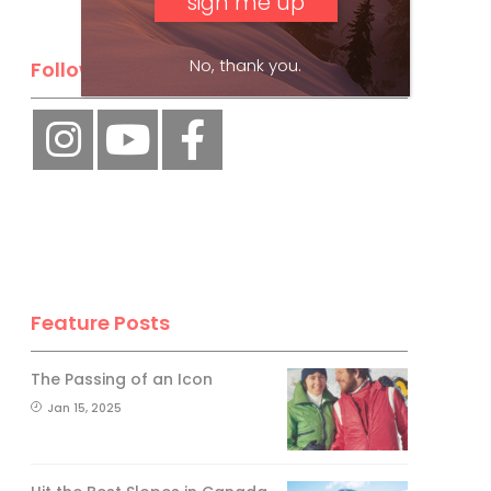
No, thank you.
Follow Us
Feature Posts
The Passing of an Icon
Jan 15, 2025