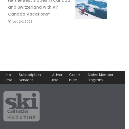
Hit the Best Slopes in Canada
and Switzerland with Air
Canada Vacations®
Oct 24, 2023
Ho
Subscription
Adver
Contri
Alpine Member
me
Services
tise
bute
Program