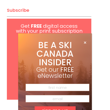
Subscribe
Get
FREE
digital access
with your print subscription
BE A SKI
CANADA
INSIDER
Get our
FREE
eNewsletter
Subscribe