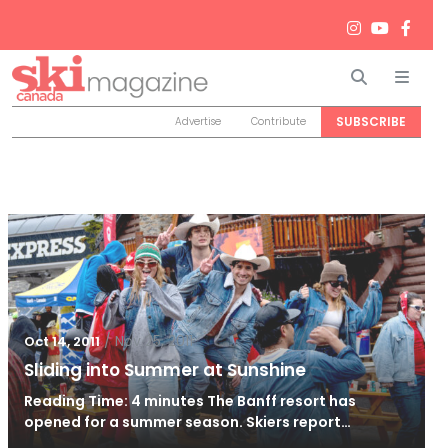
Search
Men
SUBSCRIBE
Advertise
Contribute
/
Nov 25, 2011
Oct 14, 2011
Sliding into Summer at Sunshine
Reading Time: 4 minutes The Banff resort has
opened for a summer season. Skiers report…