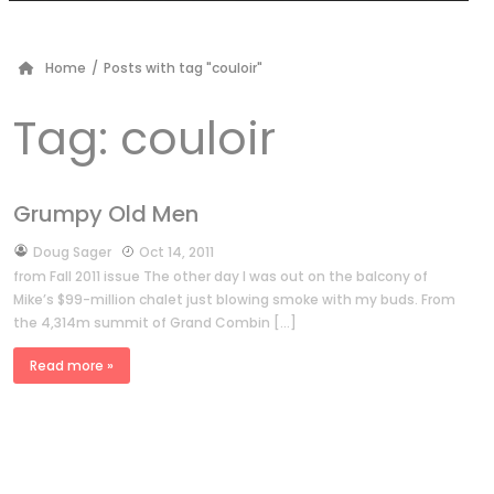
Home
/
Posts with tag "couloir"
Tag:
couloir
Grumpy Old Men
by
Doug Sager
Oct 14, 2011
from Fall 2011 issue The other day I was out on the balcony of
Mike’s $99-million chalet just blowing smoke with my buds. From
the 4,314m summit of Grand Combin […]
Read more »