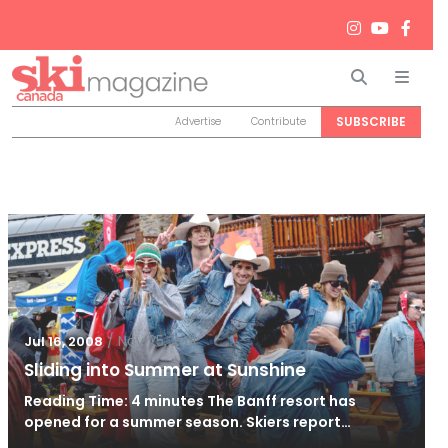
Search
Men
SUBSCRIBE
Advertise
Contribute
/
Nov 25, 2011
Jul 16, 2008
Sliding into Summer at Sunshine
Reading Time: 4 minutes The Banff resort has
opened for a summer season. Skiers report…