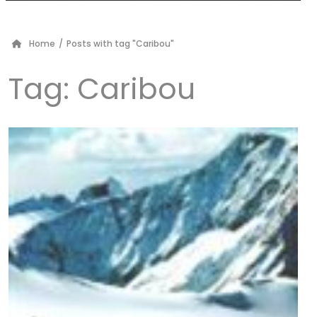
Home
/
Posts with tag "Caribou"
Tag:
Caribou