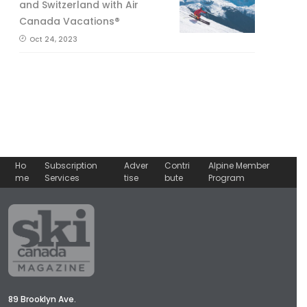
and Switzerland with Air
Canada Vacations®
Oct 24, 2023
Ho
Subscription
Adver
Contri
Alpine Member
me
Services
tise
bute
Program
89 Brooklyn Ave.