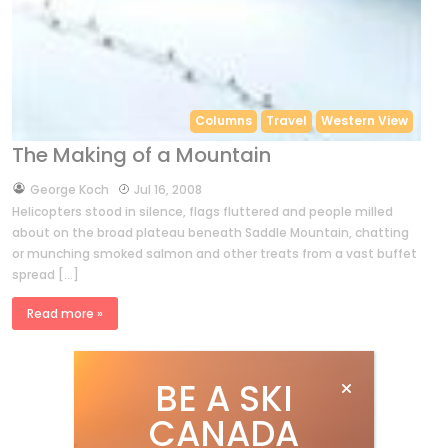
Columns
Travel
Western View
The Making of a Mountain
by
George Koch
Jul 16, 2008
Helicopters stood in silence, flags fluttered and people milled
about on the broad plateau beneath Saddle Mountain, chatting
or munching smoked salmon and other treats from a vast buffet
spread […]
Read more »
BE A SKI
CANADA