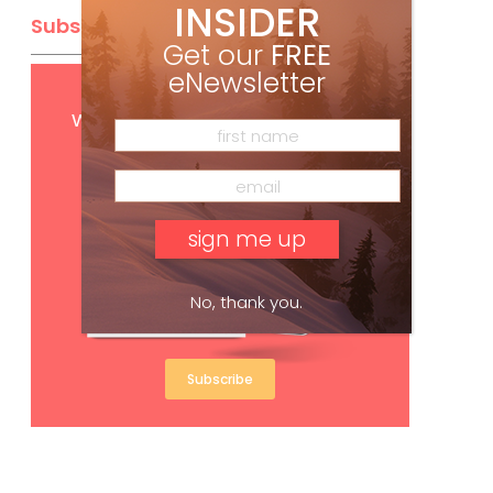
INSIDER
Subscribe
Get our
FREE
eNewsletter
Get
FREE
digital access
with your print subscription
No, thank you.
Subscribe