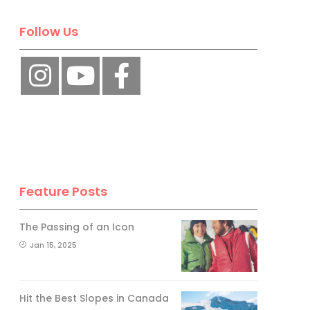
Follow Us
Feature Posts
The Passing of an Icon
Jan 15, 2025
Hit the Best Slopes in Canada