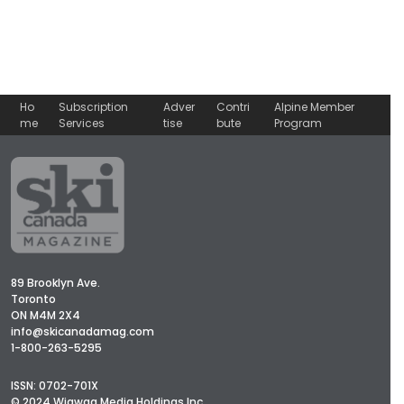
Ho
Subscription
Adver
Contri
Alpine Member
me
Services
tise
bute
Program
89 Brooklyn Ave.
Toronto
ON M4M 2X4
info@skicanadamag.com
1-800-263-5295
ISSN: 0702-701X
© 2024 Wigwag Media Holdings Inc.