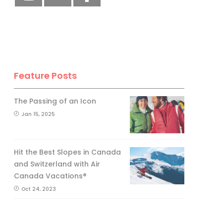
Feature Posts
The Passing of an Icon
Jan 15, 2025
Hit the Best Slopes in Canada
and Switzerland with Air
Canada Vacations®
Oct 24, 2023