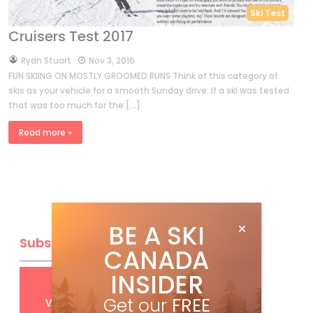
Ski Test
Cruisers Test 2017
by
Ryan Stuart
Nov 3, 2016
FUN SKIING ON MOSTLY GROOMED RUNS Think of this category of
skis as your vehicle for a smooth Sunday drive. If a ski was tested
that was too much for the […]
Read more »
BE A SKI
Subscribe
CANADA
INSIDER
Get
FREE
digital access
with your print subscription
Get our
FREE