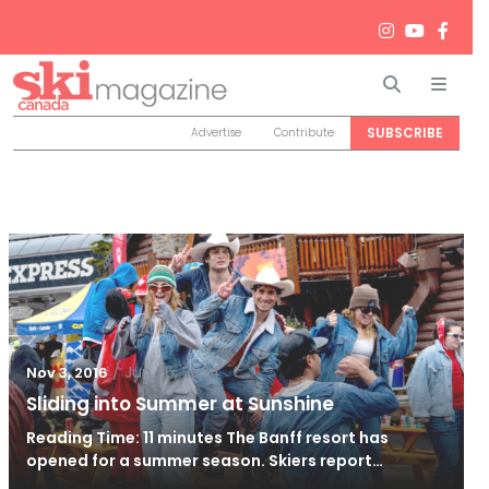
Search
Men
SUBSCRIBE
Advertise
Contribute
/
Jun 26, 2024
Nov 3, 2016
Sliding into Summer at Sunshine
Reading Time: 11 minutes The Banff resort has
opened for a summer season. Skiers report…