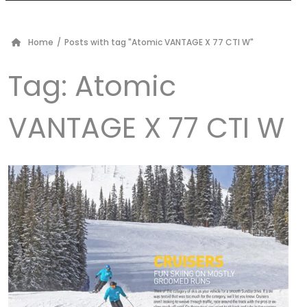
Home
/
Posts with tag "Atomic VANTAGE X 77 CTI W"
Tag:
Atomic
VANTAGE X 77 CTI W