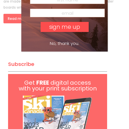
are made for getting deep— or at least skiing the deep. Wider
boards with more float have made it easier to stay […]
Read more »
No, thank you.
Subscribe
Get
FREE
digital access
with your print subscription