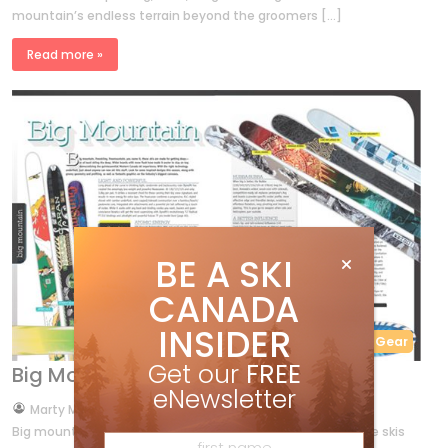
mountain’s endless terrain beyond the groomers […]
Read more »
BE A SKI
CANADA
INSIDER
Buyer's Guide
Gear
Get our
FREE
Big Mountain skis 2013
eNewsletter
by
Marty McLennan
Sep 28, 2012
Big mountain, freeskiing, freemountain, you name it, these skis