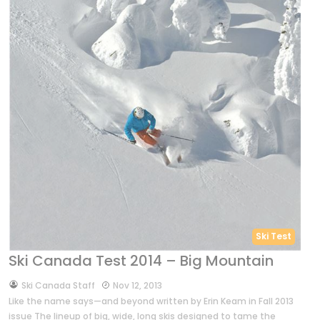
Ski Test
Ski Canada Test 2014 – Big Mountain
by
Ski Canada Staff
Nov 12, 2013
Like the name says—and beyond written by Erin Keam in Fall 2013
issue The lineup of big, wide, long skis designed to tame the