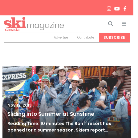
Search
Men
SUBSCRIBE
Advertise
Contribute
/
Jun 26, 2024
Nov 12, 2013
Sliding into Summer at Sunshine
Reading Time: 10 minutes The Banff resort has
opened for a summer season. Skiers report…