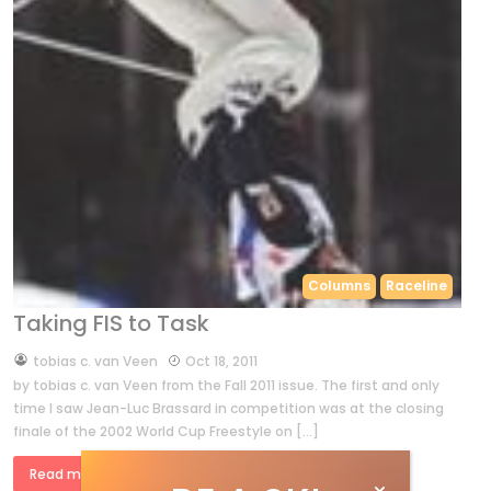
Columns
Raceline
Taking FIS to Task
by
tobias c. van Veen
Oct 18, 2011
by tobias c. van Veen from the Fall 2011 issue. The first and only
time I saw Jean-Luc Brassard in competition was at the closing
finale of the 2002 World Cup Freestyle on […]
Read more »