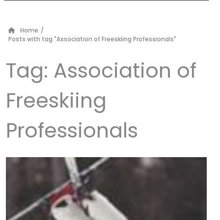
Home
/
Posts with tag "Association of Freeskiing Professionals"
Tag:
Association of
Freeskiing
Professionals