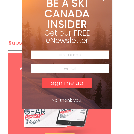
BE A SKI
CANADA
INSIDER
Get our
FREE
eNewsletter
Subscribe
Get
FREE
digital access
with your print subscription
No, thank you.