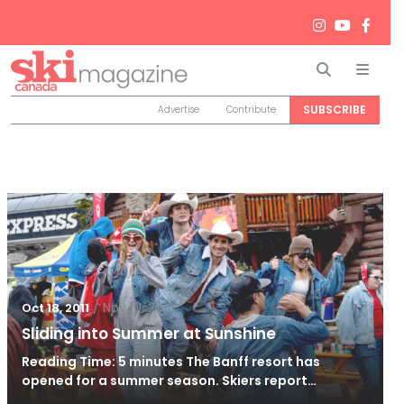
Search
Men
SUBSCRIBE
Advertise
Contribute
/
Nov 10, 2011
Oct 18, 2011
Sliding into Summer at Sunshine
Reading Time: 5 minutes The Banff resort has
opened for a summer season. Skiers report…