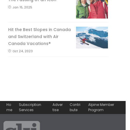
Jan 15, 2025
Hit the Best Slopes in Canada
and Switzerland with Air
Canada Vacations®
Oct 24, 2023
Ho
Subscription
Adver
Contri
Alpine Member
me
Services
tise
bute
Program