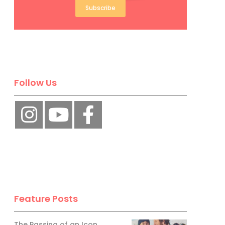
Subscribe
Follow Us
Feature Posts
The Passing of an Icon