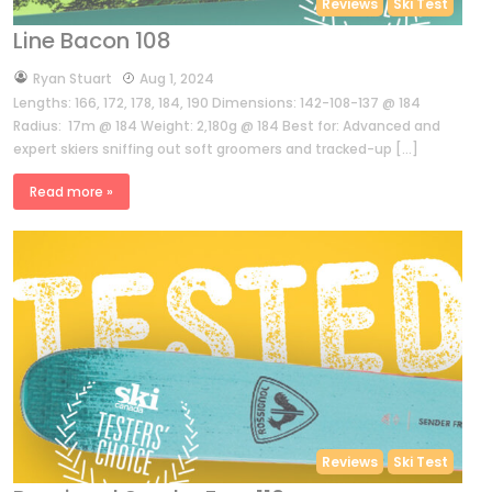
Reviews
Ski Test
Line Bacon 108
by
Ryan Stuart
Aug 1, 2024
Lengths: 166, 172, 178, 184, 190 Dimensions: 142-108-137 @ 184
Radius: 17m @ 184 Weight: 2,180g @ 184 Best for: Advanced and
expert skiers sniffing out soft groomers and tracked-up […]
Read more »
Reviews
Ski Test