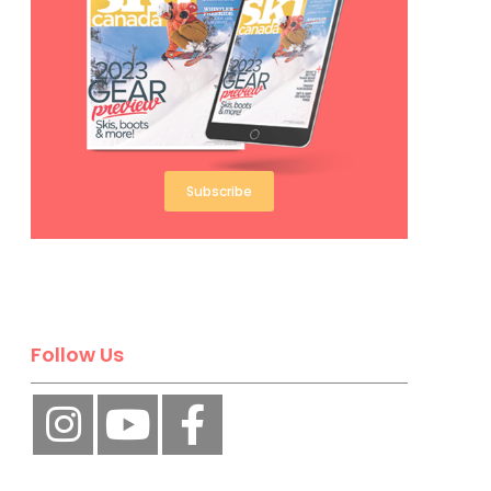
Subscribe
Follow Us