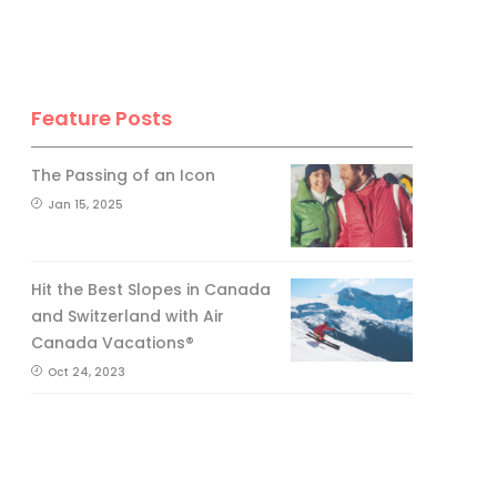
Feature Posts
The Passing of an Icon
Jan 15, 2025
Hit the Best Slopes in Canada
and Switzerland with Air
Canada Vacations®
Oct 24, 2023