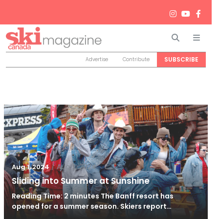
Search
Men
SUBSCRIBE
Advertise
Contribute
/
Aug 2, 2024
Aug 1, 2024
Sliding into Summer at Sunshine
Reading Time: 2 minutes The Banff resort has
opened for a summer season. Skiers report…