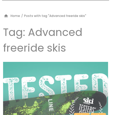
Home
/
Posts with tag "Advanced freeride skis"
Tag:
Advanced
freeride skis