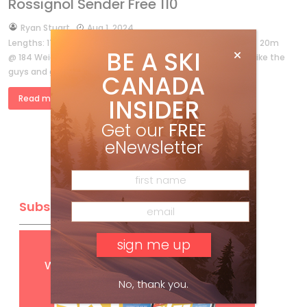
Rossignol Sender Free 110
by
Ryan Stuart
Aug 1, 2024
Lengths: 176, 184, 191 Dimensions: 140-110-133 @ 184 Radius: 20m
BE A SKI
@ 184 Weight: 2,200g @ 184 Best for: Anyone looking to ski like the
guys and gals in ski movies. […]
CANADA
Read more »
INSIDER
Get our
FREE
eNewsletter
Subscribe
Get
FREE
digital access
with your print subscription
No, thank you.