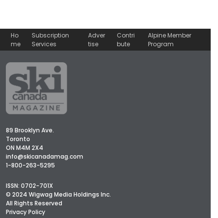
Ho
Subscription
Adver
Contri
Alpine Member
me
Services
tise
bute
Program
89 Brooklyn Ave.
Toronto
ON M4M 2X4
info@skicanadamag.com
1-800-263-5295
ISSN: 0702-701X
© 2024 Wigwag Media Holdings Inc.
All Rights Reserved
Privacy Policy