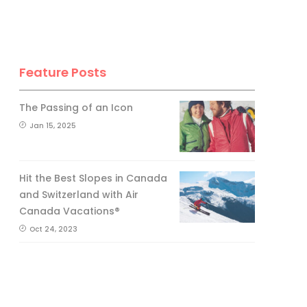
Feature Posts
The Passing of an Icon
Jan 15, 2025
Hit the Best Slopes in Canada
and Switzerland with Air
Canada Vacations®
Oct 24, 2023