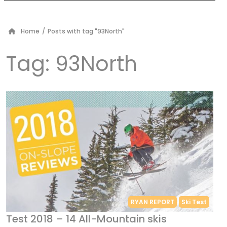
Home
/
Posts with tag "93North"
Tag:
93North
RYAN REPORT
Ski Test
Test 2018 – 14 All-Mountain skis