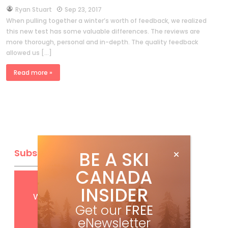
by
Ryan Stuart
Sep 23, 2017
When pulling together a winter’s worth of feedback, we realized
this new test has some valuable differences. The reviews are
more thorough, personal and in-depth. The quality feedback
allowed us […]
Read more »
Subscribe
BE A SKI
CANADA
Get
FREE
digital access
INSIDER
with your print subscription
Get our
FREE
eNewsletter