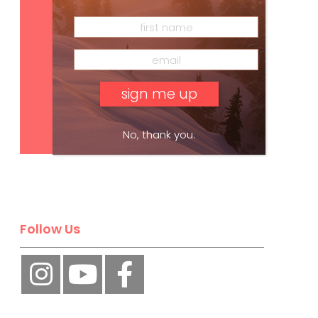
Subscribe
No, thank you.
Follow Us