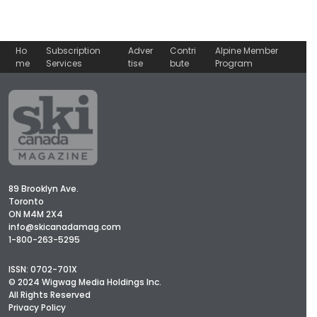
Ho
Subscription
Adver
Contri
Alpine Member
me
Services
tise
bute
Program
89 Brooklyn Ave.
Toronto
ON M4M 2X4
info@skicanadamag.com
1-800-263-5295
ISSN: 0702-701X
© 2024 Wigwag Media Holdings Inc.
All Rights Reserved
Privacy Policy