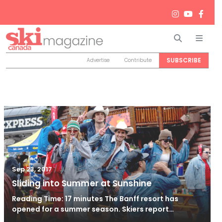
Search
Men
SUBSCRIBE
Advertise
Contribute
/
Jun 26, 2024
Sep 23, 2017
Sliding into Summer at Sunshine
Reading Time: 17 minutes The Banff resort has
opened for a summer season. Skiers report…