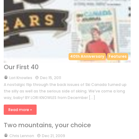
40th Anniversary
Features
Our First 40
by
Lori Knowles
Dec 15, 2011
A nostalgic flip through the back issues of Ski Canada turned up
the silly as well as the serious side of skiing. We’ve come a long
way, baby! BY LORI KNOWLES from December […]
Read more »
Two mountains, your choice
by
Chris Lennon
Dec 21, 2009