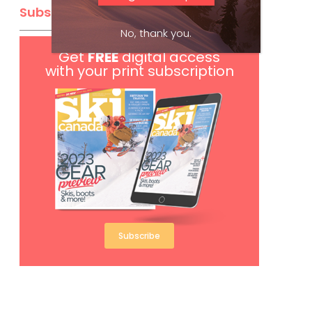
Subscribe
No, thank you.
Get
FREE
digital access
with your print subscription
Subscribe