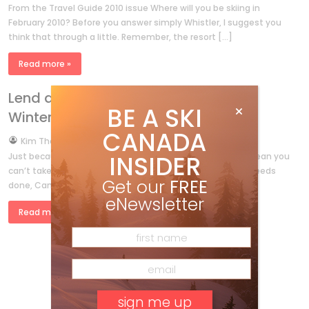
From the Travel Guide 2010 issue Where will you be skiing in
February 2010? Before you answer simply Whistler, I suggest you
think that through a little. Remember, the resort […]
Read more »
Lend a Hand for the 2010 Vancouver
BE A SKI
Winter Olympic Games
CANADA
by
Kim Thompson
Feb 23, 2009
INSIDER
Just because you live in Hamilton or Edmonton doesn’t mean you
can’t take part in the Games. After all, when something needs
Get our
FREE
done, Canada is the type of country that […]
eNewsletter
Read more »