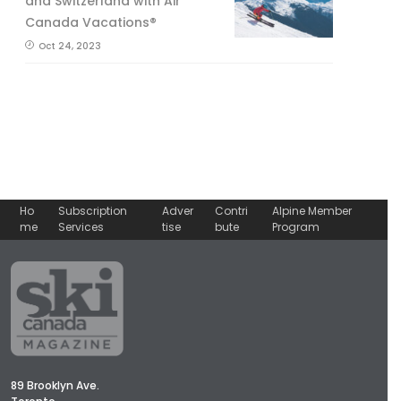
and Switzerland with Air
Canada Vacations®
Oct 24, 2023
Ho
Subscription
Adver
Contri
Alpine Member
me
Services
tise
bute
Program
89 Brooklyn Ave.