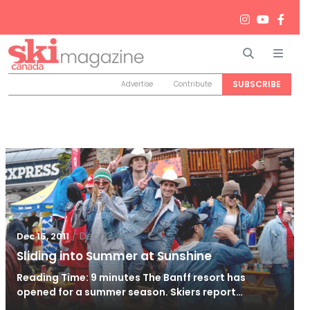
Search
Men
SUBSCRIBE
Advertise
Contribute
/
Dec 22, 2011
Dec 15, 2011
Sliding into Summer at Sunshine
Reading Time: 9 minutes The Banff resort has
opened for a summer season. Skiers report…