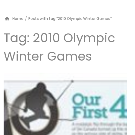
Home
/
Posts with tag "2010 Olympic Winter Games"
Tag:
2010 Olympic
Winter Games