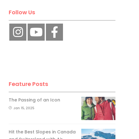
Follow Us
Feature Posts
The Passing of an Icon
Jan 15, 2025
Hit the Best Slopes in Canada