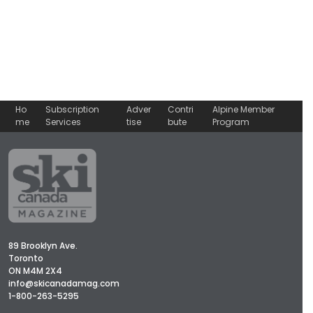
Ho
Subscription
Adver
Contri
Alpine Member
me
Services
tise
bute
Program
89 Brooklyn Ave.
Toronto
ON M4M 2X4
info@skicanadamag.com
1-800-263-5295