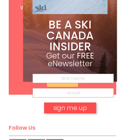
Get
FREE
digital access
with your print subscription
BE A SKI
CANADA
INSIDER
Get our
FREE
eNewsletter
Subscribe
No, thank you.
Follow Us