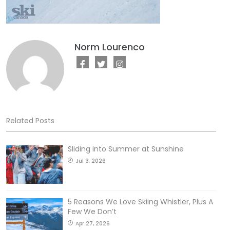
Norm Lourenco
Related Posts
Sliding into Summer at Sunshine
Jul 3, 2026
5 Reasons We Love Skiing Whistler, Plus A
Few We Don’t
Apr 27, 2026