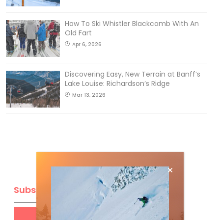
How To Ski Whistler Blackcomb With An
Old Fart
Apr 6, 2026
Discovering Easy, New Terrain at Banff’s
Lake Louise: Richardson’s Ridge
Mar 13, 2026
Subscribe