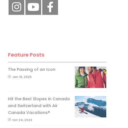
Feature Posts
The Passing of an Icon
Jan 15, 2025
Hit the Best Slopes in Canada
and Switzerland with Air
Canada Vacations®
Oct 24, 2023