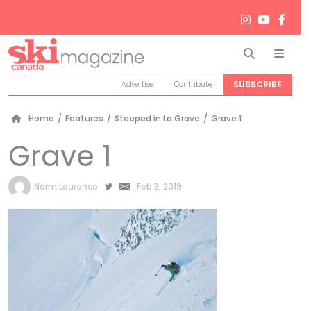
Search
Men
SUBSCRIBE
Advertise
Contribute
Home
/
Features
/
Steeped in La Grave
/
Grave 1
Grave 1
by
Norm Lourenco
Feb 3, 2019