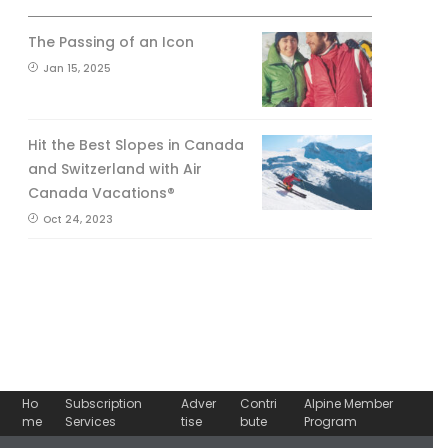
The Passing of an Icon
Jan 15, 2025
Hit the Best Slopes in Canada
and Switzerland with Air
Canada Vacations®
Oct 24, 2023
Ho
Subscription
Adver
Contri
Alpine Member
me
Services
tise
bute
Program