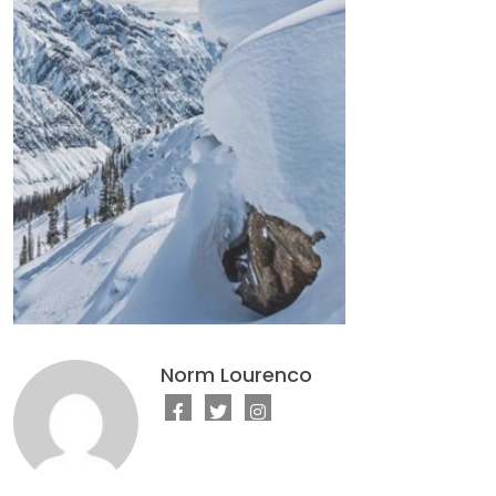
Norm Lourenco