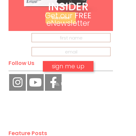
INSIDER
Get our
FREE
Subscribe
eNewsletter
Follow Us
No, thank you.
Feature Posts