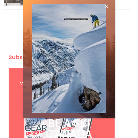
Subscribe
Get
FREE
digital access
with your print subscription
BE A SKI
CANADA