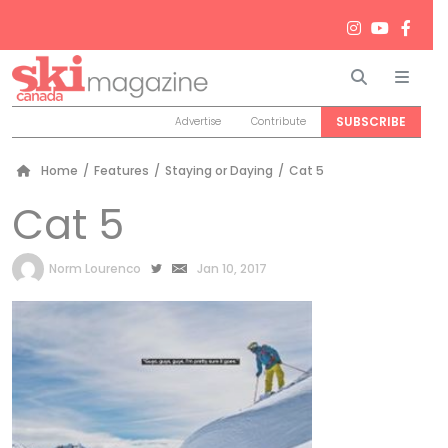
Search
Men
SUBSCRIBE
Advertise
Contribute
Home
/
Features
/
Staying or Daying
/
Cat 5
Cat 5
by
Norm Lourenco
Jan 10, 2017