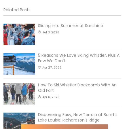
Related Posts
Sliding into Summer at Sunshine
Jul 3, 2026
5 Reasons We Love Skiing Whistler, Plus A
Few We Don’t
Apr 27, 2026
How To Ski Whistler Blackcomb With An
Old Fart
Apr 6, 2026
Discovering Easy, New Terrain at Banff’s
Lake Louise: Richardson’s Ridge
Mar 13, 2026