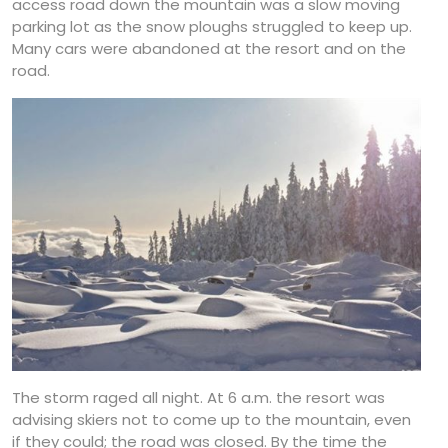
access road down the mountain was a slow moving
parking lot as the snow ploughs struggled to keep up.
Many cars were abandoned at the resort and on the
road.
The storm raged all night. At 6 a.m. the resort was
advising skiers not to come up to the mountain, even
if they could; the road was closed. By the time the