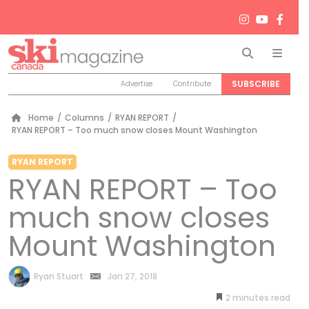
Search
Men
SUBSCRIBE
Advertise
Contribute
Home
/
Columns
/
RYAN REPORT
/
RYAN REPORT – Too much snow closes Mount Washington
RYAN REPORT
RYAN REPORT – Too
much snow closes
Mount Washington
by
Ryan Stuart
Jan 27, 2018
2
minutes