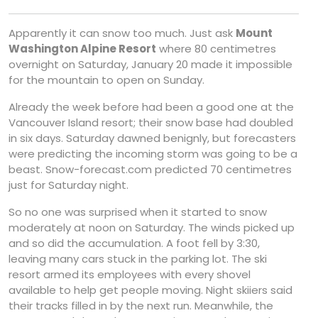
Apparently it can snow too much. Just ask
Mount
Washington Alpine Resort
where 80 centimetres
overnight on Saturday, January 20 made it impossible
for the mountain to open on Sunday.
Already the week before had been a good one at the
Vancouver Island resort; their snow base had doubled
in six days. Saturday dawned benignly, but forecasters
were predicting the incoming storm was going to be a
beast. Snow-forecast.com predicted 70 centimetres
just for Saturday night.
So no one was surprised when it started to snow
moderately at noon on Saturday. The winds picked up
and so did the accumulation. A foot fell by 3:30,
leaving many cars stuck in the parking lot. The ski
resort armed its employees with every shovel
available to help get people moving. Night skiiers said
their tracks filled in by the next run. Meanwhile, the