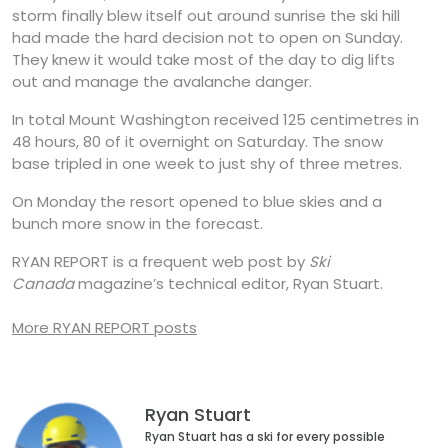
storm finally blew itself out around sunrise the ski hill
had made the hard decision not to open on Sunday.
They knew it would take most of the day to dig lifts
out and manage the avalanche danger.
In total Mount Washington received 125 centimetres in
48 hours, 80 of it overnight on Saturday. The snow
base tripled in one week to just shy of three metres.
On Monday the resort opened to blue skies and a
bunch more snow in the forecast.
RYAN REPORT is a frequent web post by
Ski
Canada
magazine’s technical editor, Ryan Stuart.
More RYAN REPORT posts
Ryan Stuart
Ryan Stuart has a ski for every possible