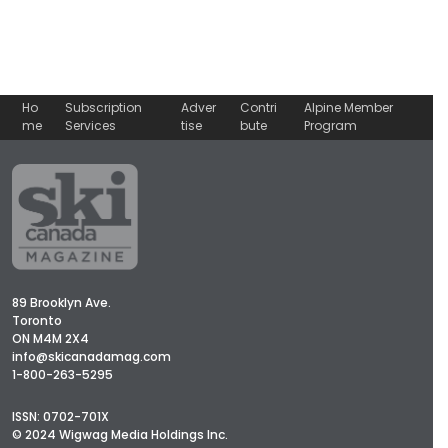
Ho
Subscription
Adver
Contri
Alpine Member
me
Services
tise
bute
Program
89 Brooklyn Ave.
Toronto
ON M4M 2X4
info@skicanadamag.com
1-800-263-5295
ISSN: 0702-701X
© 2024 Wigwag Media Holdings Inc.