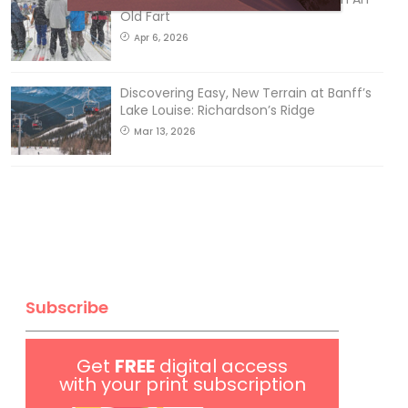
Old Fart
Apr 6, 2026
Discovering Easy, New Terrain at Banff’s
Lake Louise: Richardson’s Ridge
Mar 13, 2026
Subscribe
Get
FREE
digital access
with your print subscription