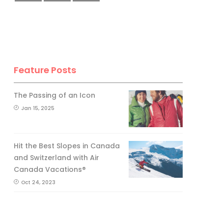
Feature Posts
The Passing of an Icon
Jan 15, 2025
Hit the Best Slopes in Canada
and Switzerland with Air
Canada Vacations®
Oct 24, 2023