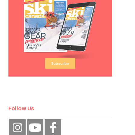
Subscribe
Follow Us