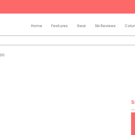
Home
Features
Gear
Ski Reviews
Colu
200
S