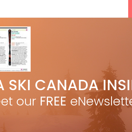
5 Reasons We Love Skiing Whistler,
A SKI CANADA INS
e
Plus A Few We Don’t
Apr 27, 2026
et our
FREE
eNewslett
F
Discovering Easy, New Terrain at
Banff’s Lake Louise: Richardson’s
Ridge
Mar 13, 2026