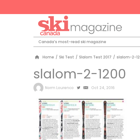
Canada’s most-read ski magazine
Home
/
Ski Test
/
Slalom Test 2017
/
slalom-2-1
slalom-2-1200
by
Norm Lourenco
Oct 24, 2016