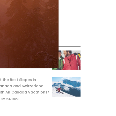
eature Posts
he Passing of an Icon
Jan 15, 2025
it the Best Slopes in
anada and Switzerland
ith Air Canada Vacations®
Oct 24, 2023