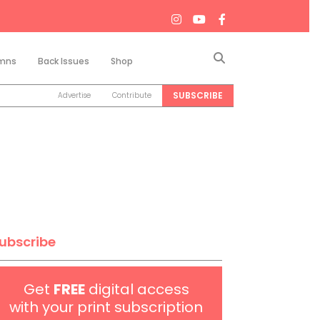
Search
mns
Back Issues
Shop
SUBSCRIBE
Advertise
Contribute
ubscribe
Get
FREE
digital access
with your print subscription