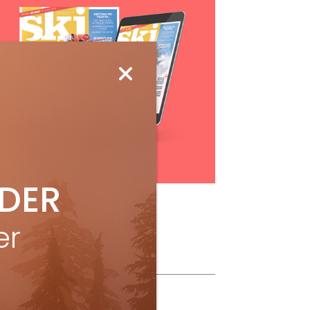
Subscribe
IDER
er
ollow Us