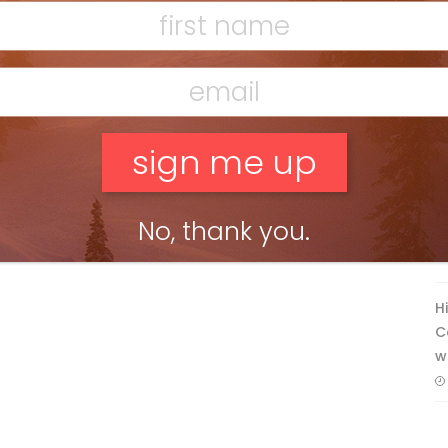
F
T
No, thank you.
H
C
w