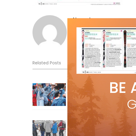
Norm Lourenco
Related Posts
BE 
Sliding into Summer at Sunshin
Jul 3, 2026
G
How To Ski Whistler Blackcomb
With An Old Fart
Apr 6, 2026