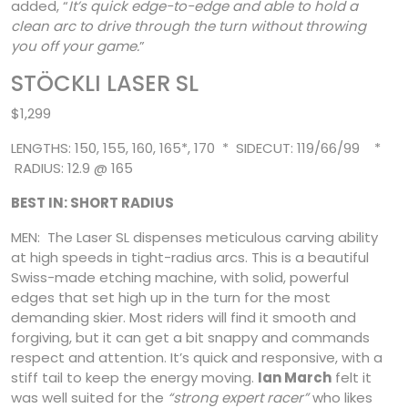
added, “
It’s quick edge-to-edge and able to hold a
clean arc to drive through the turn without throwing
you off your game.
”
STÖCKLI LASER SL
$1,299
LENGTHS: 150, 155, 160, 165*, 170 * SIDECUT: 119/66/99 *
RADIUS: 12.9 @ 165
BEST IN: SHORT RADIUS
MEN: The Laser SL dispenses meticulous carving ability
at high speeds in tight-radius arcs. This is a beautiful
Swiss-made etching machine, with solid, powerful
edges that set high up in the turn for the most
demanding skier. Most riders will find it smooth and
forgiving, but it can get a bit snappy and commands
respect and attention. It’s quick and responsive, with a
stiff tail
to keep the energy moving.
Ian March
felt it
was well suited for the
“strong expert racer”
who likes