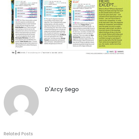
D'Arcy Sego
Related Posts