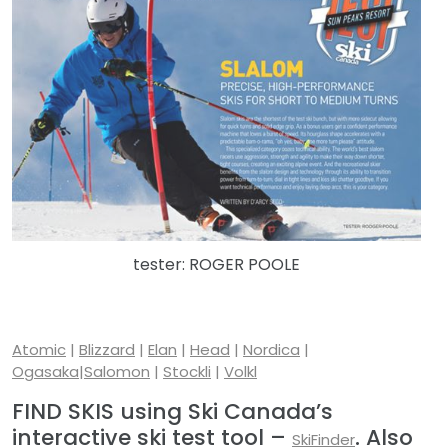
tester: ROGER POOLE
Atomic
|
Blizzard
|
Elan
|
Head
|
Nordica
|
Ogasaka
|
Salomon
|
Stockli
|
Volkl
FIND SKIS using Ski Canada’s
interactive ski test tool –
. Also
SkiFinder