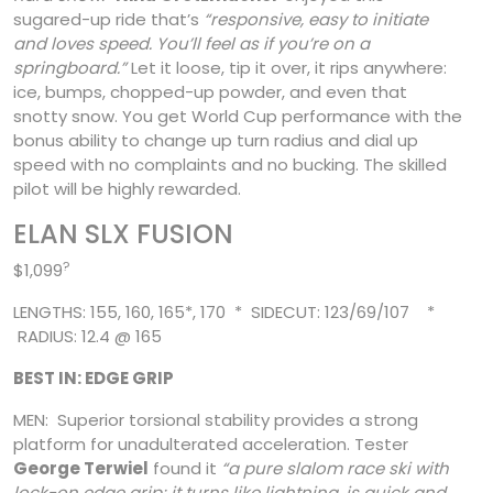
sugared-up ride that’s
“responsive, easy to initiate
and loves speed. You’ll feel
as if you’re on a
springboard.”
Let it loose, tip it over, it rips anywhere:
ice, bumps, chopped-up powder, and even that
snotty snow. You get World Cup performance with the
bonus ability to change up turn radius and dial up
speed with no complaints and no bucking. The skilled
pilot will be highly rewarded.
ELAN SLX FUSION
?
$1,099
LENGTHS: 155, 160, 165*, 170 * SIDECUT: 123/69/107 *
RADIUS: 12.4 @ 165
BEST IN: EDGE GRIP
MEN: Superior torsional stability provides a strong
platform for unadulterated acceleration. Tester
George Terwiel
found it
“a pure slalom race ski with
lock-on edge grip; it turns like lightning, is quick and