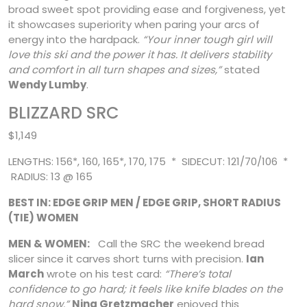
broad sweet spot providing ease and forgiveness, yet
it showcases superiority when paring your arcs of
energy into the hardpack.
“Your inner tough girl will
love this ski and the power it has. It delivers stability
and comfort in all turn shapes and sizes,”
stated
Wendy Lumby
.
BLIZZARD SRC
$1,149
LENGTHS: 156*, 160, 165*, 170, 175 * SIDECUT: 121/70/106 *
RADIUS: 13 @ 165
BEST IN: EDGE GRIP MEN / EDGE GRIP, SHORT RADIUS
(TIE) WOMEN
MEN & WOMEN:
Call the SRC the weekend bread
slicer since it carves short turns with precision.
Ian
March
wrote on his test card:
“There’s total
confidence to go hard; it feels like knife blades on the
hard snow.”
Nina Gretzmacher
enjoyed this