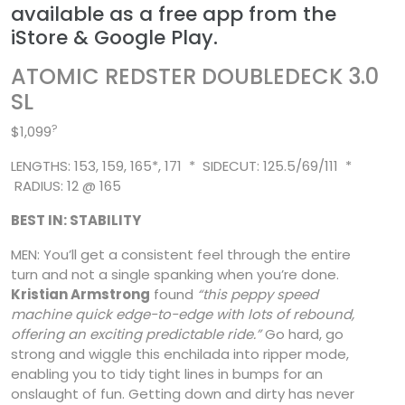
available as a free app from the
iStore & Google Play.
ATOMIC REDSTER DOUBLEDECK 3.0
SL
?
$1,099
LENGTHS: 153, 159, 165*, 171 * SIDECUT: 125.5/69/111 *
RADIUS: 12 @ 165
BEST IN: STABILITY
MEN: You’ll get a consistent feel through the entire
turn and not a single spanking when you’re done.
Kristian Armstrong
found
“this peppy speed
machine quick edge-to-edge with lots of
rebound,
offering an exciting predictable ride.”
Go hard, go
strong and wiggle this enchilada into ripper mode,
enabling you to tidy tight lines in bumps for an
onslaught of fun. Getting down and dirty has never