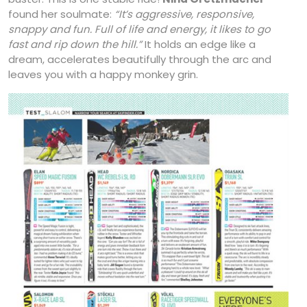
found her soulmate:
“It’s
aggressive, responsive,
snappy and fun. Full
of life and energy, it likes to go
fast and rip
down the hill.”
It holds an edge like a
dream, accelerates beautifully through the arc and
leaves you with a happy monkey grin.