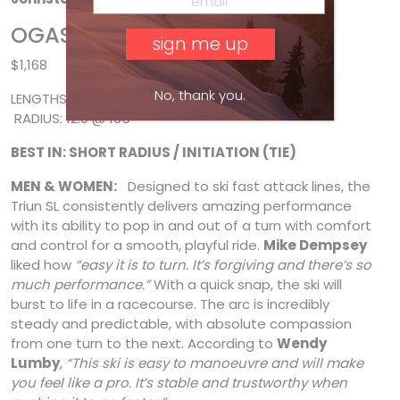
OGASAKA TRIUN SL
$1,168
No, thank you.
LENGTHS: 155*, 160, 165* * SIDECUT: 120/67/101 *
RADIUS: 12.9 @ 165
BEST IN: SHORT RADIUS / INITIATION (TIE)
MEN & WOMEN:
Designed to ski fast attack lines, the
Triun SL consistently delivers amazing performance
with its ability to pop in and out of a turn with comfort
and control for a smooth, playful ride.
Mike Dempsey
liked how
“easy it is to turn. It’s forgiving and there’s so
much performance.”
With a quick snap, the ski will
burst to life in a
racecourse. The arc is incredibly
steady and predictable, with absolute compassion
from one turn to the next. According to
Wendy
Lumby
,
“This ski is easy to manoeuvre and will make
you feel like a pro. It’s stable and trustworthy when