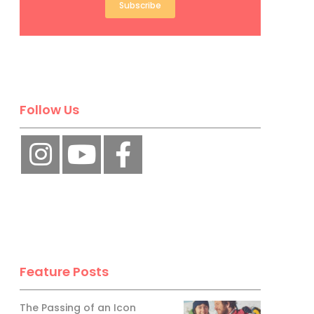
Subscribe
Follow Us
Feature Posts
The Passing of an Icon