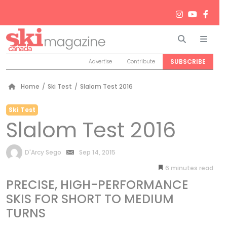
Search
Men
SUBSCRIBE
Advertise
Contribute
Home
/
Ski Test
/
Slalom Test 2016
Ski Test
Slalom Test 2016
by
D'Arcy Sego
Sep 14, 2015
6
minutes
PRECISE, HIGH-PERFORMANCE
SKIS FOR SHORT TO MEDIUM
TURNS