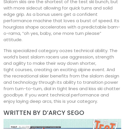
Slalom skis are the shortest of the test ski bunch, but
with more sidecut allowing for quick turns and solid
edge grip. As a bonus users get a confident
performance machine that loves a burst of speed. Its
hourglass shape accelerates with a predictable bam-
o-rama, “oh yes, baby, one more turn please”
attitude.
This specialized category oozes technical ability. The
world’s best slalom racers use aggression, strength
and agility to make their way down shorter,
tight courses, creating an exciting alpine event. And
the recreational skier benefits from the slalom design
and technology through its ability to transition power
from turn-to-turn, dial in tight lines and kiss ski chatter
goodbye. If you want technical performance and
enjoy laying deep arcs, this is your category.
WRITTEN BY D’ARCY SEGO