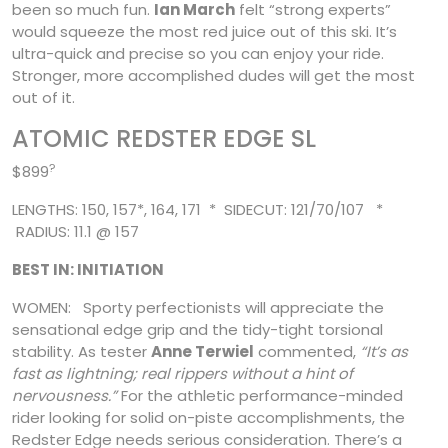
been so much fun.
Ian March
felt “strong experts”
would squeeze the most red juice out of this ski. It’s
ultra-quick and precise so you can enjoy your ride.
Stronger, more accomplished dudes will get the most
out of it.
ATOMIC REDSTER EDGE SL
?
$899
LENGTHS: 150, 157*, 164, 171 * SIDECUT: 121/70/107 *
RADIUS: 11.1 @ 157
BEST IN: INITIATION
WOMEN: Sporty perfectionists will appreciate the
sensational edge grip and the tidy-tight torsional
stability. As tester
Anne Terwiel
commented,
“It’s as
fast as lightning; real rippers without a hint of
nervousness.”
For the athletic performance-minded
rider looking for solid on-piste accomplishments, the
Redster Edge needs serious consideration.
There’s a