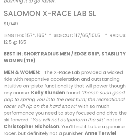
pushing it to go faster.”
SALOMON X-RACE LAB SL
$1,049
LENGTHS: 157*, 165* * SIDECUT: 117/65/101.5 * RADIUS:
12.5 @ 165
BEST IN: SHORT RADIUS MEN / EDGE GRIP, STABILITY
WOMEN (TIE)
MEN & WOMEN:
The X-Race Lab provided a wicked
ride with responsive acceleration and outstanding
intuitive on-piste functionality that will power though
any course.
Kelly Blunden
found
“there’s such good
pop to spring you into the next turn; the recreational
racer will rip on the hard snow.”
With so much
performance you need to stay focused
and drive the
ski forward. “
You will not outperform the ski,
” noted
Christopher Nicholson
. You’ll find it to be a genuine
racer, but definitely not a punisher.
Anne Terwiel