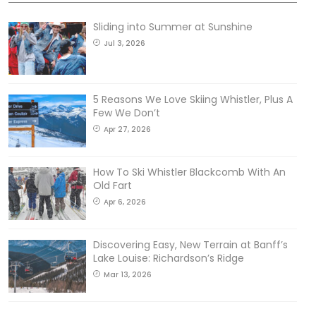
Sliding into Summer at Sunshine
Jul 3, 2026
5 Reasons We Love Skiing Whistler, Plus A
Few We Don’t
Apr 27, 2026
How To Ski Whistler Blackcomb With An
Old Fart
Apr 6, 2026
Discovering Easy, New Terrain at Banff’s
Lake Louise: Richardson’s Ridge
Mar 13, 2026