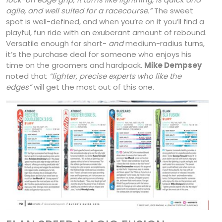
agile, and well suited for a racecourse.”
The sweet
spot is well-defined, and when you’re on it you’ll find a
playful, fun ride with an exuberant amount of rebound.
Versatile enough for short-
and
medium-radius turns,
it’s the purchase deal for someone who enjoys his
time on the groomers and hardpack.
Mike Dempsey
noted that
“lighter, precise experts who like the
edges”
will get the most out of this one.