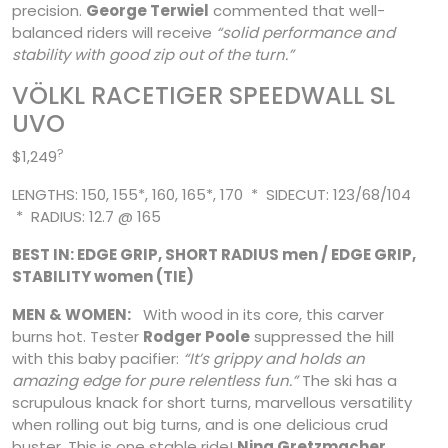
precision.
George Terwiel
commented that well-
balanced riders will receive
“solid performance and
stability with good zip out of the turn.”
VÖLKL RACETIGER SPEEDWALL SL
UVO
?
$1,249
LENGTHS: 150, 155*, 160, 165*, 170 * SIDECUT: 123/68/104
* RADIUS: 12.7 @ 165
BEST IN: EDGE GRIP, SHORT RADIUS men / EDGE GRIP,
STABILITY women (TIE)
MEN & WOMEN:
With wood in its core, this carver
burns hot. Tester
Rodger Poole
suppressed the hill
with this baby pacifier:
“It’s grippy and holds an
amazing edge for pure relentless fun.”
The ski has a
scrupulous knack for short turns, marvellous versatility
when rolling out big turns, and is one delicious crud
buster. This is one stable ride!
Nina Gretzmacher