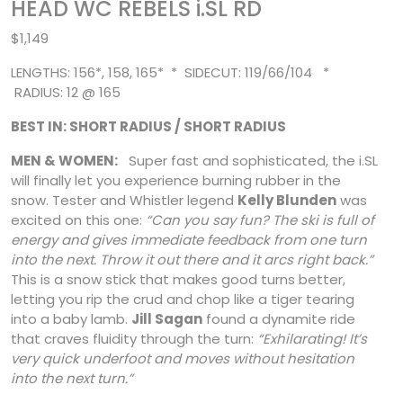
HEAD WC REBELS i.SL RD
$1,149
LENGTHS: 156*, 158, 165* * SIDECUT: 119/66/104 *
RADIUS: 12 @ 165
BEST IN: SHORT RADIUS / SHORT RADIUS
MEN & WOMEN:
Super fast and sophisticated, the i.SL
will finally let you experience burning rubber in the
snow. Tester and Whistler legend
Kelly Blunden
was
excited on this one:
“Can you say fun? The ski is full of
energy and gives immediate feedback from one turn
into the next. Throw it out there and it arcs right back.”
This is a snow
stick that makes good turns better,
letting you rip the crud and chop like a tiger tearing
into a baby lamb.
Jill Sagan
found a dynamite ride
that craves fluidity through the turn:
“Exhilarating! It’s
very quick underfoot and moves without hesitation
into the next turn.”