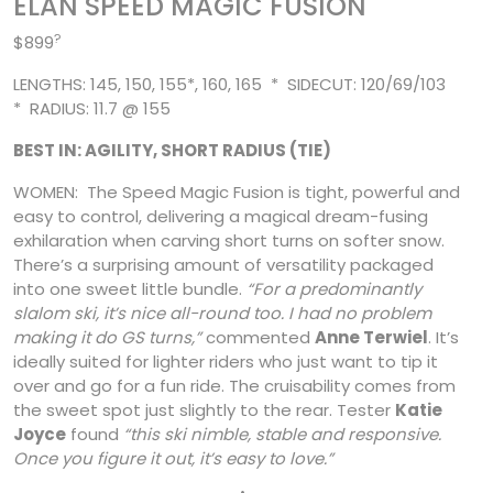
ELAN SPEED MAGIC FUSION
?
$899
LENGTHS: 145, 150, 155*, 160, 165 * SIDECUT: 120/69/103
* RADIUS: 11.7 @ 155
BEST IN: AGILITY, SHORT RADIUS (TIE)
WOMEN: The Speed Magic Fusion is tight, powerful and
easy to control, delivering a magical dream-fusing
exhilaration when carving short turns on softer snow.
There’s a surprising amount of versatility packaged
into one sweet little bundle.
“For a predominantly
slalom ski, it’s nice all-round too. I had no problem
making it do GS turns,”
commented
Anne
Terwiel
. It’s
ideally suited for lighter riders who just want to tip it
over and go for a fun ride. The cruisability comes from
the sweet spot just slightly to the rear. Tester
Katie
Joyce
found
“this ski nimble, stable and responsive.
Once you figure it out, it’s easy to love.”