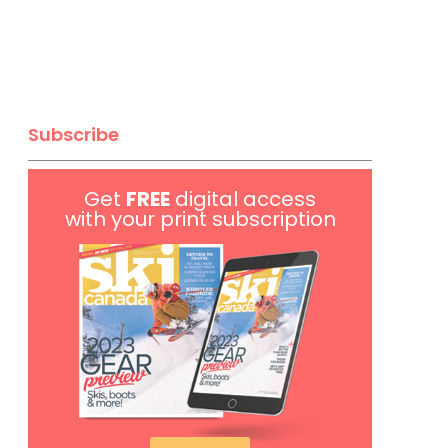
Subscribe
Get
FREE
digital access
with your print subscription