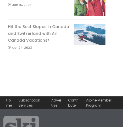
Jan 15, 2025
Hit the Best Slopes in Canada
and Switzerland with Air
Canada Vacations®
Oct 24, 2023
Ho
Subscription
Adver
Contri
Alpine Member
me
Services
tise
bute
Program