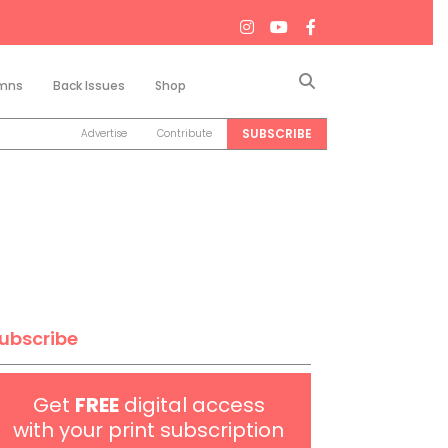
Search
mns
Back Issues
Shop
SUBSCRIBE
Advertise
Contribute
ubscribe
Get
FREE
digital access
with your print subscription