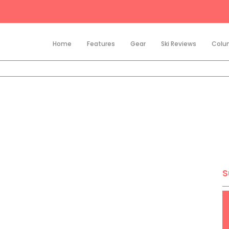
Home
Features
Gear
Ski Reviews
Colu
S