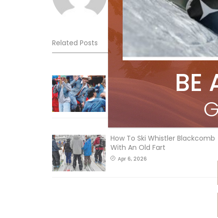
Related Posts
BE 
Sliding into Summer at Sunshin
Jul 3, 2026
G
How To Ski Whistler Blackcomb
With An Old Fart
Apr 6, 2026