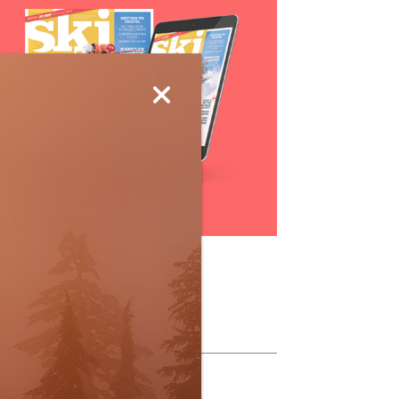
Subscribe
ollow Us