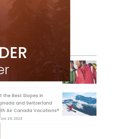
IDER
eature Posts
he Passing of an Icon
er
Jan 15, 2025
it the Best Slopes in
anada and Switzerland
ith Air Canada Vacations®
Oct 24, 2023