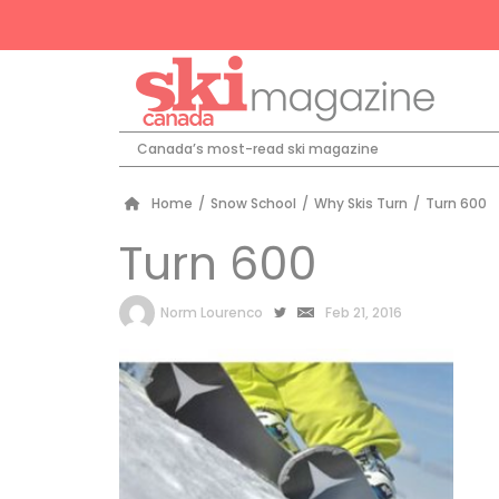
Canada’s most-read ski magazine
Home
/
Snow School
/
Why Skis Turn
/
Turn 600
Turn 600
by
Norm Lourenco
Feb 21, 2016