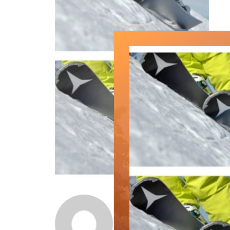
Norm Lourenco