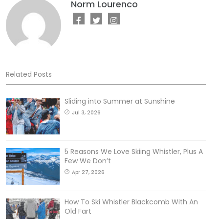
Norm Lourenco
Related Posts
Sliding into Summer at Sunshine
Jul 3, 2026
5 Reasons We Love Skiing Whistler, Plus A
Few We Don’t
Apr 27, 2026
How To Ski Whistler Blackcomb With An
Old Fart