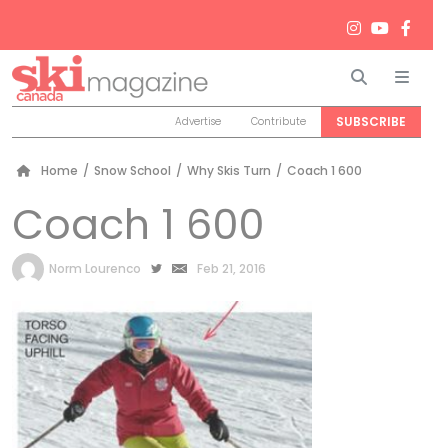
Search
Men
SUBSCRIBE
Advertise
Contribute
Home
/
Snow School
/
Why Skis Turn
/
Coach 1 600
Coach 1 600
by
Norm Lourenco
Feb 21, 2016