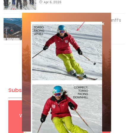
Apr 6, 2026
Discovering Easy, New Terrain at Banff’s
Lake Louise: Richardson’s Ridge
Mar 13, 2026
Subscribe
Get
FREE
digital access
with your print subscription