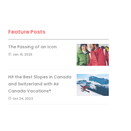
Feature Posts
The Passing of an Icon
Jan 15, 2025
Hit the Best Slopes in Canada
and Switzerland with Air
Canada Vacations®
Oct 24, 2023