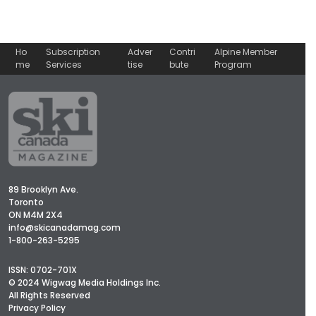
Ho
Subscription
Adver
Contri
Alpine Member
me
Services
tise
bute
Program
89 Brooklyn Ave.
Toronto
ON M4M 2X4
info@skicanadamag.com
1-800-263-5295
ISSN: 0702-701X
© 2024 Wigwag Media Holdings Inc.
All Rights Reserved
Privacy Policy