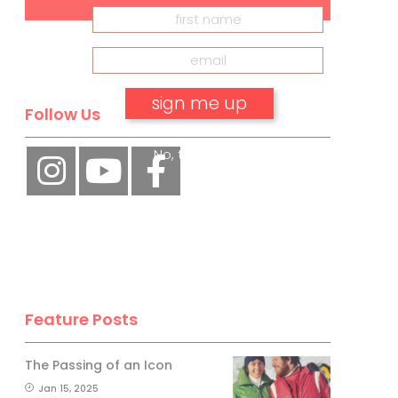
Follow Us
No, thank you.
Feature Posts
The Passing of an Icon
Jan 15, 2025