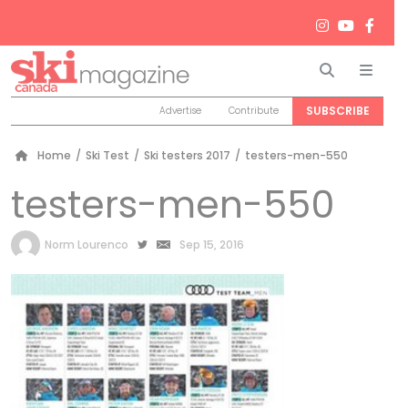
Search
Men
SUBSCRIBE
Advertise
Contribute
Home
/
Ski Test
/
Ski testers 2017
/
testers-men-550
testers-men-550
by
Norm Lourenco
Sep 15, 2016