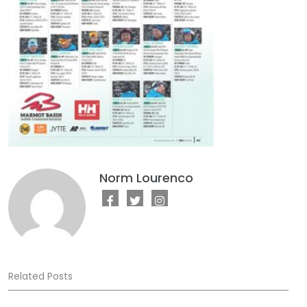
Norm Lourenco
Related Posts