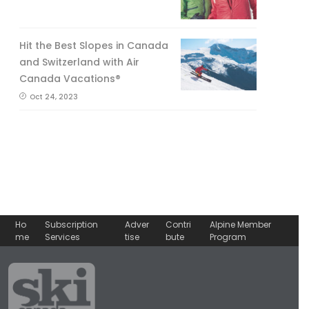
Hit the Best Slopes in Canada
and Switzerland with Air
Canada Vacations®
Oct 24, 2023
Ho
Subscription
Adver
Contri
Alpine Member
me
Services
tise
bute
Program