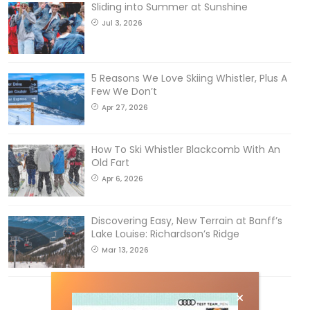
Sliding into Summer at Sunshine
Jul 3, 2026
5 Reasons We Love Skiing Whistler, Plus A
Few We Don’t
Apr 27, 2026
How To Ski Whistler Blackcomb With An
Old Fart
Apr 6, 2026
Discovering Easy, New Terrain at Banff’s
Lake Louise: Richardson’s Ridge
Mar 13, 2026