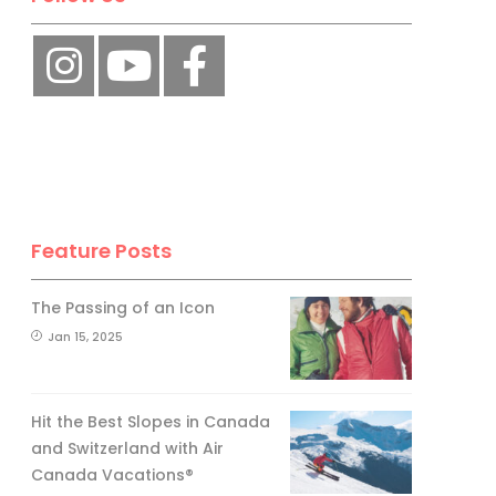
Feature Posts
The Passing of an Icon
Jan 15, 2025
Hit the Best Slopes in Canada
and Switzerland with Air
Canada Vacations®