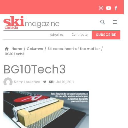
Search
Men
SUBSCRIBE
Advertise
Contribute
Home
/
Columns
/
Ski cores: heart of the matter
/
BG10Tech3
BG10Tech3
by
Norm Lourenco
Jul 10, 2011