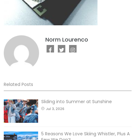
Norm Lourenco
Related Posts
Sliding into Summer at Sunshine
Jul 3, 2026
5 Reasons We Love Skiing Whistler, Plus A
Few We Don’t