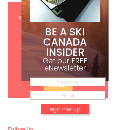
Get
FREE
digital access
with your print subscription
BE A SKI
CANADA
INSIDER
Get our
FREE
eNewsletter
Subscribe
No, thank you.
Follow Us