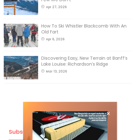
Apr 27, 2026
How To Ski Whistler Blackcomb With An
Old Fart
Apr 6, 2026
Discovering Easy, New Terrain at Banff’s
Lake Louise: Richardson’s Ridge
Mar 13, 2026
Subscribe