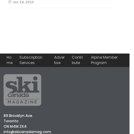
Oct 24, 2023
Ho
Subscription
Adver
Contri
Alpine Member
me
Services
tise
bute
Program
89 Brooklyn Ave.
Toronto
ON M4M 2X4
info@skicanadamag.com