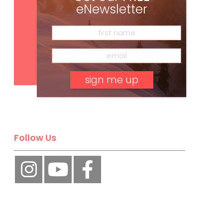
eNewsletter
Subscribe
No, thank you.
Follow Us