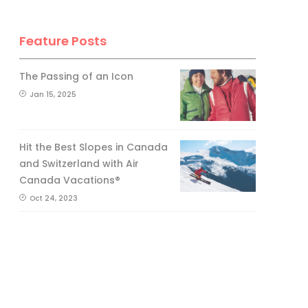
Feature Posts
The Passing of an Icon
Jan 15, 2025
Hit the Best Slopes in Canada
and Switzerland with Air
Canada Vacations®
Oct 24, 2023