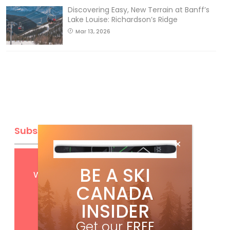
Discovering Easy, New Terrain at Banff’s
Lake Louise: Richardson’s Ridge
Mar 13, 2026
Subscribe
Get
FREE
digital access
BE A SKI
with your print subscription
CANADA
INSIDER
Get our
FREE