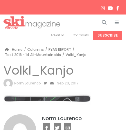
Search
Men
SUBSCRIBE
Advertise
Contribute
Home
/
Columns
/
RYAN REPORT
/
Test 2018 - 14 All-Mountain skis
/
Volkl_Kanjo
Volkl_Kanjo
by
Norm Lourenco
Sep 29, 2017
Norm Lourenco