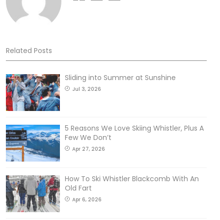
Related Posts
Sliding into Summer at Sunshine
Jul 3, 2026
5 Reasons We Love Skiing Whistler, Plus A
Few We Don’t
Apr 27, 2026
How To Ski Whistler Blackcomb With An
Old Fart
Apr 6, 2026