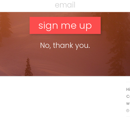
No, thank you.
F
T
H
C
w