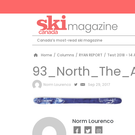
Canada’s most-read ski magazine
Home
/
Columns
/
RYAN REPORT
/
Test 2018 - 14 
93_North_The_
by
Norm Lourenco
Sep 29, 2017
Norm Lourenco