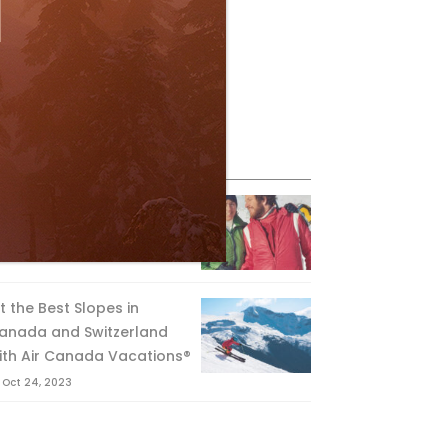
eature Posts
he Passing of an Icon
Jan 15, 2025
it the Best Slopes in
anada and Switzerland
ith Air Canada Vacations®
Oct 24, 2023