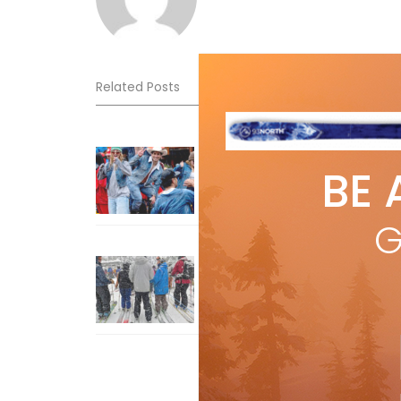
Related Posts
Sliding into Summer at Sunshin
BE 
Jul 3, 2026
G
How To Ski Whistler Blackcomb
With An Old Fart
Apr 6, 2026