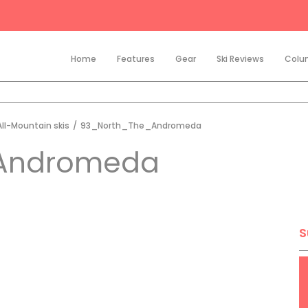
Home
Features
Gear
Ski Reviews
Colu
All-Mountain skis
/
93_North_The_Andromeda
Andromeda
S