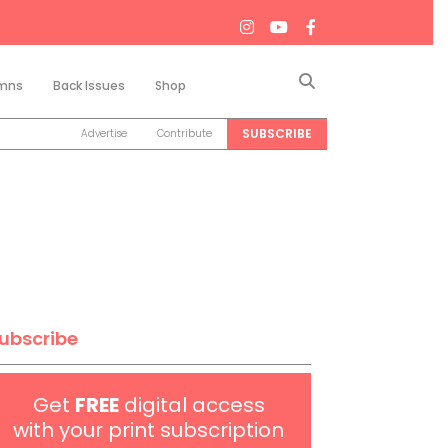
Search
mns
Back Issues
Shop
SUBSCRIBE
Advertise
Contribute
ubscribe
Get
FREE
digital access
with your print subscription