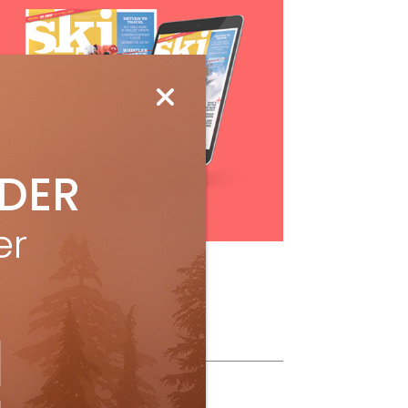
IDER
Subscribe
er
ollow Us