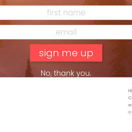
Mar 13, 2026
F
T
No, thank you.
H
C
w