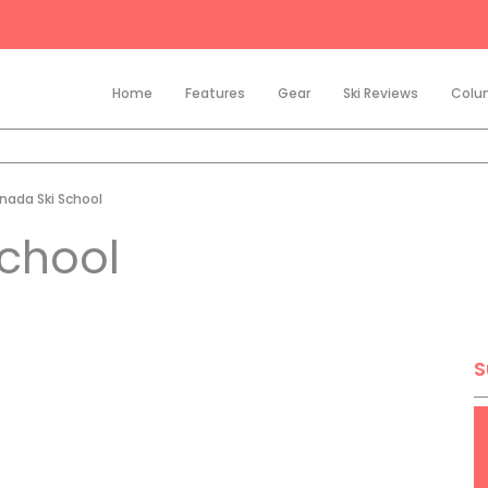
Home
Features
Gear
Ski Reviews
Colu
nada Ski School
School
S