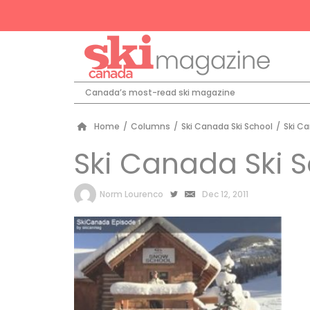
Canada’s most-read ski magazine
Home
/
Columns
/
Ski Canada Ski School
/
Ski Ca
Ski Canada Ski 
by
Norm Lourenco
Dec 12, 2011