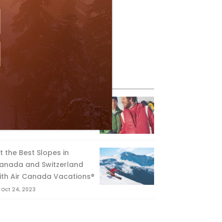
eature Posts
he Passing of an Icon
Jan 15, 2025
it the Best Slopes in
anada and Switzerland
ith Air Canada Vacations®
Oct 24, 2023