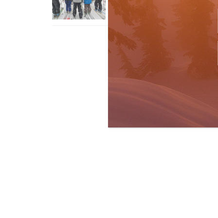
Apr 6, 2026