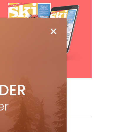
Subscribe
IDER
er
ollow Us