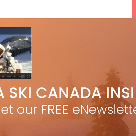
5 Reasons We Love Skiing Whistler,
A SKI CANADA INS
e
Plus A Few We Don’t
Apr 27, 2026
et our
FREE
eNewslett
F
Discovering Easy, New Terrain at
Banff’s Lake Louise: Richardson’s
Ridge