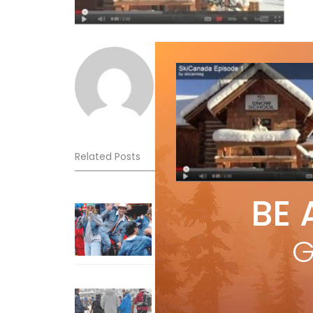
Norm Lourenco
Related Posts
BE 
Sliding into Summer at Sunshin
Jul 3, 2026
G
How To Ski Whistler Blackcomb
With An Old Fart