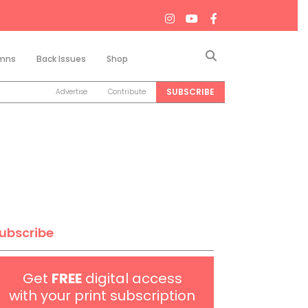
Search
mns
Back Issues
Shop
SUBSCRIBE
Advertise
Contribute
ubscribe
Get
FREE
digital access
with your print subscription