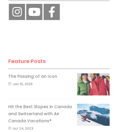
Feature Posts
The Passing of an Icon
Jan 15, 2025
Hit the Best Slopes in Canada
and Switzerland with Air
Canada Vacations®
Oct 24, 2023