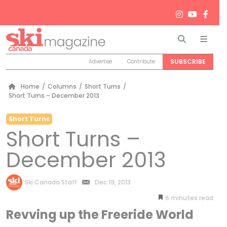
Search
Men
SUBSCRIBE
Advertise
Contribute
Home
/
Columns
/
Short Turns
/
Short Turns – December 2013
Short Turns
Short Turns –
December 2013
by
Ski Canada Staff
Dec 19, 2013
6
minutes
Revving up the Freeride World