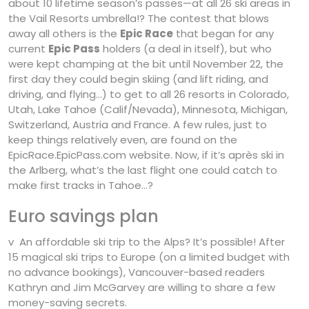
about 10 lifetime season’s passes—at all 26 ski areas in
the Vail Resorts umbrella!? The contest that blows
away all others is the
Epic Race
that began for any
current
Epic Pass
holders (a deal in itself), but who
were kept champing at the bit until November 22, the
first day they could begin skiing (and lift riding, and
driving, and flying…) to get to all 26 resorts in Colorado,
Utah, Lake Tahoe (Calif/Nevada), Minnesota, Michigan,
Switzerland, Austria and France. A few rules, just to
keep things relatively even, are found on the
EpicRace.EpicPass.com website. Now, if it’s après ski in
the Arlberg, what’s the last flight one could catch to
make first tracks in Tahoe…?
Euro savings plan
v An affordable ski trip to the Alps? It’s possible! After
15 magical ski trips to Europe (on a limited budget with
no advance bookings), Vancouver-based readers
Kathryn and Jim McGarvey are willing to share a few
money-saving secrets.