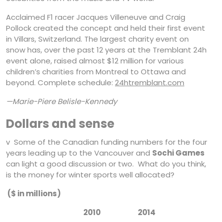
Acclaimed F1 racer Jacques Villeneuve and Craig
Pollock created the concept and held their first event
in Villars, Switzerland. The largest charity event on
snow has, over the past 12 years at the Tremblant 24h
event alone, raised almost $12 million for various
children’s charities from Montreal to Ottawa and
beyond. Complete schedule:
24htremblant.com
—Marie-Piere Belisle-Kennedy
Dollars and sense
v Some of the Canadian funding numbers for the four
years leading up to the Vancouver and
Sochi Games
can light a good discussion or two. What do you think,
is the money for winter sports well allocated?
($ in millions)
2010 2014