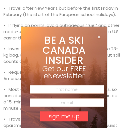
• Travel after New Year’s but before the first Friday in
February (the start of the European school holidays).
• If flying on points, avoid outrageous “fuel” and other
made-up Air Canada surcharges by travelling on a U.S.
BE A SKI
carrier through the U.S.
CANADA
• Invest in a double ski bag and learn to pack one 23-
kg bag. (A boot bag is part of your weight limit, but still
INSIDER
counts as part of your ski bag.)
Get our
FREE
• Request a diesel car through
Auto Europe
, an
eNewsletter
American broker.
• Most car parks are free at ski resorts in the Alps, so
consider how much cheaper accommodation can be
a 15-minute drive to the tram station than a five-
minute walk.
• Travel like the Europeans and choose a weekly
apartment (Saturday to Saturday stay). Town tourist