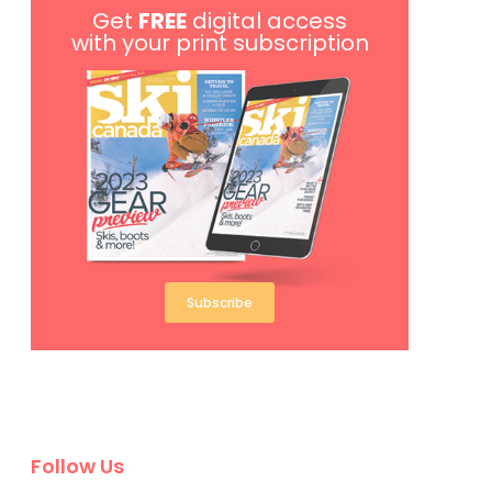
Get
FREE
digital access
with your print subscription
Subscribe
Follow Us