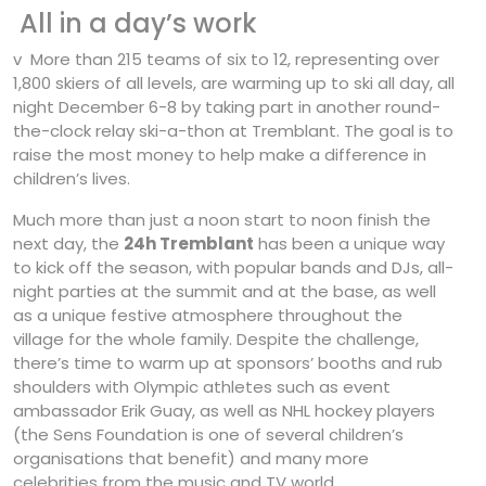
All in a day’s work
v More than 215 teams of six to 12, representing over
1,800 skiers of all levels, are warming up to ski all day, all
night December 6-8 by taking part in another round-
the-clock relay ski-a-thon at Tremblant. The goal is to
raise the most money to help make a difference in
children’s lives.
Much more than just a noon start to noon finish the
next day, the
24h Tremblant
has been a unique way
to kick off the season, with popular bands and DJs, all-
night parties at the summit and at the base, as well
as a unique festive atmosphere throughout the
village for the whole family. Despite the challenge,
there’s time to warm up at sponsors’ booths and rub
shoulders with Olympic athletes such as event
ambassador Erik Guay, as well as NHL hockey players
(the Sens Foundation is one of several children’s
organisations that benefit) and many more
celebrities from the music and TV world.