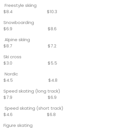
Freestyle skiing
$8.4 $10.3
Snowboarding
$6.9 $8.6
Alpine skiing
$8.7 $7.2
Ski cross
$3.0 $5.5
Nordic
$4.5 $4.8
Speed skating (long track)
$7.9 $6.9
Speed skating (short track)
$4.6 $6.8
Figure skating