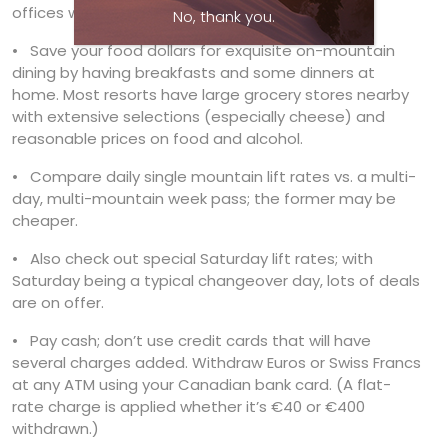
offices will even find you one the day you arrive.
No, thank you.
• Save your food dollars for exquisite on-mountain
dining by having breakfasts and some dinners at
home. Most resorts have large grocery stores nearby
with extensive selections (especially cheese) and
reasonable prices on food and alcohol.
• Compare daily single mountain lift rates vs. a multi-
day, multi-mountain week pass; the former may be
cheaper.
• Also check out special Saturday lift rates; with
Saturday being a typical changeover day, lots of deals
are on offer.
• Pay cash; don’t use credit cards that will have
several charges added. Withdraw Euros or Swiss Francs
at any ATM using your Canadian bank card. (A flat-
rate charge is applied whether it’s €40 or €400
withdrawn.)