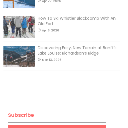
Apr 27, 2026
How To Ski Whistler Blackcomb With An
Old Fart
Apr 6, 2026
Discovering Easy, New Terrain at Banff’s
Lake Louise: Richardson’s Ridge
Mar 13, 2026
Subscribe