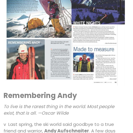
Remembering Andy
To live is the rarest thing in the world. Most people
exist, that is all.
—Oscar Wilde
v Last spring, the ski world said goodbye to a true
friend and warrior,
Andy Aufschnaiter
. A few days