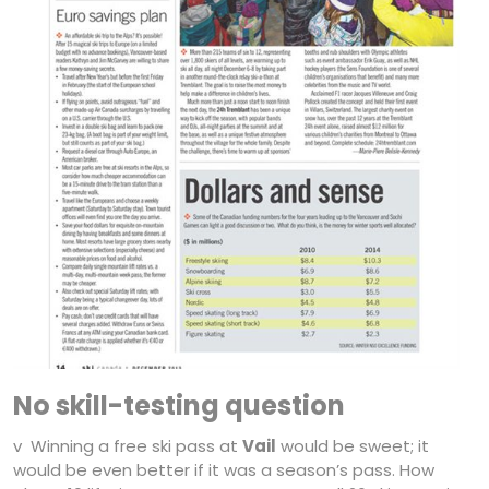
No skill-testing question
v Winning a free ski pass at
Vail
would be sweet; it
would be even better if it was a season’s pass. How