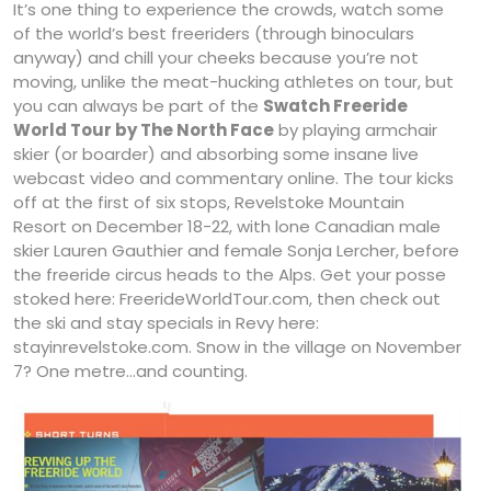
It’s one thing to experience the crowds, watch some
of the world’s best freeriders (through binoculars
anyway) and chill your cheeks because you’re not
moving, unlike the meat-hucking athletes on tour, but
you can always be part of the
Swatch Freeride
World Tour by The North Face
by playing armchair
skier (or boarder) and absorbing some insane live
webcast video and commentary online. The tour kicks
off at the first of six stops, Revelstoke Mountain
Resort on December 18-22, with lone Canadian male
skier Lauren Gauthier and female Sonja Lercher, before
the freeride circus heads to the Alps. Get your posse
stoked here: FreerideWorldTour.com, then check out
the ski and stay specials in Revy here:
stayinrevelstoke.com. Snow in the village on November
7? One metre…and counting.