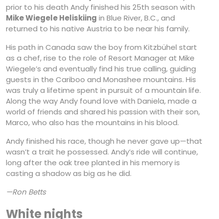
prior to his death Andy finished his 25th season with
Mike Wiegele Heliskiing
in Blue River, B.C., and
returned to his native Austria to be near his family.
His path in Canada saw the boy from Kitzbühel start
as a chef, rise to the role of Resort Manager at Mike
Wiegele’s and eventually find his true calling, guiding
guests in the Cariboo and Monashee mountains. His
was truly a lifetime spent in pursuit of a mountain life.
Along the way Andy found love with Daniela, made a
world of friends and shared his passion with their son,
Marco, who also has the mountains in his blood.
Andy finished his race, though he never gave up—that
wasn’t a trait he possessed. Andy’s ride will continue,
long after the oak tree planted in his memory is
casting a shadow as big as he did.
—Ron Betts
White nights