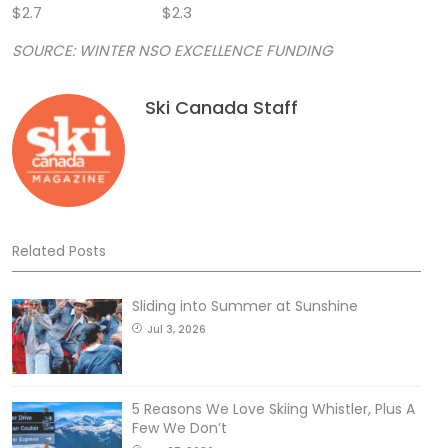
$2.7 $2.3
SOURCE: WINTER NSO EXCELLENCE FUNDING
Ski Canada Staff
Related Posts
Sliding into Summer at Sunshine
Jul 3, 2026
5 Reasons We Love Skiing Whistler, Plus A
Few We Don’t