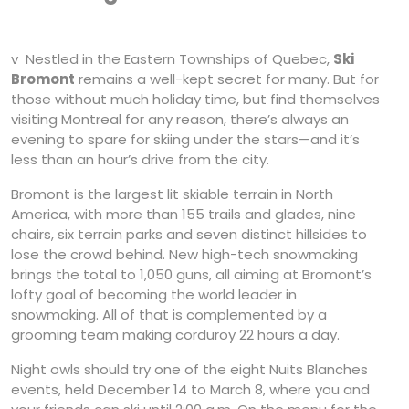
v Nestled in the Eastern Townships of Quebec,
Ski
Bromont
remains a well-kept secret for many. But for
those without much holiday time, but find themselves
visiting Montreal for any reason, there’s always an
evening to spare for skiing under the stars—and it’s
less than an hour’s drive from the city.
Bromont is the largest lit skiable terrain in North
America, with more than 155 trails and glades, nine
chairs, six terrain parks and seven distinct hillsides to
lose the crowd behind. New high-tech snowmaking
brings the total to 1,050 guns, all aiming at Bromont’s
lofty goal of becoming the world leader in
snowmaking. All of that is complemented by a
grooming team making corduroy 22 hours a day.
Night owls should try one of the eight Nuits Blanches
events, held December 14 to March 8, where you and