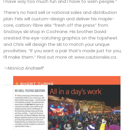
I have way too much fun and I have to warn people.”
There’s no hard sell or national sales and distribution
plan. Fels will custom-design and deliver his maple-
core, carbon-fibre skis “fresh off the press” from
SnoDays ski shop in Cochrane. His brother David
created the eye-catching graphics on the topsheet
and Chris will design the ski to match your unique
proclivities. “If you want a pair that’s made just for you,
I’ll make them.” Find out more at www.cautionskis.ca.
—Monica Andreeff