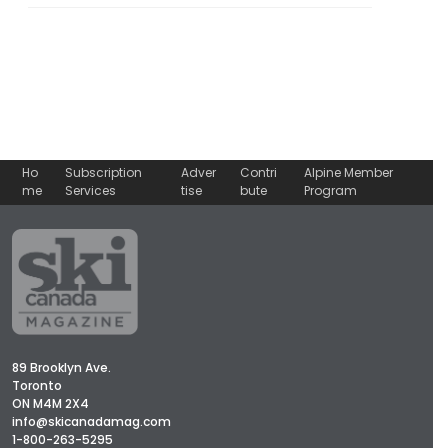
Ho
Subscription
Adver
Contri
Alpine Member
me
Services
tise
bute
Program
89 Brooklyn Ave.
Toronto
ON M4M 2X4
info@skicanadamag.com
1-800-263-5295