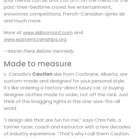
your friends can ski until 2:00 a.m. On the menu for the
past-their-bedtime crowd: live entertainment,
snowcross competitions, French-Canadian après ski
and much more.
More at
www.skibromont.com
and
www.easterntownships.org
.
—Marie-Piere Belisle-Kennedy
Made to measure
v Canada’s
Caution
skis from Cochrane, Alberta, are
custom-made and designed for your personal style.
It’s like ordering a factory-direct luxury car, or buying
designer clothes made to order, not off the rack. Just
think of the bragging rights in this one-size-fits-all
world.
“I design skis that are fun for me,” says Chris Fels, a
former racer, coach and instructor with a few decades
of industry experience. “That’s why I call them Caution.