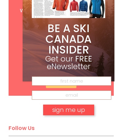
Get
FREE
digital access
with your print subscription
BE A SKI
CANADA
INSIDER
Get our
FREE
eNewsletter
Subscribe
No, thank you.
Follow Us