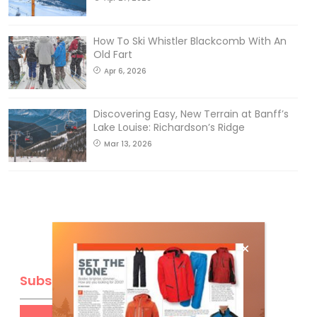
How To Ski Whistler Blackcomb With An
Old Fart
Apr 6, 2026
Discovering Easy, New Terrain at Banff’s
Lake Louise: Richardson’s Ridge
Mar 13, 2026
Subscribe