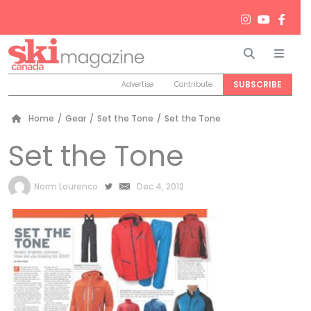
Search
Men
SUBSCRIBE
Advertise
Contribute
Home
/
Gear
/
Set the Tone
/
Set the Tone
Set the Tone
by
Norm Lourenco
Dec 4, 2012