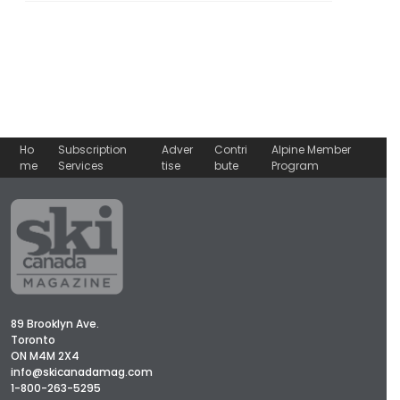
Ho
Subscription
Adver
Contri
Alpine Member
me
Services
tise
bute
Program
89 Brooklyn Ave.
Toronto
ON M4M 2X4
info@skicanadamag.com
1-800-263-5295