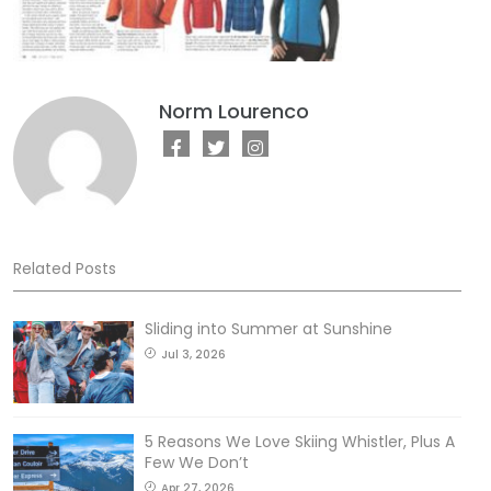
Norm Lourenco
Related Posts
Sliding into Summer at Sunshine
Jul 3, 2026
5 Reasons We Love Skiing Whistler, Plus A
Few We Don’t
Apr 27, 2026