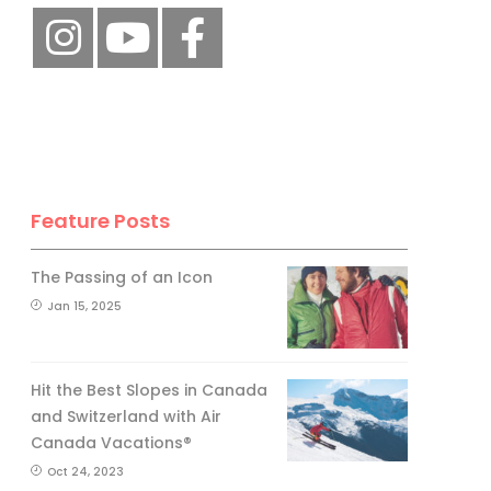
Feature Posts
The Passing of an Icon
Jan 15, 2025
Hit the Best Slopes in Canada
and Switzerland with Air
Canada Vacations®
Oct 24, 2023