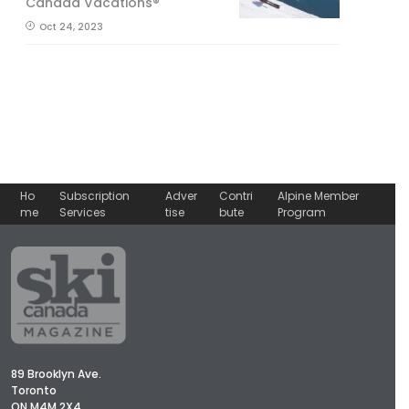
Canada Vacations®
Oct 24, 2023
Ho
Subscription
Adver
Contri
Alpine Member
me
Services
tise
bute
Program
89 Brooklyn Ave.
Toronto
ON M4M 2X4