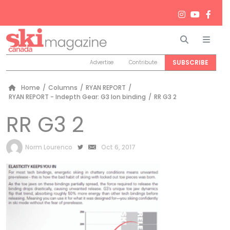
Search
Men
SUBSCRIBE
Advertise
Contribute
Home
/
Columns
/
RYAN REPORT
/
RYAN REPORT - Indepth Gear: G3 Ion binding
/
RR G3 2
RR G3 2
by
Norm Lourenco
Oct 6, 2017