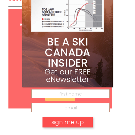
Get
FREE
digital access
with your print subscription
BE A SKI
CANADA
INSIDER
Get our
FREE
eNewsletter
Subscribe