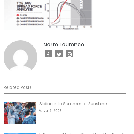
Norm Lourenco
Related Posts
Sliding into Summer at Sunshine
Jul 3, 2026