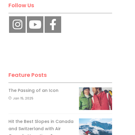
No, thank you.
Follow Us
Feature Posts
The Passing of an Icon
Jan 15, 2025
Hit the Best Slopes in Canada
and Switzerland with Air