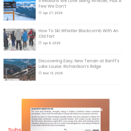
5 Reasons We Love Skiing Whistler, Plus A
Few We Don’t
Apr 27, 2026
How To Ski Whistler Blackcomb With An
Old Fart
Apr 6, 2026
Discovering Easy, New Terrain at Banff’s
Lake Louise: Richardson’s Ridge
Mar 13, 2026
Subscribe