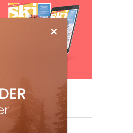
Subscribe
IDER
er
ollow Us