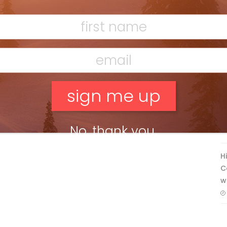
Ridge
Mar 13, 2026
F
T
No, thank you.
H
C
w