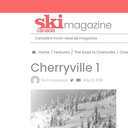
Canada’s most-read ski magazine
Home
/
Features
/
The Road to Cherryville
/
Cherr
Cherryville 1
by
Norm Lourenco
May 9, 2018