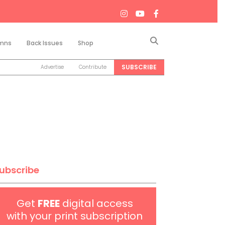
Search
mns
Back Issues
Shop
SUBSCRIBE
Advertise
Contribute
ubscribe
Get
FREE
digital access
with your print subscription