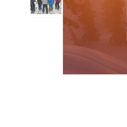
With An Old Fart
Apr 6, 2026