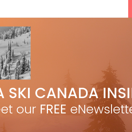
5 Reasons We Love Skiing Whistler,
A SKI CANADA INS
e
Plus A Few We Don’t
Apr 27, 2026
et our
FREE
eNewslett
F
Discovering Easy, New Terrain at
Banff’s Lake Louise: Richardson’s