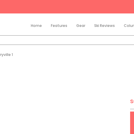
Home
Features
Gear
Ski Reviews
Colu
yville 1
S