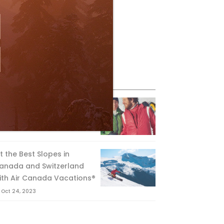
eature Posts
he Passing of an Icon
Jan 15, 2025
it the Best Slopes in
anada and Switzerland
ith Air Canada Vacations®
Oct 24, 2023