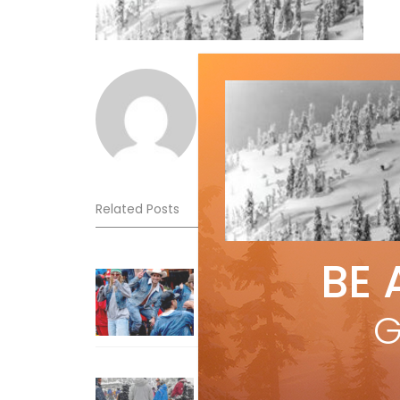
Norm Lourenco
Related Posts
BE 
Sliding into Summer at Sunshin
Jul 3, 2026
G
How To Ski Whistler Blackcomb