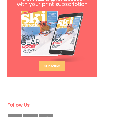
with your print subscription
Subscribe
Follow Us