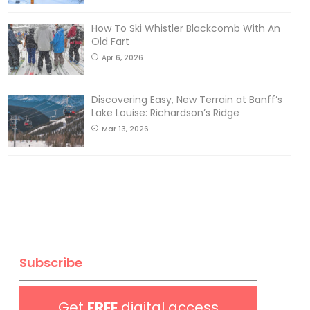
How To Ski Whistler Blackcomb With An
Old Fart
Apr 6, 2026
Discovering Easy, New Terrain at Banff’s
Lake Louise: Richardson’s Ridge
Mar 13, 2026
Subscribe
Get
FREE
digital access