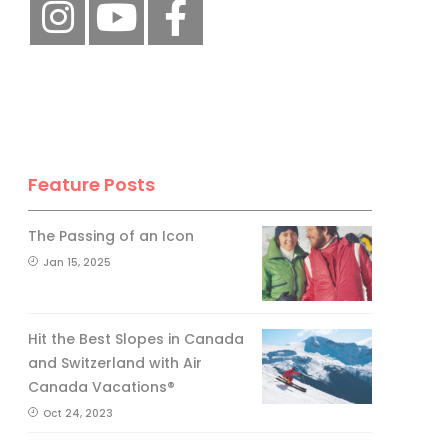
Feature Posts
The Passing of an Icon
Jan 15, 2025
Hit the Best Slopes in Canada
and Switzerland with Air
Canada Vacations®
Oct 24, 2023