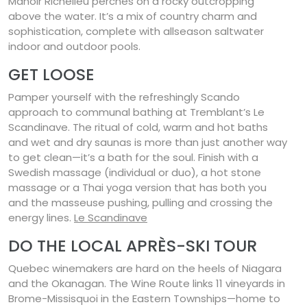
Manoir Richelieu perches on a rocky outcropping
above the water. It’s a mix of country charm and
sophistication, complete with allseason saltwater
indoor and outdoor pools.
GET LOOSE
Pamper yourself with the refreshingly Scando
approach to communal bathing at Tremblant’s Le
Scandinave. The ritual of cold, warm and hot baths
and wet and dry saunas is more than just another way
to get clean—it’s a bath for the soul. Finish with a
Swedish massage (individual or duo), a hot stone
massage or a Thai yoga version that has both you
and the masseuse pushing, pulling and crossing the
energy lines.
Le Scandinave
DO THE LOCAL APRÈS-SKI TOUR
Quebec winemakers are hard on the heels of Niagara
and the Okanagan. The Wine Route links 11 vineyards in
Brome-Missisquoi in the Eastern Townships—home to