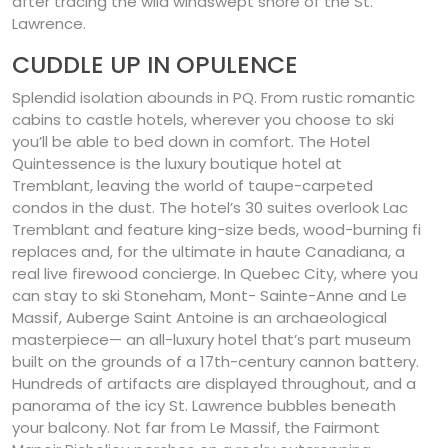
after tracing the wild windswept shore of the St.
Lawrence.
CUDDLE UP IN OPULENCE
Splendid isolation abounds in PQ. From rustic romantic
cabins to castle hotels, wherever you choose to ski
you’ll be able to bed down in comfort. The Hotel
Quintessence is the luxury boutique hotel at
Tremblant, leaving the world of taupe-carpeted
condos in the dust. The hotel’s 30 suites overlook Lac
Tremblant and feature king-size beds, wood-burning fi
replaces and, for the ultimate in haute Canadiana, a
real live firewood concierge. In Quebec City, where you
can stay to ski Stoneham, Mont- Sainte-Anne and Le
Massif, Auberge Saint Antoine is an archaeological
masterpiece— an all-luxury hotel that’s part museum
built on the grounds of a 17th-century cannon battery.
Hundreds of artifacts are displayed throughout, and a
panorama of the icy St. Lawrence bubbles beneath
your balcony. Not far from Le Massif, the Fairmont