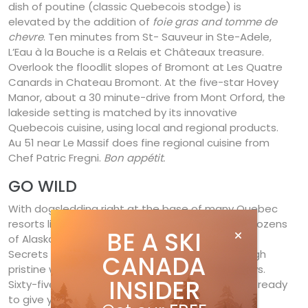
dish of poutine (classic Quebecois stodge) is
elevated by the addition of
foie gras and tomme de
chevre
. Ten minutes from St- Sauveur in Ste-Adele,
L’Eau à la Bouche is a Relais et Châteaux treasure.
Overlook the floodlit slopes of Bromont at Les Quatre
Canards in Chateau Bromont. At the five-star Hovey
Manor, about a 30 minute-drive from Mont Orford, the
lakeside setting is matched by its innovative
Quebecois cuisine, using local and regional products.
Au 51 near Le Massif does fine regional cuisine from
Chef Patric Fregni.
Bon appétit.
GO WILD
With dogsledding right at the base of many Quebec
resorts like Mont-Sainte-Anne, you can admire dozens
BE A SKI
of Alaskan dogs howling for a chance to pull. Les
Secrets Nordiques runs dogsledding tours through
CANADA
pristine woods for a few hours or even a few days.
INSIDER
Sixty-five four-legged race machines are at the ready
to give you a true Quebecois experience.