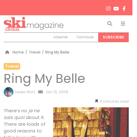
Search
Men
SUBSCRIBE
Advertise
Contribute
Home
/
Travel
/
Ring My Belle
Travel
Ring My Belle
by
Leslie Woit
Jan 13, 2009
4
minutes
There’s no
je ne
sais quoi
about it.
There are loads of
good reasons to