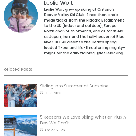
Leslie Woit
Leslie Woit grew up skiing at Ontario’s
Beaver Valley Ski Club. Since then, she’s
made tracks from the Niagara Escarpment
to the UK (indoor and outdoor), Europe,
North and South America, and as far afield
as Japan, Iran, and the heli-heaven of Blue
River, BC. All credit to the Beav’s spring-
loaded T-bar and life-threatening mighty-
might for the early training. @leslielooking
Related Posts
Sliding into Summer at Sunshine
Jul 3, 2026
5 Reasons We Love Skiing Whistler, Plus A
Few We Don’t
Apr 27, 2026