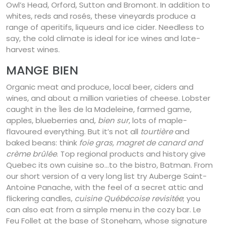
Owl’s Head, Orford, Sutton and Bromont. In addition to
whites, reds and rosés, these vineyards produce a
range of aperitifs, liqueurs and ice cider. Needless to
say, the cold climate is ideal for ice wines and late-
harvest wines.
MANGE BIEN
Organic meat and produce, local beer, ciders and
wines, and about a million varieties of cheese. Lobster
caught in the Îles de la Madeleine, farmed game,
apples, blueberries and,
bien sur
, lots of maple-
flavoured everything. But it’s not all
tourtière
and
baked beans: think
foie gras, magret de canard and
crème brûlée
. Top regional products and history give
Quebec its own cuisine so…to the bistro, Batman. From
our short version of a very long list try Auberge Saint-
Antoine Panache, with the feel of a secret attic and
flickering candles,
cuisine Québécoise revisitée
; you
can also eat from a simple menu in the cozy bar. Le
Feu Follet at the base of Stoneham, whose signature