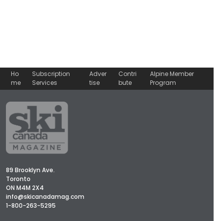
Ho
Subscription
Adver
Contri
Alpine Member
me
Services
tise
bute
Program
89 Brooklyn Ave.
Toronto
ON M4M 2X4
info@skicanadamag.com
1-800-263-5295