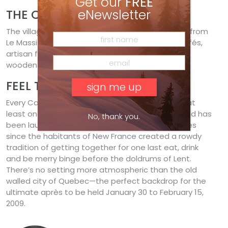
Get our
FREE
THE COLOURS OF QUEBEC
eNewsletter
The village of Baie-Saint-Paul, a 15-minute drive from
Le Massif, is a funky artists’ haven of galleries, cafés,
artisan food shops and unblemished Quebecois
wooden farmhouse architecture.
FEEL THE FÊTE
Every Canadian should do Carnaval de Québec at
least once. The largest winter carnival in the world has
No, thank you.
been laughing in the face of sub-zero sensitivities
since the habitants of New France created a rowdy
tradition of getting together for one last eat, drink
and be merry binge before the doldrums of Lent.
There’s no setting more atmospheric than the old
walled city of Quebec—the perfect backdrop for the
ultimate après to be held January 30 to February 15,
2009.