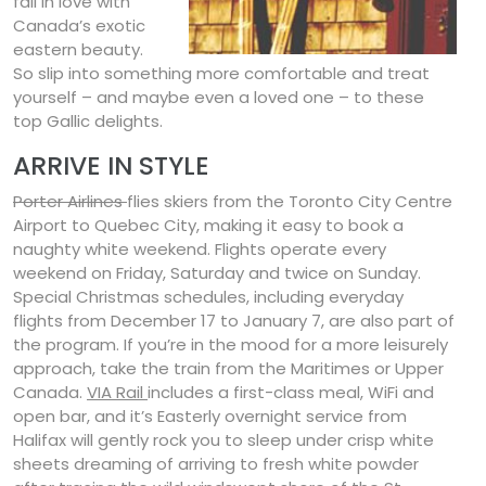
fall in love with
Canada’s exotic
eastern beauty.
So slip into something more comfortable and treat
yourself – and maybe even a loved one – to these
top Gallic delights.
ARRIVE IN STYLE
Porter Airlines
flies skiers from the Toronto City Centre
Airport to Quebec City, making it easy to book a
naughty white weekend. Flights operate every
weekend on Friday, Saturday and twice on Sunday.
Special Christmas schedules, including everyday
flights from December 17 to January 7, are also part of
the program. If you’re in the mood for a more leisurely
approach, take the train from the Maritimes or Upper
Canada.
VIA Rail
includes a first-class meal, WiFi and
open bar, and it’s Easterly overnight service from
Halifax will gently rock you to sleep under crisp white
sheets dreaming of arriving to fresh white powder