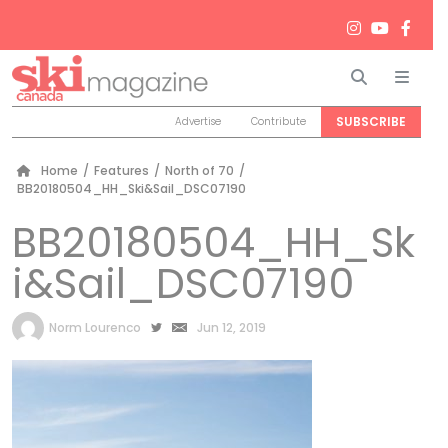
Search
Men
SUBSCRIBE
Advertise
Contribute
Home
/
Features
/
North of 70
/
BB20180504_HH_Ski&Sail_DSC07190
BB20180504_HH_Sk
i&Sail_DSC07190
by
Norm Lourenco
Jun 12, 2019