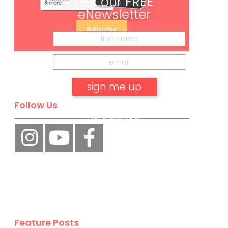
Get our
FREE
eNewsletter
Subscribe
Follow Us
No, thank you.
Feature Posts