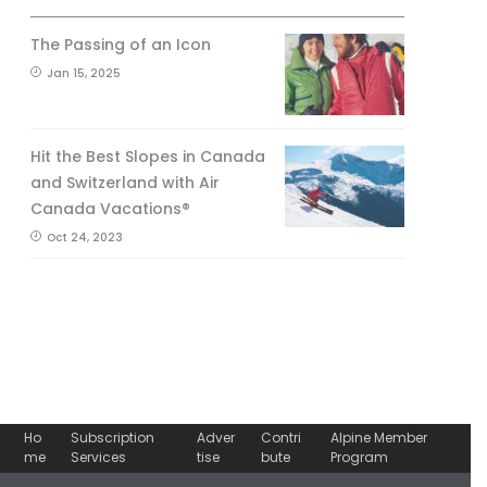
The Passing of an Icon
Jan 15, 2025
Hit the Best Slopes in Canada
and Switzerland with Air
Canada Vacations®
Oct 24, 2023
Ho
Subscription
Adver
Contri
Alpine Member
me
Services
tise
bute
Program