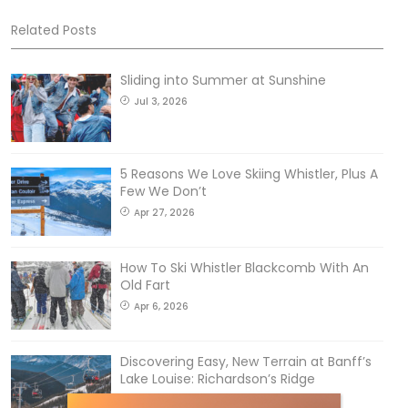
Related Posts
Sliding into Summer at Sunshine
Jul 3, 2026
5 Reasons We Love Skiing Whistler, Plus A
Few We Don’t
Apr 27, 2026
How To Ski Whistler Blackcomb With An
Old Fart
Apr 6, 2026
Discovering Easy, New Terrain at Banff’s
Lake Louise: Richardson’s Ridge
Mar 13, 2026