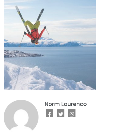
Norm Lourenco