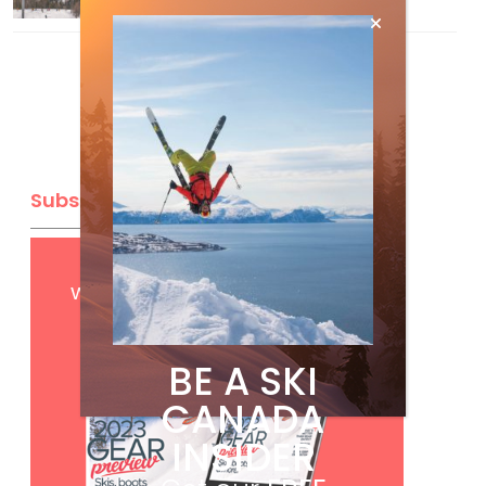
Subscribe
Get
FREE
digital access
with your print subscription
BE A SKI
CANADA
INSIDER