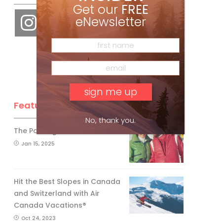
Get our
FREE
eNewsletter
Feature Posts
No, thank you.
The Passing of an Icon
Jan 15, 2025
Hit the Best Slopes in Canada
and Switzerland with Air
Canada Vacations®
Oct 24, 2023