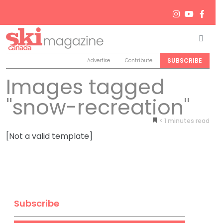
Men
Search
SUBSCRIBE
Advertise
Contribute
Images tagged
"snow-recreation"
< 1
minutes
[Not a valid template]
Subscribe