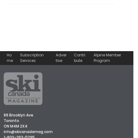
Ho
Subscription
Adver
Contri
Alpine Member
me
Services
tise
bute
Program
89 Brooklyn Ave.
Toronto
ON M4M 2X4
info@skicanadamag.com
1-800-263-5295