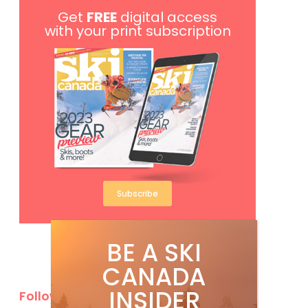
Get
FREE
digital access
with your print subscription
Subscribe
BE A SKI
CANADA
INSIDER
Follow Us