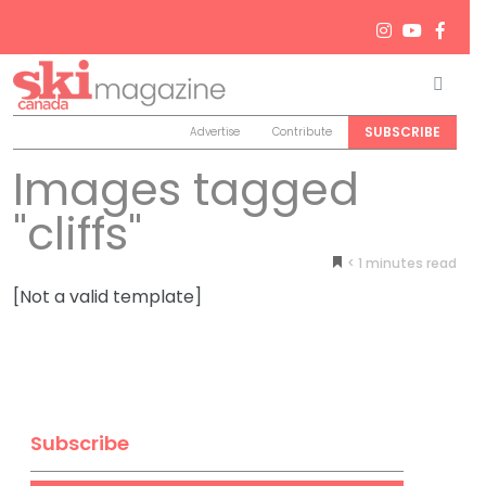
Men
Search
SUBSCRIBE
Advertise
Contribute
Images tagged
"cliffs"
< 1
minutes
[Not a valid template]
Subscribe