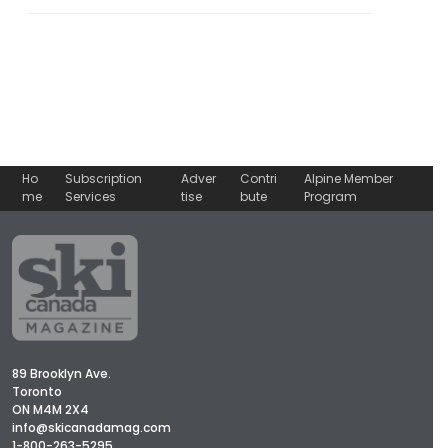
Ho
Subscription
Adver
Contri
Alpine Member
me
Services
tise
bute
Program
89 Brooklyn Ave.
Toronto
ON M4M 2X4
info@skicanadamag.com
1-800-263-5295