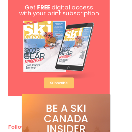
Get
FREE
digital access
with your print subscription
Subscribe
BE A SKI
CANADA
INSIDER
Follow Us