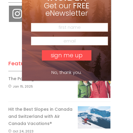
Get our
FREE
eNewsletter
Feature Posts
No, thank you.
The Passing of an Icon
Jan 15, 2025
Hit the Best Slopes in Canada
and Switzerland with Air
Canada Vacations®
Oct 24, 2023