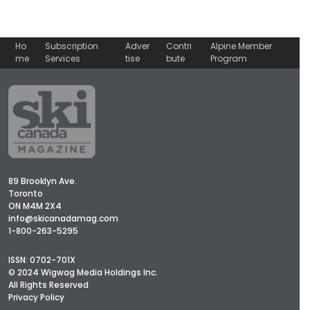
Ho
Subscription
Adver
Contri
Alpine Member
me
Services
tise
bute
Program
89 Brooklyn Ave.
Toronto
ON M4M 2X4
info@skicanadamag.com
1-800-263-5295
ISSN: 0702-701X
© 2024 Wigwag Media Holdings Inc.
All Rights Reserved
Privacy Policy