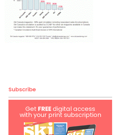
Subscribe
Get
FREE
digital access
with your print subscription