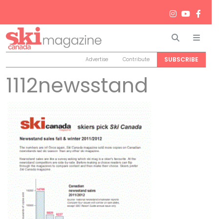
Search
Men
SUBSCRIBE
Advertise
Contribute
1112newsstand