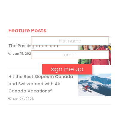
INSIDER
Get our
FREE
eNewsletter
Feature Posts
The Passing of an Icon
Jan 15, 2025
Hit the Best Slopes in Canada
and Switzerland with Air
No, thank you.
Canada Vacations®
Oct 24, 2023