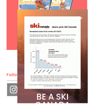
Subscribe
Follow Us
BE A SKI
CANADA