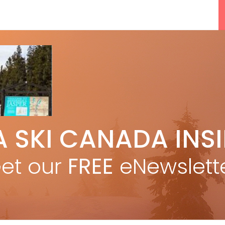
5 Reasons We Love Skiing Whistler,
A SKI CANADA INS
e
Plus A Few We Don’t
Apr 27, 2026
et our
FREE
eNewslett
F
Discovering Easy, New Terrain at
Banff’s Lake Louise: Richardson’s
Ridge
Mar 13, 2026