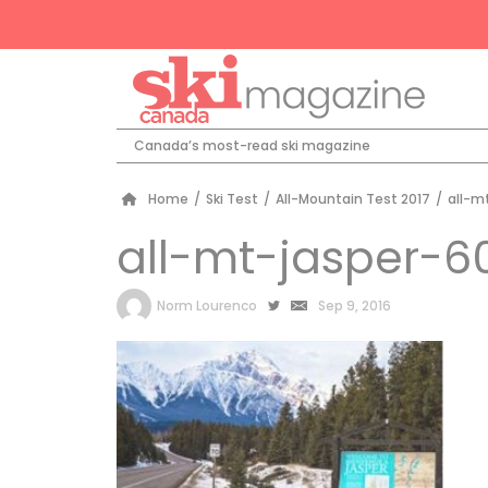
Canada’s most-read ski magazine
Home
/
Ski Test
/
All-Mountain Test 2017
/
all-m
all-mt-jasper-6
by
Norm Lourenco
Sep 9, 2016