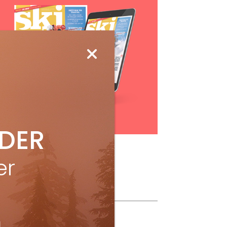
Subscribe
IDER
er
ollow Us