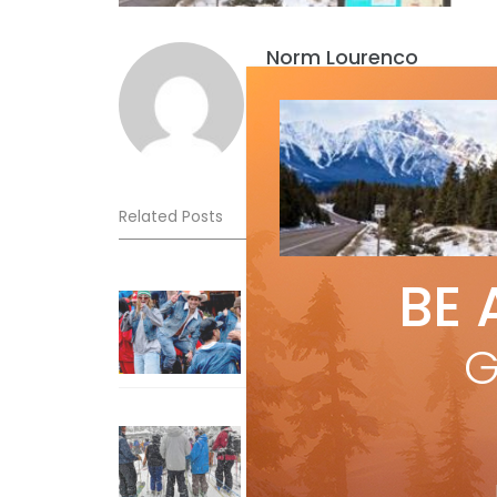
Norm Lourenco
Related Posts
BE 
Sliding into Summer at Sunshin
Jul 3, 2026
G
How To Ski Whistler Blackcomb
With An Old Fart
Apr 6, 2026