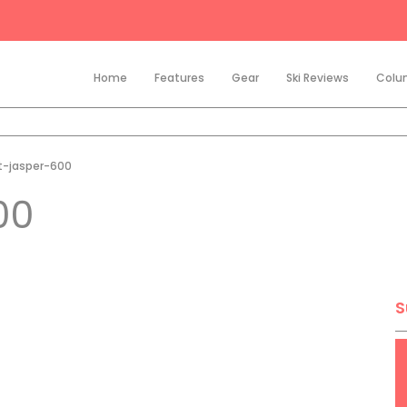
Home
Features
Gear
Ski Reviews
Colu
t-jasper-600
00
S