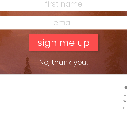
F
T
No, thank you.
H
C
w