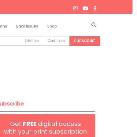
Search
mns
Back Issues
Shop
SUBSCRIBE
Advertise
Contribute
ubscribe
Get
FREE
digital access
with your print subscription