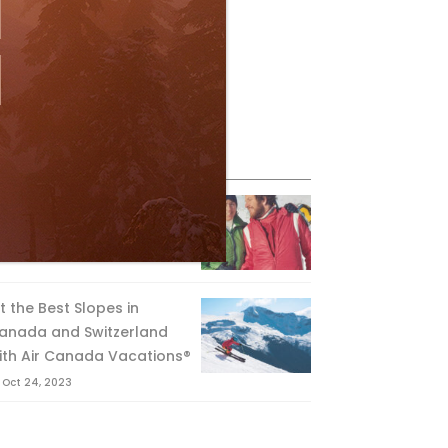
eature Posts
he Passing of an Icon
Jan 15, 2025
it the Best Slopes in
anada and Switzerland
ith Air Canada Vacations®
Oct 24, 2023