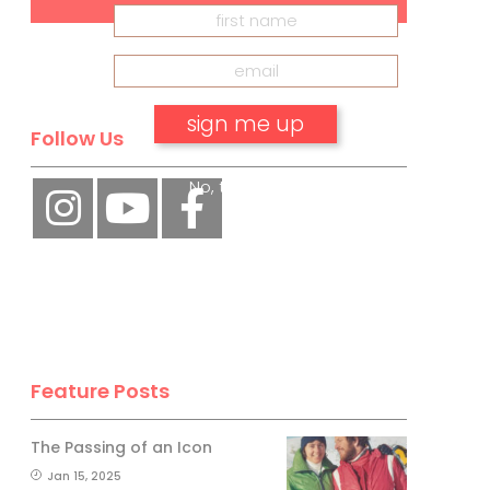
Follow Us
No, thank you.
Feature Posts
The Passing of an Icon
Jan 15, 2025