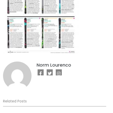
Norm Lourenco
Related Posts