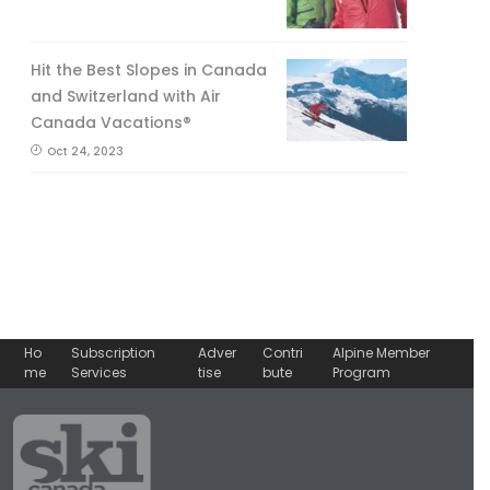
Hit the Best Slopes in Canada
and Switzerland with Air
Canada Vacations®
Oct 24, 2023
Ho
Subscription
Adver
Contri
Alpine Member
me
Services
tise
bute
Program