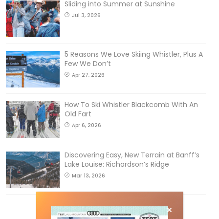
Sliding into Summer at Sunshine
Jul 3, 2026
5 Reasons We Love Skiing Whistler, Plus A
Few We Don’t
Apr 27, 2026
How To Ski Whistler Blackcomb With An
Old Fart
Apr 6, 2026
Discovering Easy, New Terrain at Banff’s
Lake Louise: Richardson’s Ridge
Mar 13, 2026