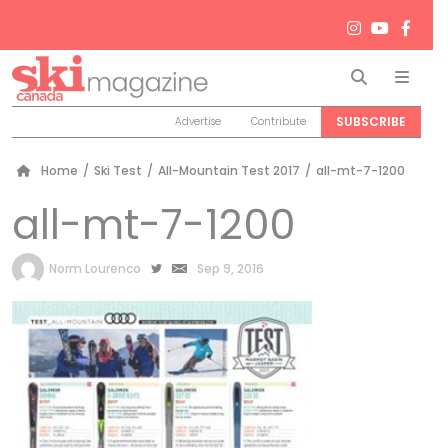
Search
Men
SUBSCRIBE
Advertise
Contribute
Home
/
Ski Test
/
All-Mountain Test 2017
/
all-mt-7-1200
all-mt-7-1200
by
Norm Lourenco
Sep 9, 2016