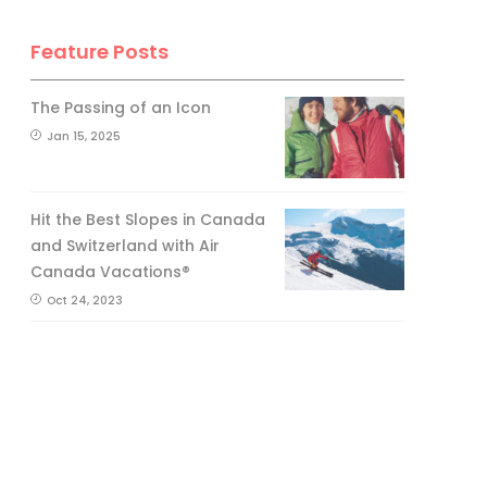
Feature Posts
The Passing of an Icon
Jan 15, 2025
Hit the Best Slopes in Canada
and Switzerland with Air
Canada Vacations®
Oct 24, 2023