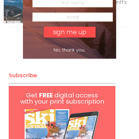
Discovering Easy, New Terrain at Banff’s
Lake Louise: Richardson’s Ridge
Mar 13, 2026
No, thank you.
Subscribe
Get
FREE
digital access
with your print subscription