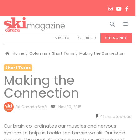
Search
Men
SUBSCRIBE
Advertise
Contribute
Home
/
Columns
/
Short Turns
/
Making the Connection
Short Turns
Making the
Connection
by
Ski Canada Staff
Nov 30, 2015
< 1
minutes
Our brain co-ordinates our muscles and nervous
system to help us tackle the terrain we ski. Our brain
controls the mental processes of how we think and