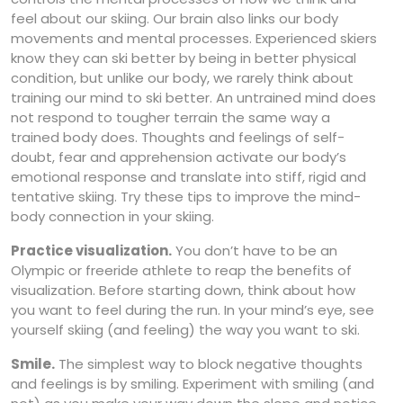
feel about our skiing. Our brain also links our body
movements and mental processes. Experienced skiers
know they can ski better by being in better physical
condition, but unlike our body, we rarely think about
training our mind to ski better. An untrained mind does
not respond to tougher terrain the same way a
trained body does. Thoughts and feelings of self-
doubt, fear and apprehension activate our body’s
emotional response and translate into stiff, rigid and
tentative skiing. Try these tips to improve the mind-
body connection in your skiing.
Practice visualization.
You don’t have to be an
Olympic or freeride athlete to reap the benefits of
visualization. Before starting down, think about how
you want to feel during the run. In your mind’s eye, see
yourself skiing (and feeling) the way you want to ski.
Smile.
The simplest way to block negative thoughts
and feelings is by smiling. Experiment with smiling (and