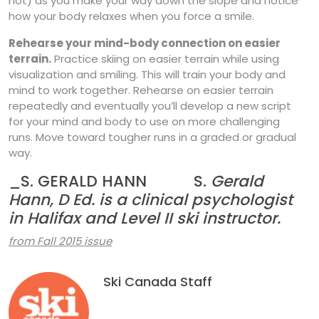
not) as you make your way down the slope and notice
how your body relaxes when you force a smile.
Rehearse your mind-body connection on easier
terrain.
Practice skiing on easier terrain while using
visualization and smiling. This will train your body and
mind to work together. Rehearse on easier terrain
repeatedly and eventually you’ll develop a new script
for your mind and body to use on more challenging
runs. Move toward tougher runs in a graded or gradual
way.
_S. GERALD HANN S.
Gerald
Hann, D Ed. is a clinical psychologist
in Halifax and Level II ski instructor.
from Fall 2015 issue
Ski Canada Staff