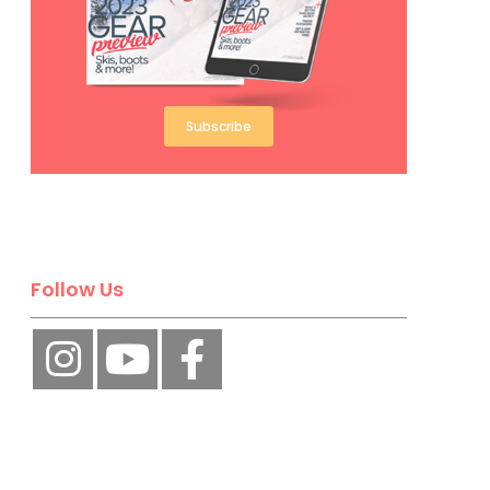
Subscribe
Follow Us