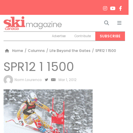
Search
Men
SUBSCRIBE
Advertise
Contribute
Home
/
Columns
/
Life Beyond the Gates
/
SPR12 1 1500
SPR12 1 1500
by
Norm Lourenco
Mar 1, 2012