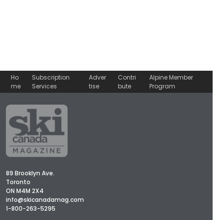
Ho
Subscription
Adver
Contri
Alpine Member
me
Services
tise
bute
Program
89 Brooklyn Ave.
Toronto
ON M4M 2X4
info@skicanadamag.com
1-800-263-5295