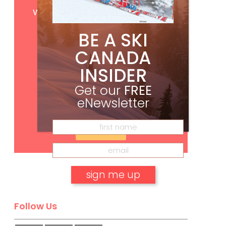
Get
FREE
digital access
with your print subscription
BE A SKI
CANADA
INSIDER
Get our
FREE
eNewsletter
Subscribe
No, thank you.
Follow Us