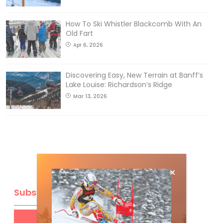
How To Ski Whistler Blackcomb With An
Old Fart
Apr 6, 2026
Discovering Easy, New Terrain at Banff’s
Lake Louise: Richardson’s Ridge
Mar 13, 2026
Subscribe