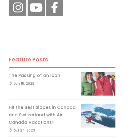
Feature Posts
The Passing of an Icon
Jan 15, 2025
Hit the Best Slopes in Canada
and Switzerland with Air
Canada Vacations®
Oct 24, 2023