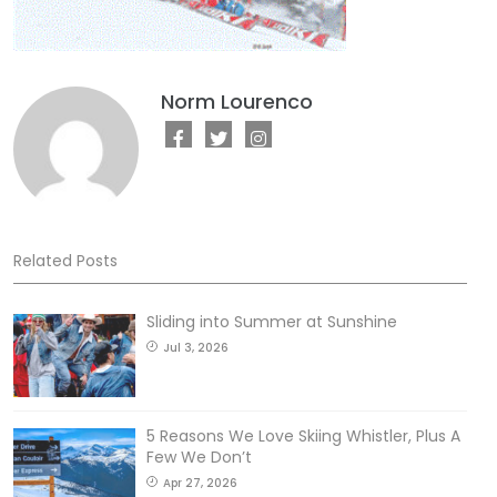
Norm Lourenco
Related Posts
Sliding into Summer at Sunshine
Jul 3, 2026
5 Reasons We Love Skiing Whistler, Plus A
Few We Don’t
Apr 27, 2026