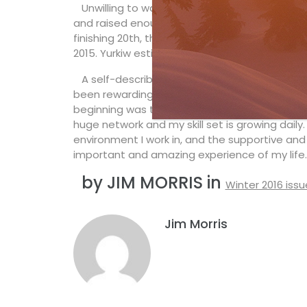
Unwilling to walk away from her dream, Yurk
and raised enough money to train as an indep
finishing 20th, then earned her first World C
2015. Yurkiw estimates it costs an average o
A self-described “introvert at heart,” Yurki
been rewarding on and off the snow. “I’m happ
beginning was the oomph I needed to launch T
huge network and my skill set is growing daily. 
environment I work in, and the supportive and
important and amazing experience of my life.
by JIM MORRIS in
Winter 2016 issu
Jim Morris