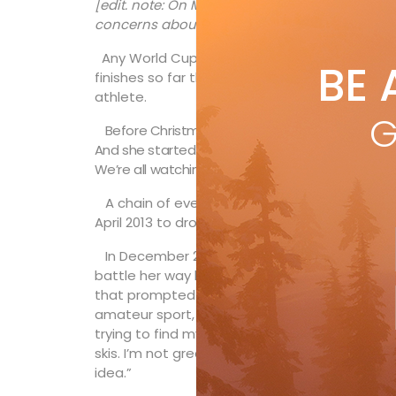
[edit. note: On May 11, 2016 Larisa Yurkiw ann
concerns about her surgically repaired knee.
Any World Cup podium result is impressive, bu
BE 
finishes so far this season have particular si
athlete.
G
Before Christmas, the 27-year-old downhiller fr
And she started the new year with a silver meda
We’re all watching a little closer now.
A chain of events that began prior to the 20
April 2013 to drop Alpine Canada and go it alo
In December 2009 Yurkiw suffered a knee inj
battle her way back onto the World Cup circui
that prompted her to write on her website: “W
amateur sport, the women’s speed team was 
trying to find my race gear, I wondered if may
skis. I’m not great at hanging up my coat when
idea.”