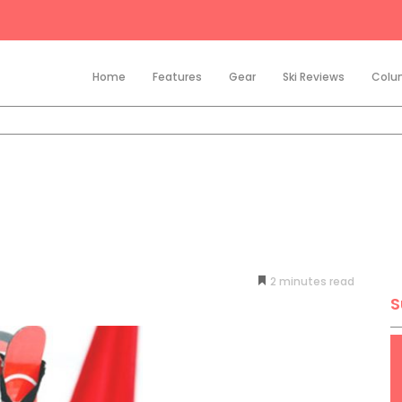
Home
Features
Gear
Ski Reviews
Colu
2
minutes
S