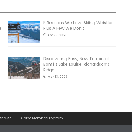
5 Reasons We Love Skiing Whistler,
e
Plus A Few We Don’t
Apr 27, 2026
Discovering Easy, New Terrain at
Banff’s Lake Louise: Richardson’s
Ridge
Mar 13, 2026
tribute
Alpine Member Program