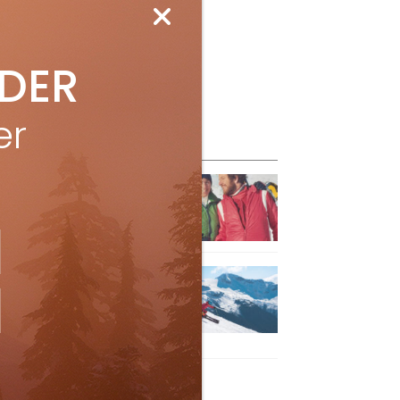
IDER
er
eature Posts
he Passing of an Icon
Jan 15, 2025
it the Best Slopes in
anada and Switzerland
ith Air Canada Vacations®
Oct 24, 2023