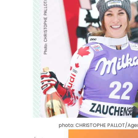
photo: CHRISTOPHE PALLOT/Ag