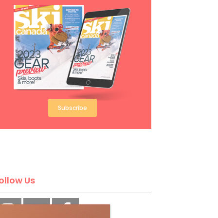
Subscribe
ollow Us