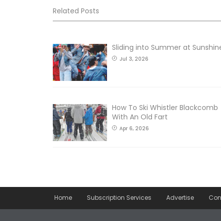
Related Posts
Sliding into Summer at Sunshin
Jul 3, 2026
How To Ski Whistler Blackcomb
With An Old Fart
Apr 6, 2026
Home
Subscription Services
Advertise
Con