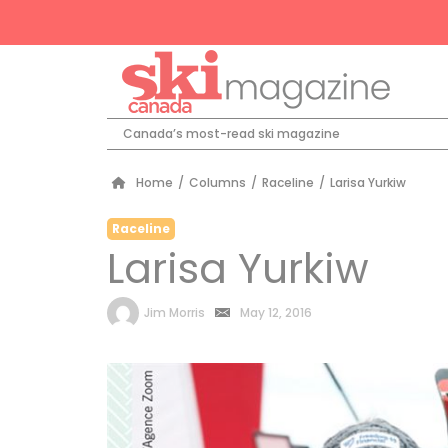
Canada’s most-read ski magazine
Home
/
Columns
/
Raceline
/
Larisa Yurkiw
Raceline
Larisa Yurkiw
by
Jim Morris
May 12, 2016