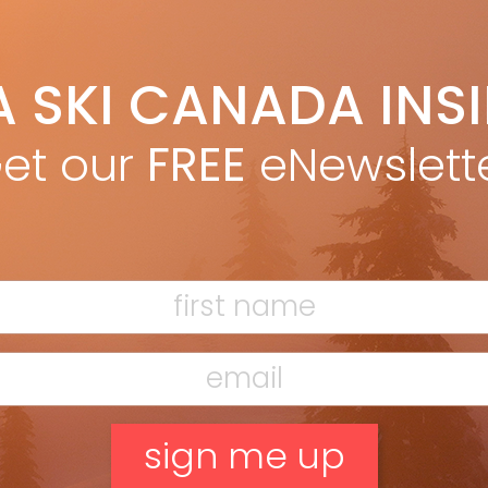
ounced her retirement from ski racing due to
]
t for Canadian skier Larisa Yurkiw, two podium
A SKI CANADA INS
gnificance given her decision to ski as an independent
et our
FREE
eNewslett
om Owen Sound, Ontario, finished 3rd at Val d’Isère.
F
l at Altenmarkt-Zauchensee, just behind Lindsey Vonn.
T
10 Vancouver Olympics resulted in Yurkiw deciding in
ne.
ury that took two years to recover from, then had to
H
t. Following the 2013 season, she received an email
C
ith a lack of funding, a constant challenge for
ceased. After two years of rehab and one year
w
be this was a sign that it was time to hang up the
 I walk in my house, so hanging up skis was a wild