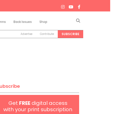
Search
mns
Back Issues
Shop
SUBSCRIBE
Advertise
Contribute
ubscribe
Get
FREE
digital access
with your print subscription