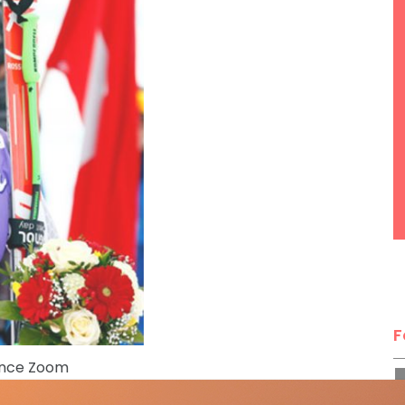
F
ence Zoom