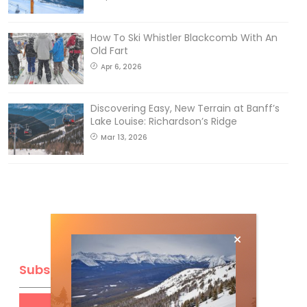
How To Ski Whistler Blackcomb With An
Old Fart
Apr 6, 2026
Discovering Easy, New Terrain at Banff’s
Lake Louise: Richardson’s Ridge
Mar 13, 2026
Subscribe