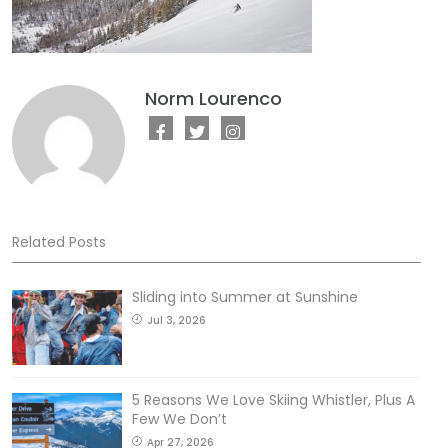
Norm Lourenco
Related Posts
Sliding into Summer at Sunshine
Jul 3, 2026
5 Reasons We Love Skiing Whistler, Plus A
Few We Don’t
Apr 27, 2026