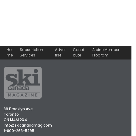
Ho
Subscription
Adver
Contri
Alpine Member
me
Services
tise
bute
Program
89 Brooklyn Ave.
Toronto
ON M4M 2X4
info@skicanadamag.com
1-800-263-5295