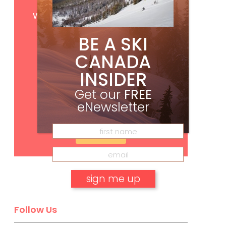
Get
FREE
digital access
with your print subscription
BE A SKI
CANADA
INSIDER
Get our
FREE
eNewsletter
Subscribe
No, thank you.
Follow Us