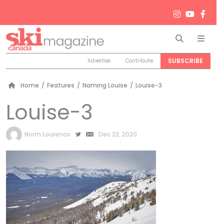
Search
Men
SUBSCRIBE
Advertise
Contribute
Home
/
Features
/
Naming Louise
/
Louise-3
Louise-3
by
Norm Lourenco
Dec 22, 2020