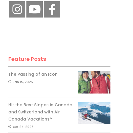
Feature Posts
The Passing of an Icon
Jan 15, 2025
Hit the Best Slopes in Canada
and Switzerland with Air
Canada Vacations®
Oct 24, 2023