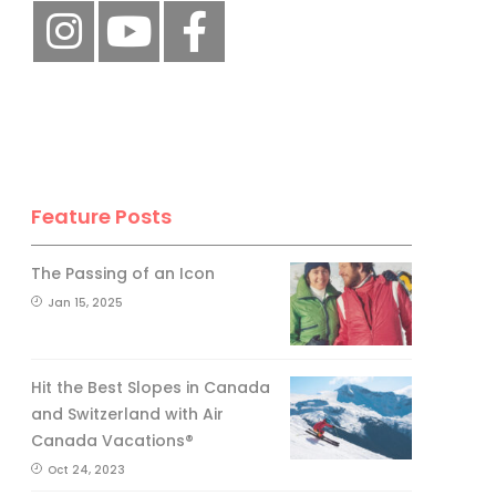
Feature Posts
The Passing of an Icon
Jan 15, 2025
Hit the Best Slopes in Canada
and Switzerland with Air
Canada Vacations®
Oct 24, 2023