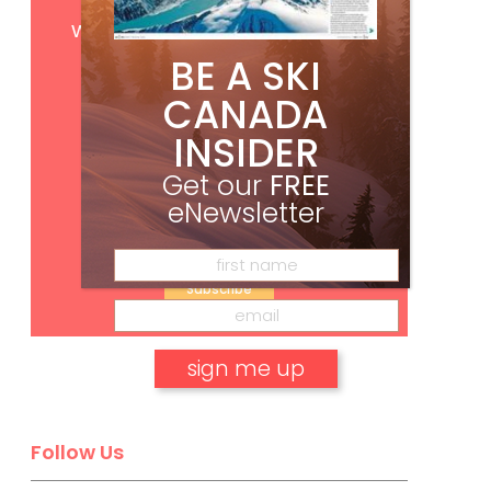
Get
FREE
digital access
with your print subscription
BE A SKI
CANADA
INSIDER
Get our
FREE
eNewsletter
Subscribe
No, thank you.
Follow Us