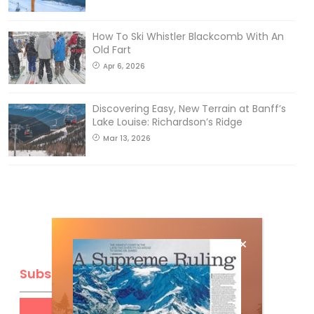
How To Ski Whistler Blackcomb With An
Old Fart
Apr 6, 2026
Discovering Easy, New Terrain at Banff’s
Lake Louise: Richardson’s Ridge
Mar 13, 2026
Subscribe