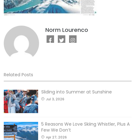
Norm Lourenco
Related Posts
Sliding into Summer at Sunshine
Jul 3, 2026
5 Reasons We Love Skiing Whistler, Plus A
Few We Don’t
Apr 27, 2026