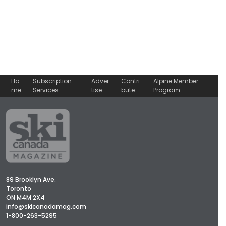
Ho
Subscription
Adver
Contri
Alpine Member
me
Services
tise
bute
Program
89 Brooklyn Ave.
Toronto
ON M4M 2X4
info@skicanadamag.com
1-800-263-5295