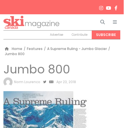
Search
Men
SUBSCRIBE
Advertise
Contribute
Home
/
Features
/
A Supreme Ruling - Jumbo Glacier
/
Jumbo 800
Jumbo 800
by
Norm Lourenco
Apr 23, 2018