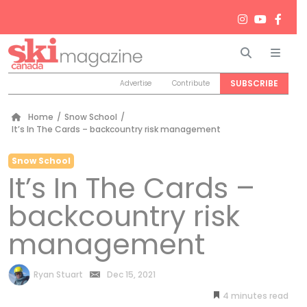
Search
Men
SUBSCRIBE
Advertise
Contribute
Home
/
Snow School
/
It’s In The Cards – backcountry risk management
Snow School
It’s In The Cards –
backcountry risk
management
by
Ryan Stuart
Dec 15, 2021
4
minutes