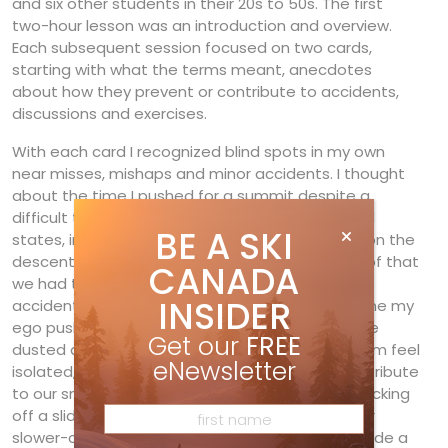
and six other students in their 20s to 50s. The first
two-hour lesson was an introduction and overview.
Each subsequent session focused on two cards,
starting with what the terms meant, anecdotes
about how they prevent or contribute to accidents,
discussions and exercises.
With each card I recognized blind spots in my own
near misses, mishaps and minor accidents. I thought
about the time I pushed for a summit despite a
difficult time limit, rationalizing, or as Wylie’s card
BE A SKI
states, intellectualizing how we could catch up on the
descent. Of course we were late, and because of that
CANADA
we had to rush (often another contributor in
INSIDER
accidents) and also worried our wives. Or the time my
ego pushed me to keep up with a new friend. We
Get our
FREE
dusted another member of our group, making him feel
eNewsletter
isolated, so he didn’t feel valued enough to contribute
to our snow-stability evaluation. We ended up kicking
off a slide. Thinking back now, I’m certain with our
slower-climbing friend’s input we would have made a