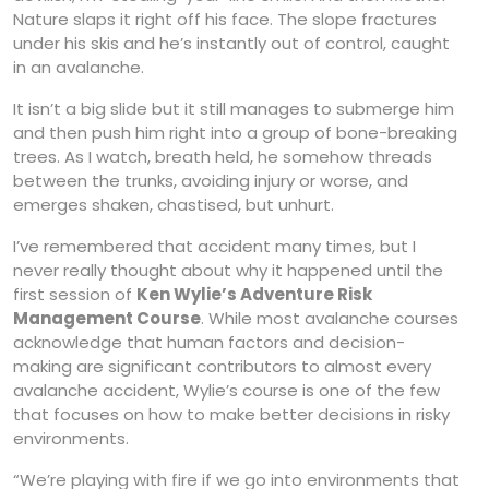
Nature slaps it right off his face. The slope fractures
under his skis and he’s instantly out of control, caught
in an avalanche.
It isn’t a big slide but it still manages to submerge him
and then push him right into a group of bone-breaking
trees. As I watch, breath held, he somehow threads
between the trunks, avoiding injury or worse, and
emerges shaken, chastised, but unhurt.
I’ve remembered that accident many times, but I
never really thought about why it happened until the
first session of
Ken Wylie’s Adventure Risk
Management Course
. While most avalanche courses
acknowledge that human factors and decision-
making are significant contributors to almost every
avalanche accident, Wylie’s course is one of the few
that focuses on how to make better decisions in risky
environments.
“We’re playing with fire if we go into environments that