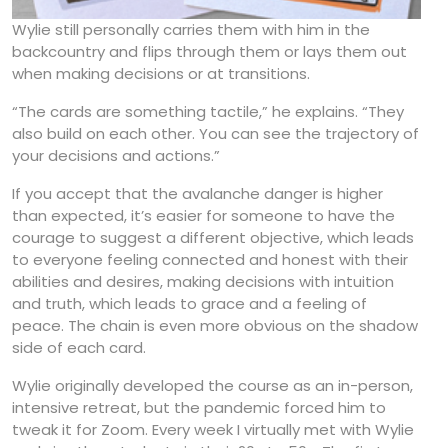
Wylie still personally carries them with him in the
backcountry and flips through them or lays them out
when making decisions or at transitions.
“The cards are something tactile,” he explains. “They
also build on each other. You can see the trajectory of
your decisions and actions.”
If you accept that the avalanche danger is higher
than expected, it’s easier for someone to have the
courage to suggest a different objective, which leads
to everyone feeling connected and honest with their
abilities and desires, making decisions with intuition
and truth, which leads to grace and a feeling of
peace. The chain is even more obvious on the shadow
side of each card.
Wylie originally developed the course as an in-person,
intensive retreat, but the pandemic forced him to
tweak it for Zoom. Every week I virtually met with Wylie