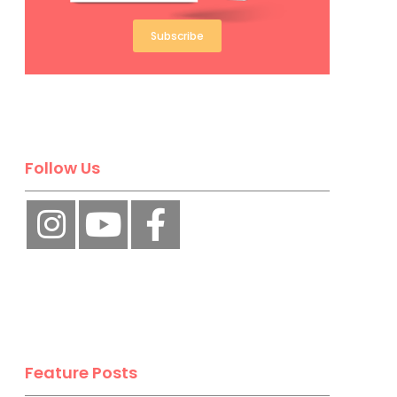
Subscribe
Follow Us
Feature Posts