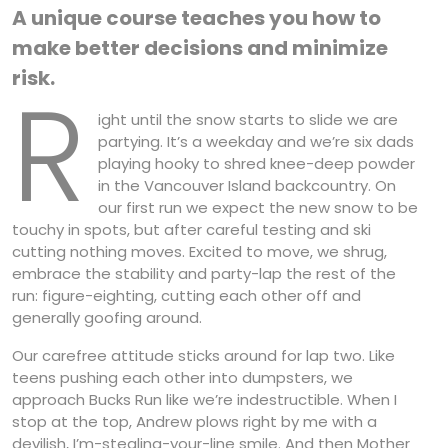
A unique course teaches you how to
make better decisions and minimize
risk.
R
ight until the snow starts to slide we are
partying. It’s a weekday and we’re six dads
playing hooky to shred knee-deep powder
in the Vancouver Island backcountry. On
our first run we expect the new snow to be
touchy in spots, but after careful testing and ski
cutting nothing moves. Excited to move, we shrug,
embrace the stability and party-lap the rest of the
run: figure-eighting, cutting each other off and
generally goofing around.
Our carefree attitude sticks around for lap two. Like
teens pushing each other into dumpsters, we
approach Bucks Run like we’re indestructible. When I
stop at the top, Andrew plows right by me with a
devilish, I’m-stealing-your-line smile. And then Mother