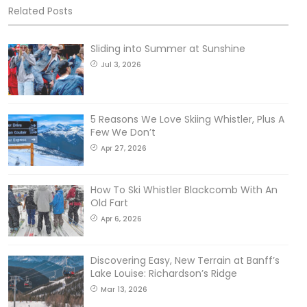
Related Posts
Sliding into Summer at Sunshine
Jul 3, 2026
5 Reasons We Love Skiing Whistler, Plus A
Few We Don’t
Apr 27, 2026
How To Ski Whistler Blackcomb With An
Old Fart
Apr 6, 2026
Discovering Easy, New Terrain at Banff’s
Lake Louise: Richardson’s Ridge
Mar 13, 2026