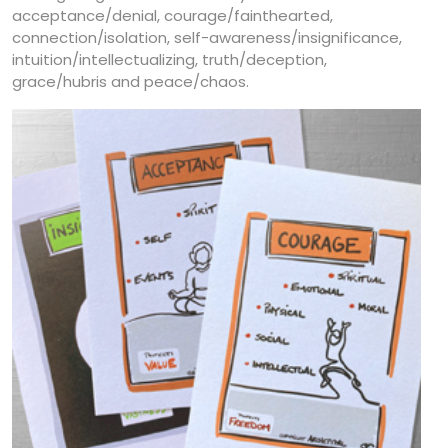
acceptance/denial, courage/fainthearted,
connection/isolation, self-awareness/insignificance,
intuition/intellectualizing, truth/deception,
grace/hubris and peace/chaos.