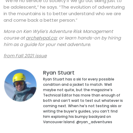
“We’re no service to society if we go out skiing just to
be adolescent,” he says. “The evolution of adventuring
in the mountains is to better understand who we are
and come back a better person.”
More on Ken Wylie’s Adventure Risk Management
course at
archetypal.ca
; or learn hands-on by hiring
him as a guide for your next adventure.
from Fall 2021 issue
Ryan Stuart
Ryan Stuart has a ski for every possible
condition and a jacket to match. Well
maybe not quite, but the magazine’s
Technical Editor has more than enough of
both and can’t wait to test out whatever is
coming next. When he’s not testing skis or
writing the buyer’s guides, you can’t find
him exploring his bumpy backyard on
Vancouver Island. @ryan_adventures