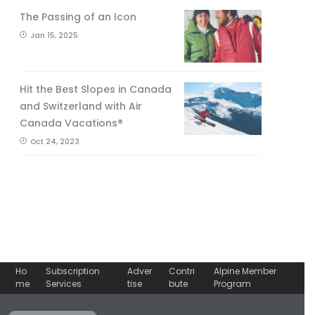
The Passing of an Icon
Jan 15, 2025
Hit the Best Slopes in Canada
and Switzerland with Air
Canada Vacations®
Oct 24, 2023
Ho
Subscription
Adver
Contri
Alpine Member
me
Services
tise
bute
Program