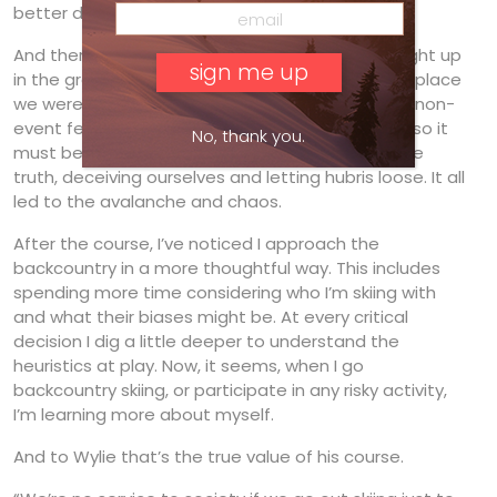
better decision.
And there was Andrew’s slide on Bucks Run. Caught up
in the group’s energy, we lost connection to the place
we were in. We denied the obvious signs and let non-
event feedback—nothing bad happened so far, so it
No, thank you.
must be safe—cloud our intuition. We ignored the
truth, deceiving ourselves and letting hubris loose. It all
led to the avalanche and chaos.
After the course, I’ve noticed I approach the
backcountry in a more thoughtful way. This includes
spending more time considering who I’m skiing with
and what their biases might be. At every critical
decision I dig a little deeper to understand the
heuristics at play. Now, it seems, when I go
backcountry skiing, or participate in any risky activity,
I’m learning more about myself.
And to Wylie that’s the true value of his course.