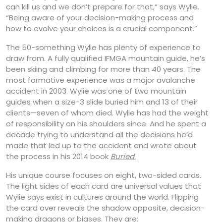
can kill us and we don’t prepare for that,” says Wylie.
“Being aware of your decision-making process and
how to evolve your choices is a crucial component.”
The 50-something Wylie has plenty of experience to
draw from. A fully qualified IFMGA mountain guide, he’s
been skiing and climbing for more than 40 years. The
most formative experience was a major avalanche
accident in 2003. Wylie was one of two mountain
guides when a size-3 slide buried him and 13 of their
clients—seven of whom died. Wylie has had the weight
of responsibility on his shoulders since. And he spent a
decade trying to understand all the decisions he’d
made that led up to the accident and wrote about
the process in his 2014 book
Buried
.
His unique course focuses on eight, two-sided cards.
The light sides of each card are universal values that
Wylie says exist in cultures around the world. Flipping
the card over reveals the shadow opposite, decision-
making dragons or biases. They are: