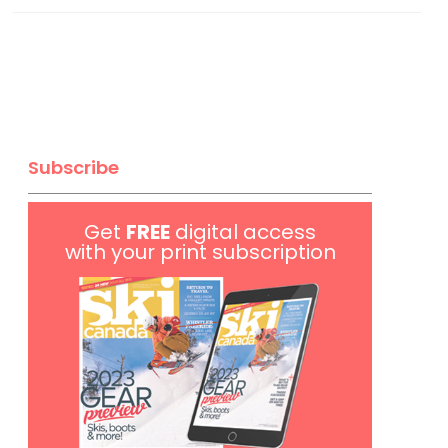
Subscribe
Get
FREE
digital access
with your print subscription