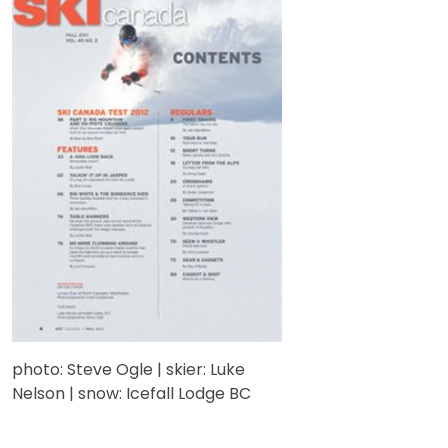
photo: Steve Ogle | skier: Luke
Nelson | snow: Icefall Lodge BC