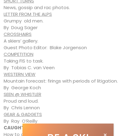
SHORT TURNS
News, gossip and rac photos.
LETTER FROM THE ALPS
Grumpy old men.
By Doug Sager
CROSSHAIRS
A skiers’ gallery.
Guest Photo Editor: Blake Jorgenson
COMPETITION
Taking FIS to task.
By Tobias C. van Veen
WESTERN VIEW
Mountain forecast: firings with periods of litigation.
By George Koch
SEEN @ WHISTLER
Proud and loud.
By Chris Lennon
GEAR & GADGETS
By Ray O’Reilly
CAUGHT & SHOT
How to do a Harkley .