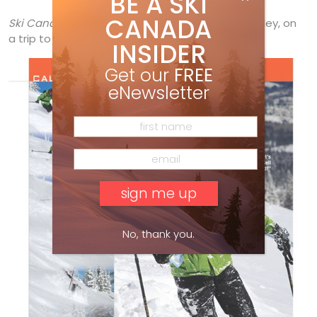
BE A SKI
CANADA
Ski Canada’s
western sales manager, Dave Harkley, on
a trip to
Red Mountain.
INSIDER
Get our
FREE
eNewsletter
No, thank you.