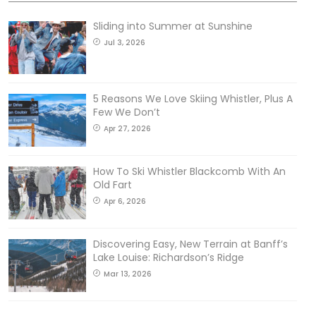
Sliding into Summer at Sunshine
Jul 3, 2026
5 Reasons We Love Skiing Whistler, Plus A
Few We Don’t
Apr 27, 2026
How To Ski Whistler Blackcomb With An
Old Fart
Apr 6, 2026
Discovering Easy, New Terrain at Banff’s
Lake Louise: Richardson’s Ridge
Mar 13, 2026