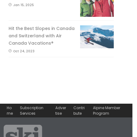
Jan 15, 2025
Hit the Best Slopes in Canada
and Switzerland with Air
Canada Vacations®
Oct 24, 2023
Ho
Subscription
Adver
Contri
Alpine Member
me
Services
tise
bute
Program