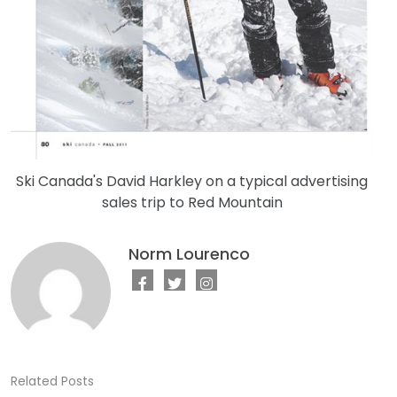
Ski Canada's David Harkley on a typical advertising
sales trip to Red Mountain
Norm Lourenco
Related Posts