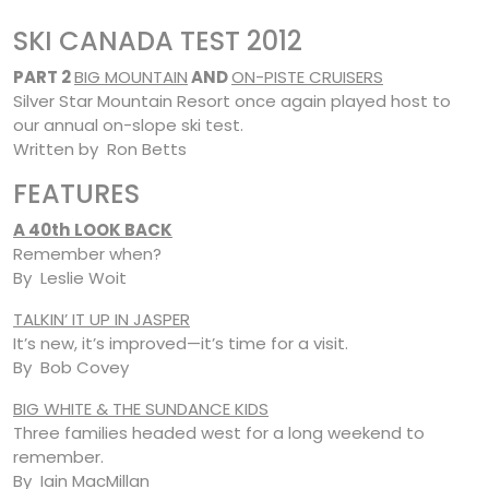
SKI CANADA TEST 2012
PART 2
BIG MOUNTAIN
AND
ON-PISTE CRUISERS
Silver Star Mountain Resort once again played host to
our annual on-slope ski test.
Written by Ron Betts
FEATURES
A 40th
LOOK BACK
Remember when?
By Leslie Woit
TALKIN’ IT UP IN JASPER
It’s new, it’s improved—it’s time for a visit.
By Bob Covey
BIG WHITE & THE SUNDANCE KIDS
Three families headed west for a long weekend to
remember.
By Iain MacMillan