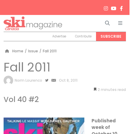
Search
Men
SUBSCRIBE
Advertise
Contribute
Home
/
Issue
/
Fall 2011
Fall 2011
by
Norm Lourenco
Oct 8, 2011
2
minutes
Vol 40 #2
Published
week of
October 10,