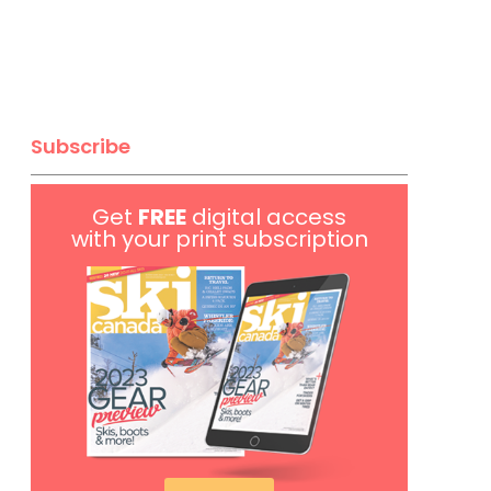
Subscribe
Get
FREE
digital access
with your print subscription