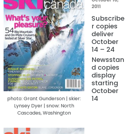
2011
Subscribe
r copies
deliver
October
14 – 24
Newsstan
d copies
display
starting
October
14
photo: Grant Gunderson | skier:
Lynsey Dyer | snow: North
Cascades, Washington