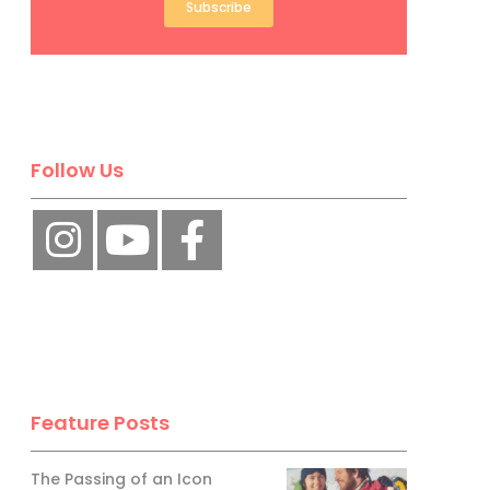
Subscribe
Follow Us
Feature Posts
The Passing of an Icon