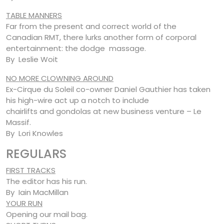
TABLE MANNERS
Far from the present and correct world of the
Canadian RMT, there lurks another form of corporal
entertainment: the dodge massage.
By Leslie Woit
NO MORE CLOWNING AROUND
Ex-Cirque du Soleil co-owner Daniel Gauthier has taken
his high-wire act up a notch to include
chairlifts and gondolas at new business venture – Le
Massif.
By Lori Knowles
REGULARS
FIRST TRACKS
The editor has his run.
By Iain MacMillan
YOUR RUN
Opening our mail bag.