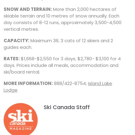
SNOW AND TERRAIN:
More than 2,000 hectares of
skiable terrain and 10 metres of snow annually. Each
day consists of 8-12 runs, approximately 3,500-4,500
vertical metres.
CAPACITY:
Maximum 36; 3 cats of 12 skiers and 2
guides each.
RATES:
$1,668-$2,550 for 3 days; $2,780- $3,100 for 4
days. Prices include all meals, accommodation and
ski/board rental.
MORE INFORMATION:
888/422-8754;
Island Lake
Lodge
Ski Canada Staff