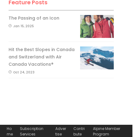
Feature Posts
The Passing of an Icon
Jan 15, 2025
Hit the Best Slopes in Canada
and Switzerland with Air
Canada Vacations®
Oct 24, 2023
Ho
Subscription
Adver
Contri
Alpine Member
me
Services
tise
bute
Program