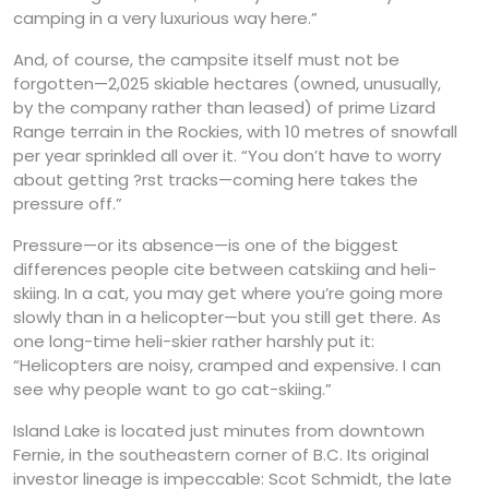
camping in a very luxurious way here.”
And, of course, the campsite itself must not be
forgotten—2,025 skiable hectares (owned, unusually,
by the company rather than leased) of prime Lizard
Range terrain in the Rockies, with 10 metres of snowfall
per year sprinkled all over it. “You don’t have to worry
about getting ?rst tracks—coming here takes the
pressure off.”
Pressure—or its absence—is one of the biggest
differences people cite between catskiing and heli-
skiing. In a cat, you may get where you’re going more
slowly than in a helicopter—but you still get there. As
one long-time heli-skier rather harshly put it:
“Helicopters are noisy, cramped and expensive. I can
see why people want to go cat-skiing.”
Island Lake is located just minutes from downtown
Fernie, in the southeastern corner of B.C. Its original
investor lineage is impeccable: Scot Schmidt, the late