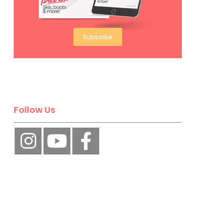
Subscribe
Follow Us