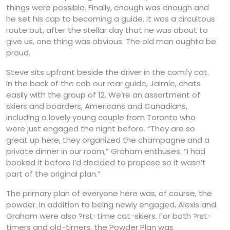
things were possible. Finally, enough was enough and
he set his cap to becoming a guide. It was a circuitous
route but, after the stellar day that he was about to
give us, one thing was obvious. The old man oughta be
proud.
Steve sits upfront beside the driver in the comfy cat.
In the back of the cab our rear guide, Jaimie, chats
easily with the group of 12. We’re an assortment of
skiers and boarders, Americans and Canadians,
including a lovely young couple from Toronto who
were just engaged the night before. “They are so
great up here, they organized the champagne and a
private dinner in our room,” Graham enthuses. “I had
booked it before I’d decided to propose so it wasn’t
part of the original plan.”
The primary plan of everyone here was, of course, the
powder. In addition to being newly engaged, Alexis and
Graham were also ?rst-time cat-skiers. For both ?rst-
timers and old-timers, the Powder Plan was