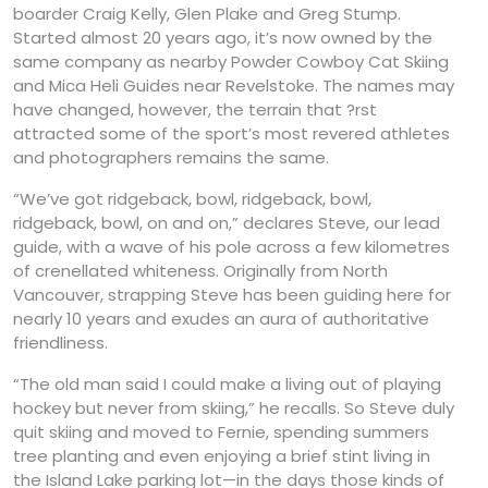
boarder Craig Kelly, Glen Plake and Greg Stump.
Started almost 20 years ago, it’s now owned by the
same company as nearby Powder Cowboy Cat Skiing
and Mica Heli Guides near Revelstoke. The names may
have changed, however, the terrain that ?rst
attracted some of the sport’s most revered athletes
and photographers remains the same.
“We’ve got ridgeback, bowl, ridgeback, bowl,
ridgeback, bowl, on and on,” declares Steve, our lead
guide, with a wave of his pole across a few kilometres
of crenellated whiteness. Originally from North
Vancouver, strapping Steve has been guiding here for
nearly 10 years and exudes an aura of authoritative
friendliness.
“The old man said I could make a living out of playing
hockey but never from skiing,” he recalls. So Steve duly
quit skiing and moved to Fernie, spending summers
tree planting and even enjoying a brief stint living in
the Island Lake parking lot—in the days those kinds of