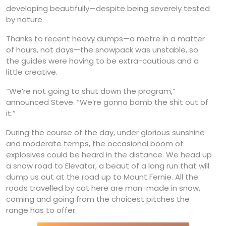
developing beautifully—despite being severely tested
by nature.
Thanks to recent heavy dumps—a metre in a matter
of hours, not days—the snowpack was unstable, so
the guides were having to be extra-cautious and a
little creative.
“We’re not going to shut down the program,”
announced Steve. “We’re gonna bomb the shit out of
it.”
During the course of the day, under glorious sunshine
and moderate temps, the occasional boom of
explosives could be heard in the distance. We head up
a snow road to Elevator, a beaut of a long run that will
dump us out at the road up to Mount Fernie. All the
roads travelled by cat here are man-made in snow,
coming and going from the choicest pitches the
range has to offer.