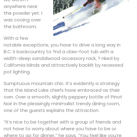
anywhere near
the powder yet. I
was cooing over
the bathroom.
With a few
notable exceptions, you have to drive a long way in
B.C.’s backcountry to ?nd a claw-foot tub with a
width-deep sandalwood accessory rack, ? nked by
California blinds and attractively backlit by recessed
pot lighting.
Sumptuous mountain chic. It’s evidently a strategy
that the Island Lake chiefs have embraced as their
own. Over a smooth, slightly peppery bottle of Pinot
Noir in the pleasingly minimalist trendy dining room,
one of the guests explains the attraction.
“It’s nice to be together with a group of friends and
not have to worry about where you have to be or
where to go for dinner,” he says. “You feel like you’re