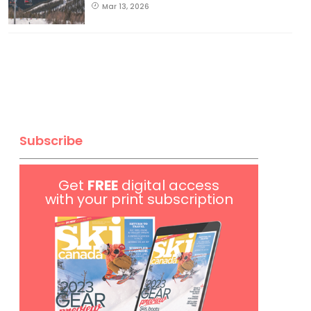
Mar 13, 2026
Subscribe
Get
FREE
digital access
with your print subscription