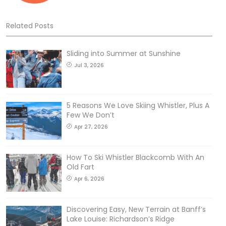
Related Posts
Sliding into Summer at Sunshine
Jul 3, 2026
5 Reasons We Love Skiing Whistler, Plus A
Few We Don’t
Apr 27, 2026
How To Ski Whistler Blackcomb With An
Old Fart
Apr 6, 2026
Discovering Easy, New Terrain at Banff’s
Lake Louise: Richardson’s Ridge