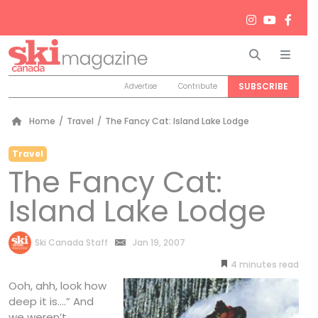
Search
Men
SUBSCRIBE
Advertise
Contribute
Home
/
Travel
/
The Fancy Cat: Island Lake Lodge
Travel
The Fancy Cat:
Island Lake Lodge
by
Ski Canada Staff
Jan 19, 2007
4
minutes
Ooh, ahh, look how
deep it is….” And
we weren’t