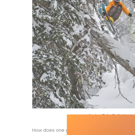
photo: Eric Pehota
How does one get to ski places like Vallnord-A