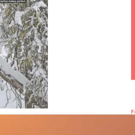
F
rcalis (Andorra), Chamonix, Fieberbrunn (Austria),