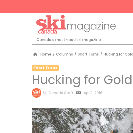
Canada’s most-read ski magazine
Home
/
Columns
/
Short Turns
/
Hucking for Gol
Short Turns
Hucking for Gold
by
Ski Canada Staff
Apr 3, 2016