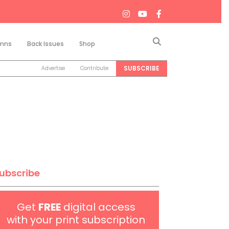
Search
mns
Back Issues
Shop
SUBSCRIBE
Advertise
Contribute
ubscribe
Get
FREE
digital access
with your print subscription