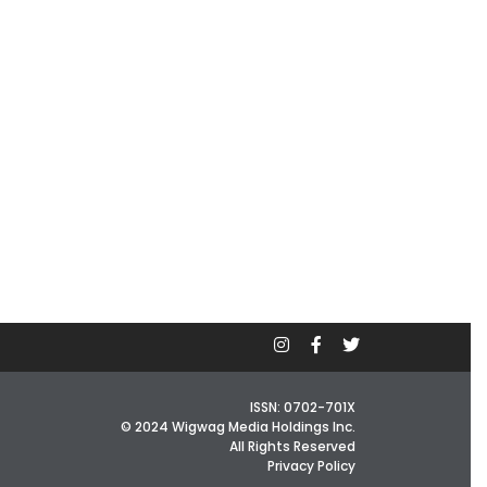
ISSN: 0702-701X
© 2024 Wigwag Media Holdings Inc.
All Rights Reserved
Privacy Policy