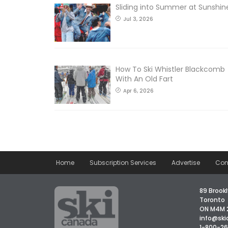
Sliding into Summer at Sunshin
Jul 3, 2026
How To Ski Whistler Blackcomb
With An Old Fart
Apr 6, 2026
Home
Subscription Services
Advertise
Con
89 Brookl
Toronto
ON M4M 
info@sk
1-800-2