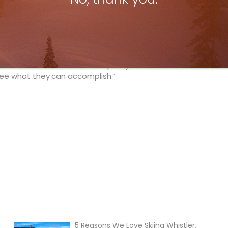
 Canadians is very talented; they’ve worked hard
 If things go well for them in the first two events
ly no reason why they can’t be on the podium at the
 to speed on the European venues, and adjusting to
rt and good, so I expect them to make the
a Canadian World Tour champion yet, so this could
 see what they can accomplish.”
5 Reasons We Love Skiing Whistler,