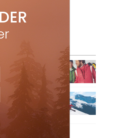
IDER
er
eature Posts
he Passing of an Icon
Jan 15, 2025
it the Best Slopes in
anada and Switzerland
ith Air Canada Vacations®
Oct 24, 2023