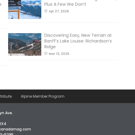
e
Plus A Few We Don’t
Apr 27, 2026
Discovering Easy, New Terrain at
Banff’s Lake Louise: Richardson’s
Ridge
Mar 13, 2026
tribute
Alpine Member Program
yn Ave.
2X4
icanadamag.com
63-5295