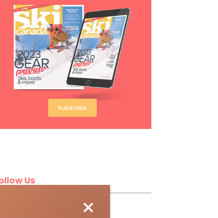
Subscribe
ollow Us