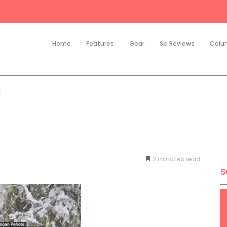
Home
Features
Gear
Ski Reviews
Colu
d
2
minutes
S