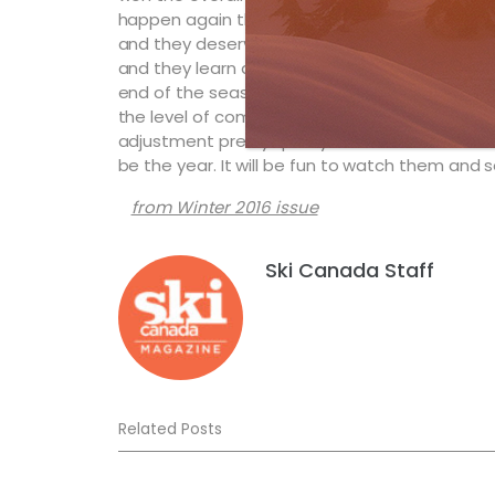
happen again this season. This group of young
and they deserve their spots on the World Tour.
and they learn quickly, then there’s absolute
end of the season. The key will be getting up
the level of competition. These kids are sma
adjustment pretty quickly. There hasn’t been 
be the year. It will be fun to watch them and
from Winter 2016 issue
Ski Canada Staff
Related Posts